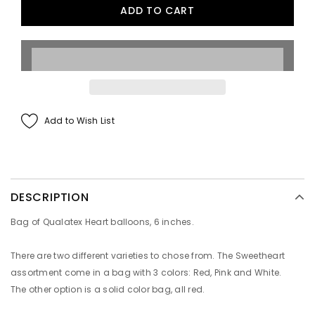
Add to Wish List
DESCRIPTION
Bag of Qualatex Heart balloons, 6 inches.
There are two different varieties to chose from. The Sweetheart
assortment come in a bag with 3 colors: Red, Pink and White.
The other option is a solid color bag, all red.