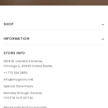
SHOP
INFORMATION
STORE INFO
1838 W. Lawrence Avenue,
Chicago IL, 60640 United States
+1.773.334.2855
info@magicinc.net
Special Store Hours:
Monday through Sunday
1:00 P.M. to 5:00 P.M.
Please note that face masks