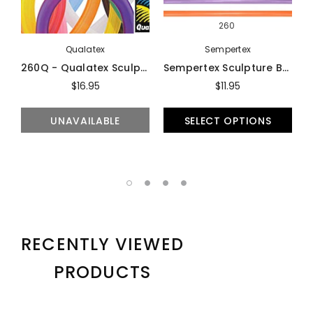
260
Qualatex
Sempertex
260Q - Qualatex Sculpture Balloons (100-Count) - Balloons
Sempertex Sculpture Balloons (100-Count) - Balloons
$16.95
$11.95
UNAVAILABLE
SELECT OPTIONS
RECENTLY VIEWED
PRODUCTS