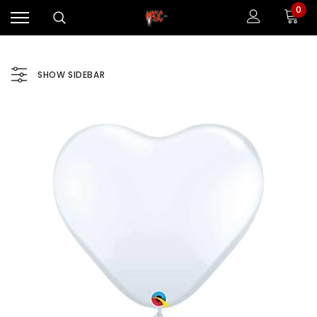
0
SHOW SIDEBAR
Sale
Sale