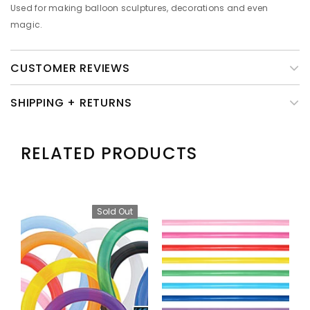
Used for making balloon sculptures, decorations and even
magic.
CUSTOMER REVIEWS
SHIPPING + RETURNS
RELATED PRODUCTS
Sold Out