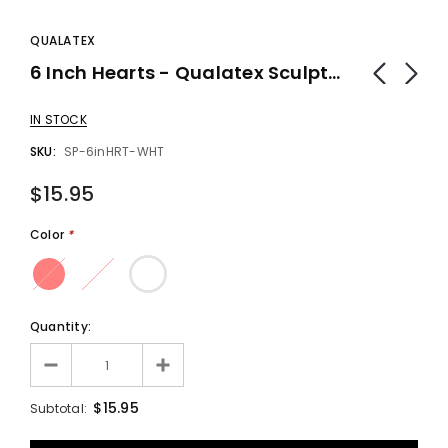
QUALATEX
6 Inch Hearts - Qualatex Sculpture Balloons (100 Count) - Balloons
IN STOCK
SKU:
SP-6inHRT-WHT
$15.95
Color
*
Quantity:
$15.95
Subtotal: