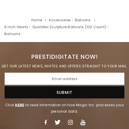
Home
Accessories - Balloons
6 Inch Hearts - Qualatex Sculpture Balloons (100 Count) -
Balloons
PRESTIDIGITATE NOW!
GET OUR LATEST NEWS, INVITES AND OFFERS STRAIGHT TO YOUR MAIL.
Click
HERE
to read information on how Magic Inc. processes your
personal data.