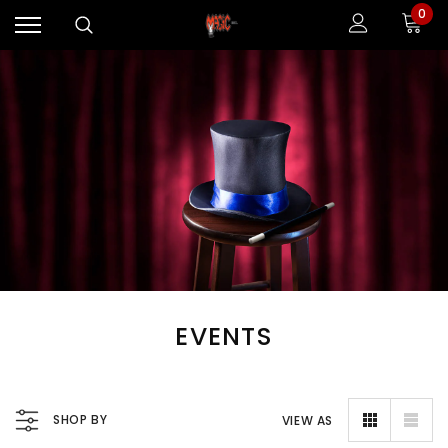
0
EVENTS
SHOP BY
VIEW AS