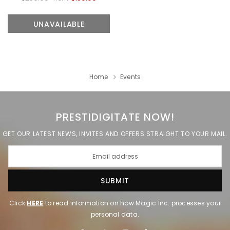
UNAVAILABLE
ADD TO CART
UNAVAILABLE
Home
Events
PRESTIDIGITATE NOW!
GET OUR LATEST NEWS, INVITES AND OFFERS STRAIGHT TO YOUR MAIL.
Click
HERE
to read information on how Magic Inc. processes your
personal data.