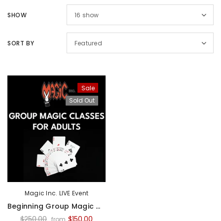
SHOW
16
show
SORT BY
Featured
Sale
Sold Out
Sal
Sold Out
Magic Inc.
Magic Inc.
Magic Inc. LIVE Event
Lefty Porper Card Clip - Accessory
Beginning Group Magic Classes For Adults - 2026
$64.95
$25.00
$20.00
$250.00
$150.00
from