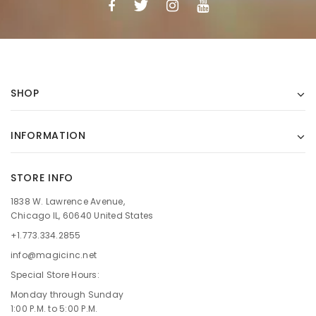
SHOP
INFORMATION
STORE INFO
1838 W. Lawrence Avenue,
Chicago IL, 60640 United States
+1.773.334.2855
info@magicinc.net
Special Store Hours:
Monday through Sunday
1:00 P.M. to 5:00 P.M.