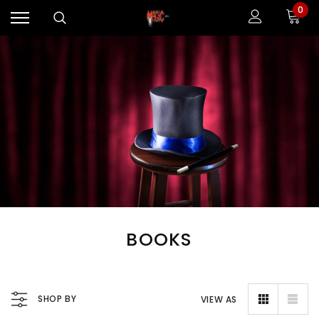
0
BOOKS
SHOP BY
VIEW AS