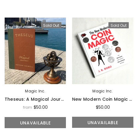
Sold Out
Sold Out
Sold Out
Sal
Magic Inc.
Magic Inc.
Theseus: A Magical Journey By N. Colwell - Book
New Modern Coin Magic By J.B. Bobo (Hardbound) - Book
$50.00
$50.00
from
Magic Inc.
Magic Inc.
Lefty Porper Card Clip - Accessory
UNAVAILABLE
UNAVAILABLE
$64.95
$25.00
$20.00