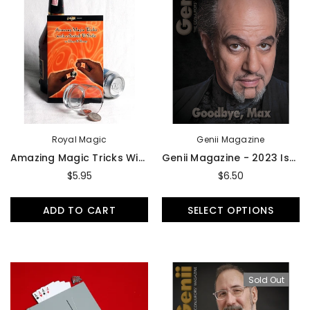
Royal Magic
Genii Magazine
Amazing Magic Tricks With Scotch And Soda Or Dime And Penny - Book
Genii Magazine - 2023 Issues
$5.95
$6.50
ADD TO CART
SELECT OPTIONS
Sold Out