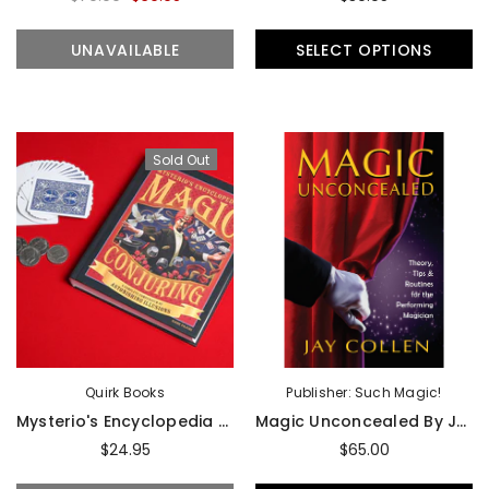
UNAVAILABLE
SELECT OPTIONS
Sold Out
Quirk Books
Publisher: Such Magic!
Mysterio's Encyclopedia Of Magic And Conjuring - Book
Magic Unconcealed By Jay Collen - Book
$24.95
$65.00