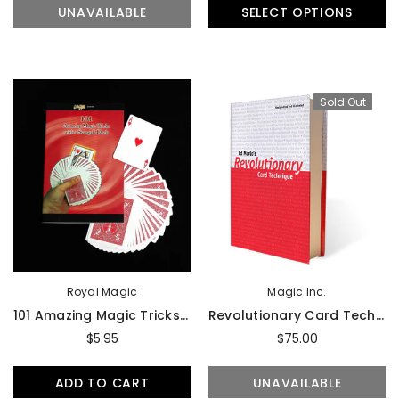
UNAVAILABLE
SELECT OPTIONS
Sold Out
Royal Magic
Magic Inc.
101 Amazing Magic Tricks With A Svengali Deck By Royal Magic - Book
Revolutionary Card Technique By Ed Marlo - Book
$5.95
$75.00
ADD TO CART
UNAVAILABLE