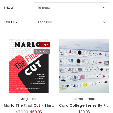
SHOW
16
show
SORT BY
Featured
Sale
Sold Out
Magic Inc.
Hermetic Press
Marlo The Final Cut - Third Volume Of The Marlo Card Series - Book
Card College Series By Roberto Giobbi - Book
$70.00
$69.95
$39.95