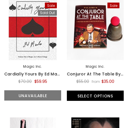
Sale
Sale
Sold Out
Magic Inc.
Magic Inc.
Cardially Yours By Ed Marlo - Book
Conjuror At The Table By Al James - Book
$70.00
$59.95
$55.00
$35.00
from
UNAVAILABLE
SELECT OPTIONS