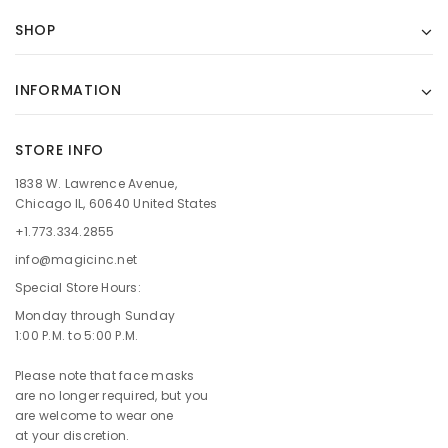
SHOP
INFORMATION
STORE INFO
1838 W. Lawrence Avenue,
Chicago IL, 60640 United States
+1.773.334.2855
info@magicinc.net
Special Store Hours:
Monday through Sunday
1:00 P.M. to 5:00 P.M.
Please note that face masks
are no longer required, but you
are welcome to wear one
at your discretion.