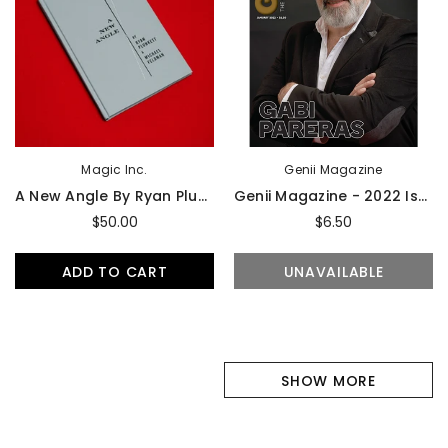
Magic Inc.
Genii Magazine
A New Angle By Ryan Plunkett & Michael Feldman - Book
Genii Magazine - 2022 Issues
$50.00
$6.50
ADD TO CART
UNAVAILABLE
SHOW MORE