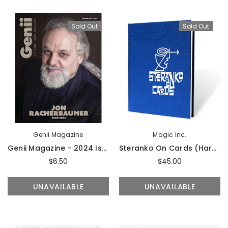
UNAVAILABLE
ADD TO CART
Sold Out
Sold Out
Genii Magazine
Magic Inc.
Genii Magazine - 2024 Issues
Steranko On Cards (Hardcover) By Jim Steranko - Book
$6.50
$45.00
UNAVAILABLE
UNAVAILABLE