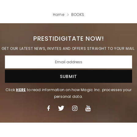
Home
BOOKS
PRESTIDIGITATE NOW!
GET OUR LATEST NEWS, INVITES AND OFFERS STRAIGHT TO YOUR MAIL.
Click
HERE
to read information on how Magic Inc. processes your
personal data.