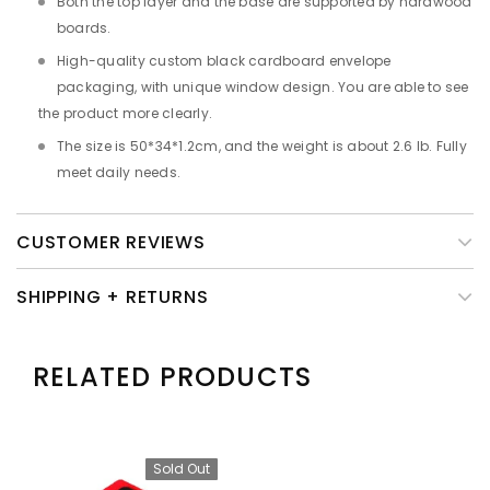
Both the top layer and the base are supported by hardwood
boards.
High-quality custom black cardboard envelope
packaging, with unique window design. You are able to see
the product more clearly.
The size is 50*34*1.2cm, and the weight is about 2.6 lb. Fully
meet daily needs.
CUSTOMER REVIEWS
SHIPPING + RETURNS
RELATED PRODUCTS
Sold Out