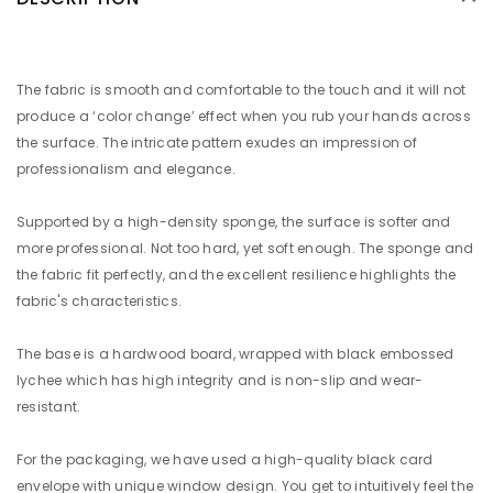
The fabric is smooth and comfortable to the touch and it will not
produce a ‘color change’ effect when you rub your hands across
the surface. The intricate pattern exudes an impression of
professionalism and elegance.
Supported by a high-density sponge, the surface is softer and
more professional. Not too hard, yet soft enough. The sponge and
the fabric fit perfectly, and the excellent resilience highlights the
fabric's characteristics.
The base is a hardwood board, wrapped with black embossed
lychee which has high integrity and is non-slip and wear-
resistant.
For the packaging, we have used a high-quality black card
envelope with unique window design. You get to intuitively feel the