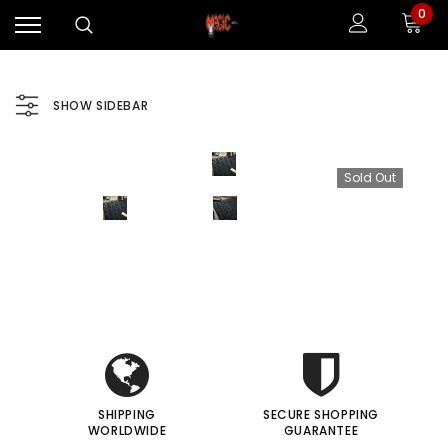
0
SHOW SIDEBAR
Sold Out
i
i
Sale
Sale
I
I
SHIPPING
SECURE SHOPPING
WORLDWIDE
GUARANTEE