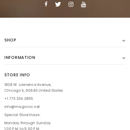
SHOP
INFORMATION
STORE INFO
1838 W. Lawrence Avenue,
Chicago IL, 60640 United States
+1.773.334.2855
info@magicinc.net
Special Store Hours:
Monday through Sunday
1:00 P.M. to 5:00 P.M.