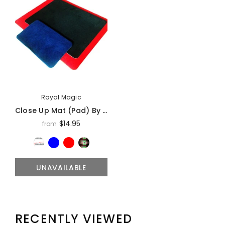
Royal Magic
Close Up Mat (Pad) By Royal Magic
$14.95
from
UNAVAILABLE
RECENTLY VIEWED