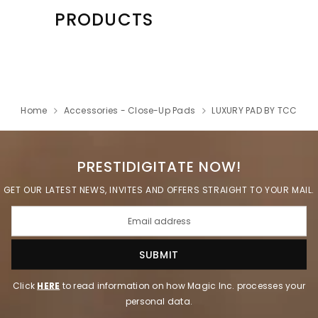
PRODUCTS
Home
Accessories - Close-Up Pads
LUXURY PAD BY TCC
PRESTIDIGITATE NOW!
GET OUR LATEST NEWS, INVITES AND OFFERS STRAIGHT TO YOUR MAIL.
Click
HERE
to read information on how Magic Inc. processes your
personal data.