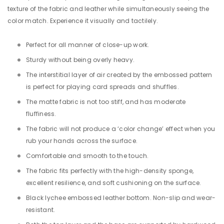
texture of the fabric and leather while simultaneously seeing the
color match. Experience it visually and tactilely.
Perfect for all
manner
of
close-up work.
Sturdy without being overly heavy.
The interstitial layer of air created by the embossed pattern
is perfect for playing card spreads and shuffles.
The matte fabric is not too stiff, and has moderate
fluffiness.
The fabric will not produce a ‘color change’ effect when you
rub your hands across the surface.
Comfortable and smooth to the touch.
The fabric fits perfectly with the high-density sponge,
excellent resilience, and soft cushioning on the surface.
Black lychee embossed leather bottom. Non-slip and wear-
resistant.