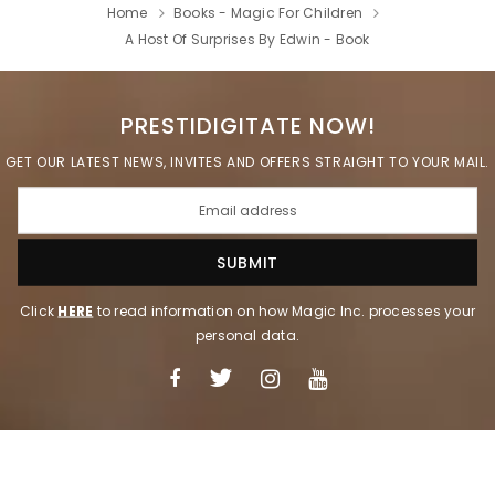
Home
Books - Magic For Children
A Host Of Surprises By Edwin - Book
PRESTIDIGITATE NOW!
GET OUR LATEST NEWS, INVITES AND OFFERS STRAIGHT TO YOUR MAIL.
Click
HERE
to read information on how Magic Inc. processes your
personal data.