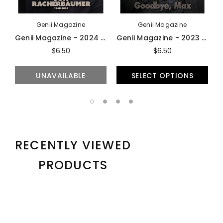
Genii Magazine
Genii Magazine
Genii Magazine - 2024 Issues
Genii Magazine - 2023 Issues
$6.50
$6.50
UNAVAILABLE
SELECT OPTIONS
RECENTLY VIEWED
PRODUCTS