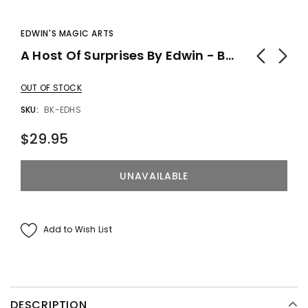
EDWIN'S MAGIC ARTS
A Host Of Surprises By Edwin - Book
OUT OF STOCK
SKU:
BK-EDHS
$29.95
Add to Wish List
DESCRIPTION