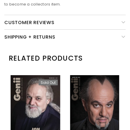
to become a collectors item.
CUSTOMER REVIEWS
SHIPPING + RETURNS
RELATED PRODUCTS
Sold Out