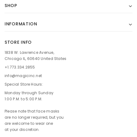
SHOP
INFORMATION
STORE INFO
1838 W. Lawrence Avenue,
Chicago IL, 60640 United States
+1.773.334.2855
info@magicinc.net
Special Store Hours:
Monday through Sunday
1:00 P.M. to 5:00 P.M.
Please note that face masks
are no longer required, but you
are welcome to wear one
at your discretion.