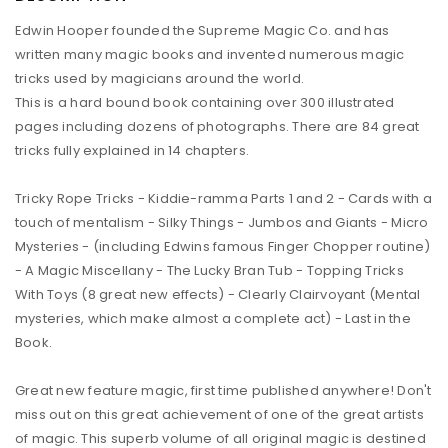
Edwin Hooper founded the Supreme Magic Co. and has
written many magic books and invented numerous magic
tricks used by magicians around the world.
This is a hard bound book containing over 300 illustrated
pages including dozens of photographs. There are 84 great
tricks fully explained in 14 chapters.
Tricky Rope Tricks - Kiddie-ramma Parts 1 and 2 - Cards with a
touch of mentalism - Silky Things - Jumbos and Giants - Micro
Mysteries - (including Edwins famous Finger Chopper routine)
- A Magic Miscellany - The Lucky Bran Tub - Topping Tricks
With Toys (8 great new effects) - Clearly Clairvoyant (Mental
mysteries, which make almost a complete act) - Last in the
Book.
Great new feature magic, first time published anywhere! Don't
miss out on this great achievement of one of the great artists
of magic. This superb volume of all original magic is destined