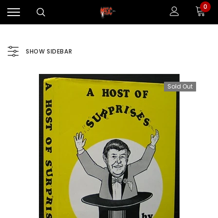
0
SHOW SIDEBAR
Sold Out
Sale
Sale