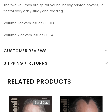
The two volumes are spiral bound, heavy printed covers, lie
flat for very easy study and reading.
Volume 1 covers issues 301-348
Volume 2 covers issues 351-400
CUSTOMER REVIEWS
SHIPPING + RETURNS
RELATED PRODUCTS
Sold Out