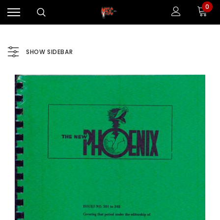
0
SHOW SIDEBAR
Sale
Sale