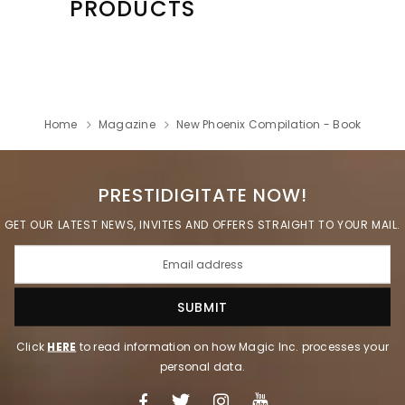
PRODUCTS
Home
Magazine
New Phoenix Compilation - Book
PRESTIDIGITATE NOW!
GET OUR LATEST NEWS, INVITES AND OFFERS STRAIGHT TO YOUR MAIL.
Click
HERE
to read information on how Magic Inc. processes your
personal data.