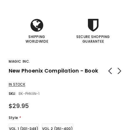
I
I
SHIPPING
SECURE SHOPPING
WORLDWIDE
GUARANTEE
MAGIC INC.
New Phoenix Compilation - Book
IN STOCK
SKU:
BK-PHNXN-1
$29.95
Style
*
VOL. 1 (301-348)
VOL. 2 (351-400)