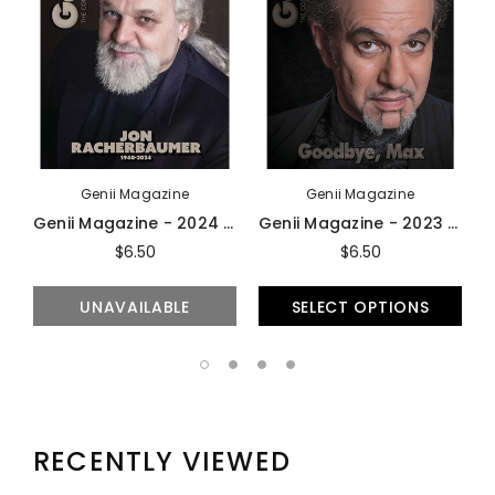
Genii Magazine
Genii Magazine
Genii Magazine - 2024 Issues
Genii Magazine - 2023 Issues
$6.50
$6.50
UNAVAILABLE
SELECT OPTIONS
RECENTLY VIEWED