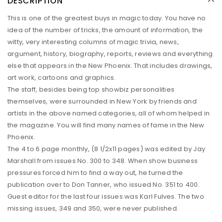
DESCRIPTION
This is one of the greatest buys in magic today. You have no
idea of the number of tricks, the amount of information, the
witty, very interesting columns of magic trivia, news,
argument, history, biography, reports, reviews and everything
else that appears in the New Phoenix. That includes drawings,
art work, cartoons and graphics.
The staff, besides being top showbiz personalities
themselves, were surrounded in New York by friends and
artists in the above named categories, all of whom helped in
the magazine. You will find many names of fame in the New
Phoenix.
The 4 to 6 page monthly, (8 1/2x11 pages) was edited by Jay
Marshall from issues No. 300 to 348. When show business
pressures forced him to find a way out, he turned the
publication over to Don Tanner, who issued No. 351 to 400.
Guest editor for the last four issues was Karl Fulves. The two
missing issues, 349 and 350, were never published.