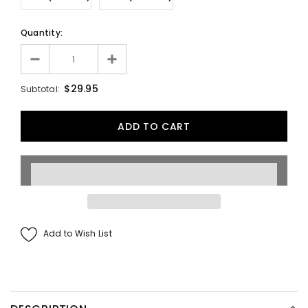
Quantity:
$29.95
Subtotal:
Add to Wish List