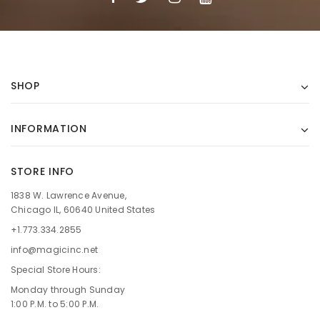
SHOP
INFORMATION
STORE INFO
1838 W. Lawrence Avenue,
Chicago IL, 60640 United States
+1.773.334.2855
info@magicinc.net
Special Store Hours:
Monday through Sunday
1:00 P.M. to 5:00 P.M.