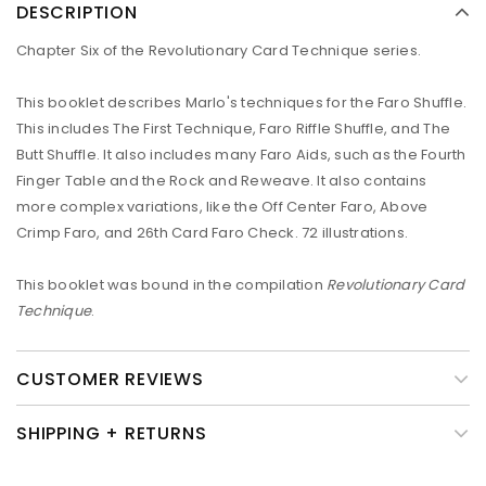
DESCRIPTION
Chapter Six of the Revolutionary Card Technique series.
This booklet describes Marlo's techniques for the Faro Shuffle.
This includes The First Technique, Faro Riffle Shuffle, and The
Butt Shuffle. It also includes many Faro Aids, such as the Fourth
Finger Table and the Rock and Reweave. It also contains
more complex variations, like the Off Center Faro, Above
Crimp Faro, and 26th Card Faro Check. 72 illustrations.
This booklet was bound in the compilation
Revolutionary Card
Technique
.
CUSTOMER REVIEWS
SHIPPING + RETURNS