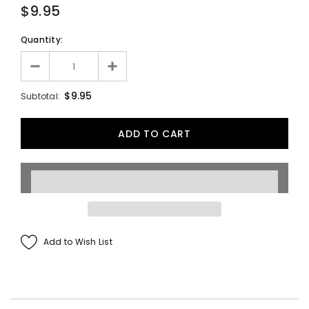
$9.95
Quantity:
$9.95
Subtotal:
Add to Wish List