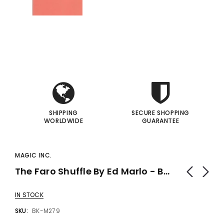
i
i
I
I
SHIPPING
SECURE SHOPPING
WORLDWIDE
GUARANTEE
MAGIC INC.
The Faro Shuffle By Ed Marlo - Book
IN STOCK
SKU:
BK-M279