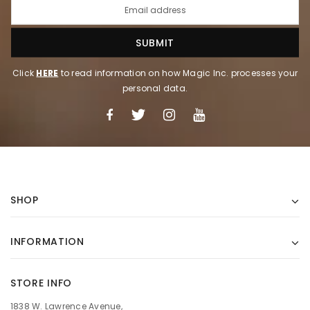
Click
HERE
to read information on how Magic Inc. processes your
personal data.
SHOP
INFORMATION
STORE INFO
1838 W. Lawrence Avenue,