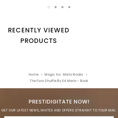
RECENTLY VIEWED
PRODUCTS
Home
Magic Inc. Marlo Books
The Faro Shuffle By Ed Marlo - Book
PRESTIDIGITATE NOW!
GET OUR LATEST NEWS, INVITES AND OFFERS STRAIGHT TO YOUR MAIL.