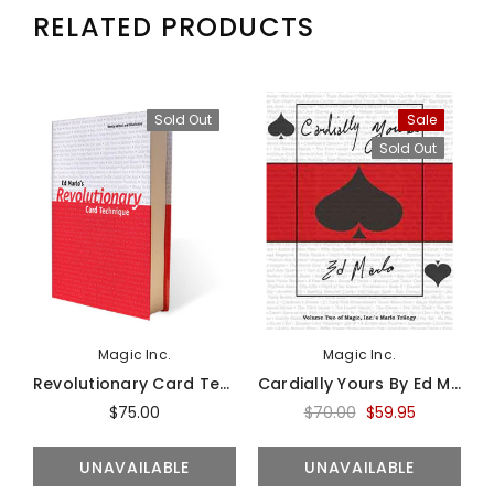
RELATED PRODUCTS
Sold Out
Sale
Sold Out
Magic Inc.
Magic Inc.
Revolutionary Card Technique By Ed Marlo - Book
Cardially Yours By Ed Marlo - Book
$75.00
$70.00
$59.95
UNAVAILABLE
UNAVAILABLE