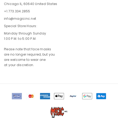
Chicago IL, 60640 United States
+1.773.334.2855
info@magicinc.net
Special Store Hours:
Monday through Sunday
1:00 P.M. to 5:00 P.M.
Please note that face masks
are no longer required, but you
are welcome to wear one
at your discretion.