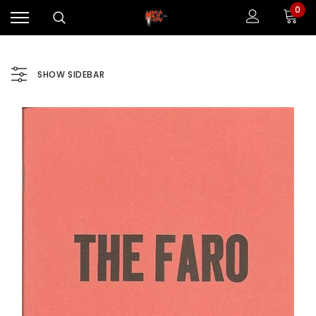
0
SHOW SIDEBAR
Sale
Sale