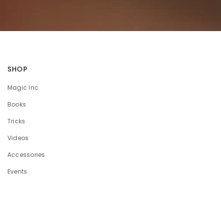
SHOP
Magic Inc.
Books
Tricks
Videos
Accessories
Events