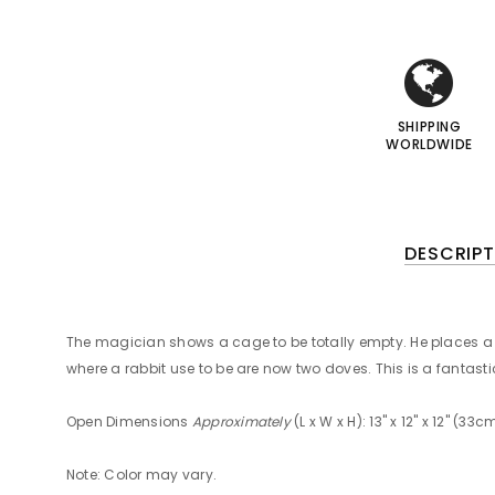
i
i
I
I
SHIPPING
WORLDWIDE
DESCRIPT
The magician shows a cage to be totally empty. He places a ra
where a rabbit use to be are now two doves. This is a fantastic
Open Dimensions
Approximately
(L x W x H): 13" x 12" x 12" (3
Note: Color may vary.