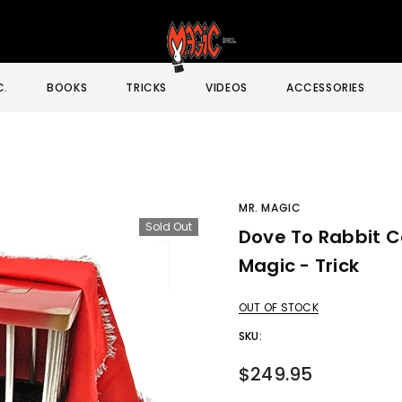
C.
BOOKS
TRICKS
VIDEOS
ACCESSORIES
MR. MAGIC
Sold Out
Dove To Rabbit C
Sale
Magic - Trick
OUT OF STOCK
SKU:
$249.95