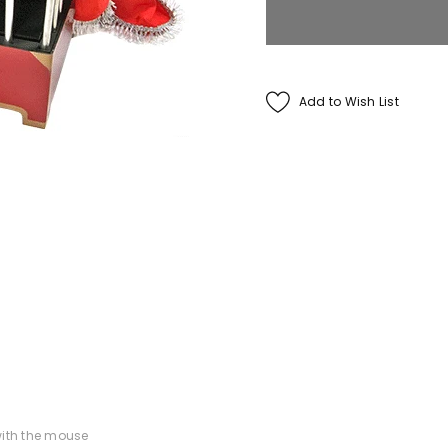
Francis Menotti
ialistic By Francis
Add to Wish List
enotti - Trick
$30.00
$25.00
ADD TO CART
ith the mouse