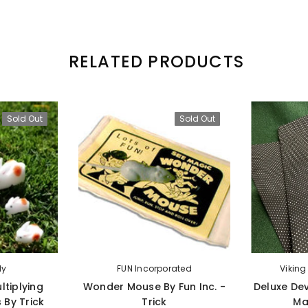
RELATED PRODUCTS
Sold Out
Sold Out
ly
FUN Incorporated
Vikin
ltiplying
Wonder Mouse By Fun Inc. -
Deluxe Dev
 By Trick
Trick
Ma