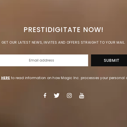
PRESTIDIGITATE NOW!
GET OUR LATEST NEWS, INVITES AND OFFERS STRAIGHT TO YOUR MAIL.
k
HERE
to read information on how Magic Inc. processes your personal 