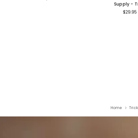
Supply - T
$29.95
Home
Tric