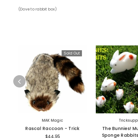
(Dove to rabbit box)
Sold Out
MAK Magic
Tricksupp
Rascal Raccoon - Trick
The Bunnies! Mu
Sponge Rabbits
$44.95