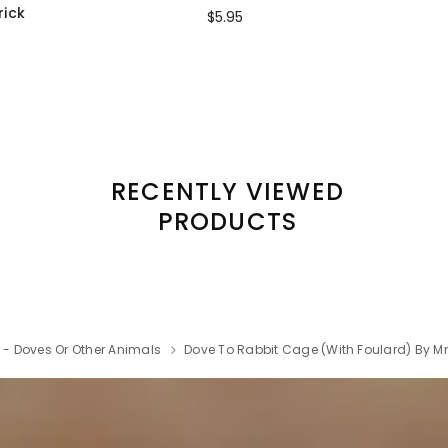
rick
$5.95
RECENTLY VIEWED
PRODUCTS
k - Doves Or Other Animals
Dove To Rabbit Cage (with Foulard) By Mr.