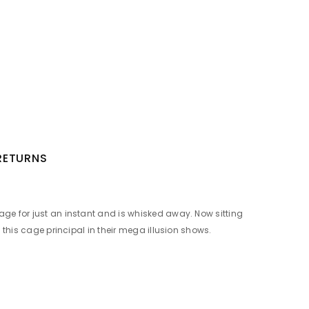
 RETURNS
age for just an instant and is whisked away. Now sitting
 this cage principal in their mega illusion shows.