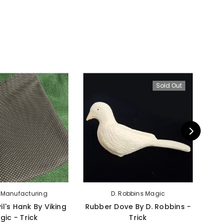
Sold Out
g Manufacturing
D. Robbins Magic
il's Hank By Viking
Rubber Dove By D. Robbins -
App
gic - Trick
Trick