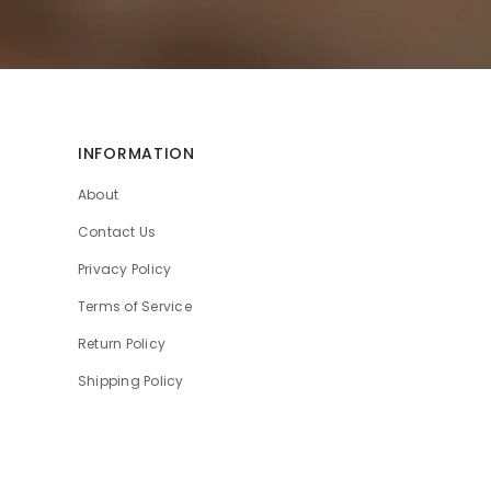
INFORMATION
About
Contact Us
Privacy Policy
Terms of Service
Return Policy
Shipping Policy