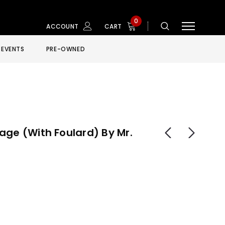
0
ACCOUNT
CART
EVENTS
PRE-OWNED
age (with Foulard) By Mr.