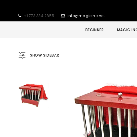
+1.773.334.2855
info@magicinc.net
BEGINNER
MAGIC IN
SHOW SIDEBAR
Sold Out
Sale