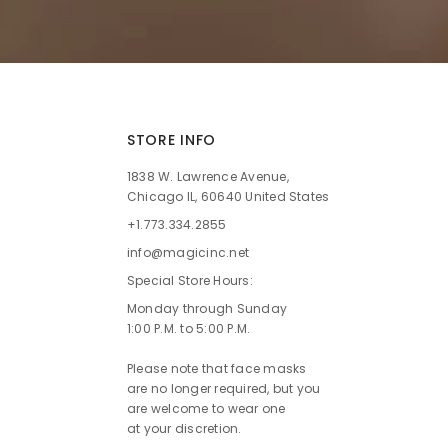
STORE INFO
1838 W. Lawrence Avenue,
Chicago IL, 60640 United States
+1.773.334.2855
info@magicinc.net
Special Store Hours:
Monday through Sunday
1:00 P.M. to 5:00 P.M.
Please note that face masks
are no longer required, but you
are welcome to wear one
at your discretion.