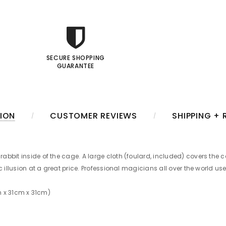
SECURE SHOPPING
GUARANTEE
ION
CUSTOMER REVIEWS
SHIPPING +
bbit inside of the cage. A large cloth (foulard, included) covers the c
 illusion at a great price. Professional magicians all over the world use
3cm x 31cm x 31cm)