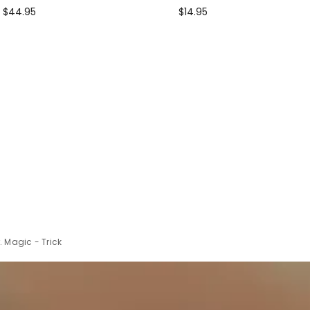
$44.95
$14.95
 Magic - Trick