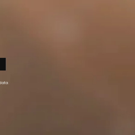
data.