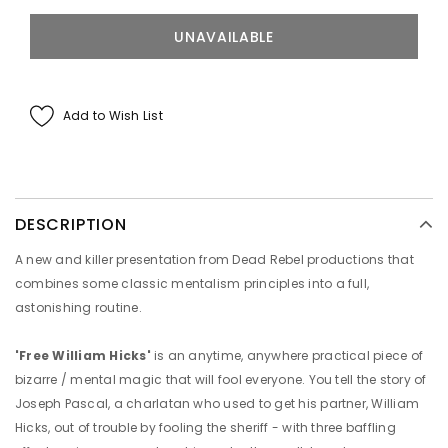
Add to Wish List
DESCRIPTION
A new and killer presentation from Dead Rebel productions that
combines some classic mentalism principles into a full,
astonishing routine.
'Free William Hicks'
is an anytime, anywhere practical piece of
bizarre / mental magic that will fool everyone. You tell the story of
Joseph Pascal, a charlatan who used to get his partner, William
Hicks, out of trouble by fooling the sheriff - with three baffling