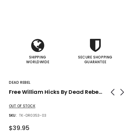
i
i
gic Inc.
Francis Menotti
Red Hot Prediction By Cameron Francis - Trick
Materialistic By Francis Menotti - Trick
I
I
00
$20.00
$30.00
$25.00
 TO CART
ADD TO CART
SHIPPING
SECURE SHOPPING
WORLDWIDE
GUARANTEE
DEAD REBEL
Free William Hicks By Dead Rebel Productions - Trick
OUT OF STOCK
SKU:
TK-DR0353-03
$39.95