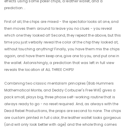
effects using some poker chips, a leather wallet, and a
prediction...
First of all, the chips are mixed - the spectator looks at one, and
then moves them around to leave you no clues - you reveal
which one they looked at! Second, they repeat the above, but this
time you just verbally reveal the color of the chip they looked at,
without touching anything! Finally, you have them mix the chips
again, and have them keep one, give one to you, and put one in
the wallet. Astonishingly, a prediction that was left in full view
reveals the location of ALL THREE CHIPS!
Combining two classic mentalism principles (Bob Hummers
Mathematical Monte, and Deddy Corbuzier's Free Will) gives a
pack small, plays big, three phase self-working routine that is
always ready to go - no reset required. And, as always with the
Dead Rebel Productions, the props are second to none. The chips
are custom printed in full color, the leather wallet looks gorgeous
(and will only look better with age) and the whole thing comes