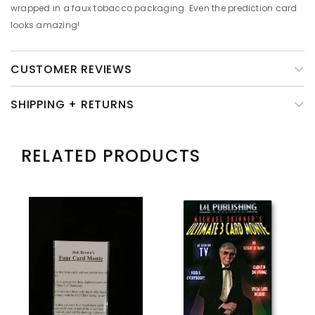
wrapped in a faux tobacco packaging. Even the prediction card
looks amazing!
CUSTOMER REVIEWS
SHIPPING + RETURNS
RELATED PRODUCTS