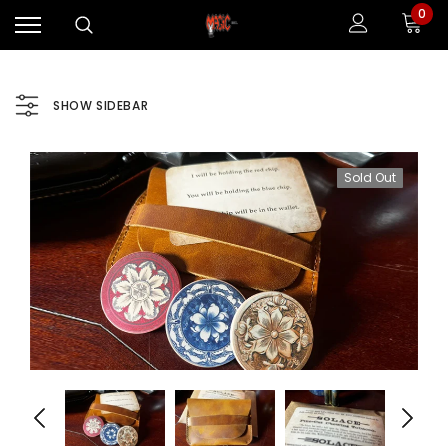
0
SHOW SIDEBAR
Sold Out
Sale
Sale