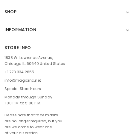
SHOP
INFORMATION
STORE INFO
1838 W. Lawrence Avenue,
Chicago IL, 60640 United States
+1.773.334.2855
info@magicinc.net
Special Store Hours:
Monday through Sunday
1:00 P.M. to 5:00 P.M.
Please note that face masks
are no longer required, but you
are welcome to wear one
at your discretion.