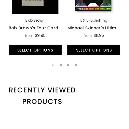
Bob Brown
L & L Publishing
Bob Brown's Four Card Monte - Trick
Michael Skinner's Ultimate 3 Card Monte - Trick
$9.95
$11.95
from
from
SELECT OPTIONS
SELECT OPTIONS
RECENTLY VIEWED
PRODUCTS