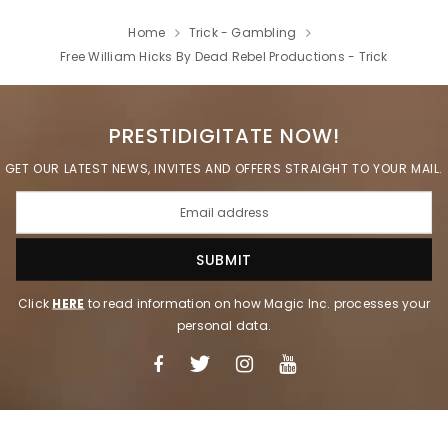
Home
Trick - Gambling
Free William Hicks By Dead Rebel Productions - Trick
PRESTIDIGITATE NOW!
GET OUR LATEST NEWS, INVITES AND OFFERS STRAIGHT TO YOUR MAIL.
Click
HERE
to read information on how Magic Inc. processes your
personal data.