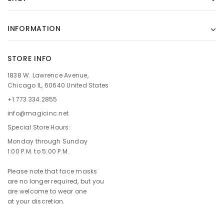
INFORMATION
STORE INFO
1838 W. Lawrence Avenue,
Chicago IL, 60640 United States
+1.773.334.2855
info@magicinc.net
Special Store Hours:
Monday through Sunday
1:00 P.M. to 5:00 P.M.
Please note that face masks
are no longer required, but you
are welcome to wear one
at your discretion.