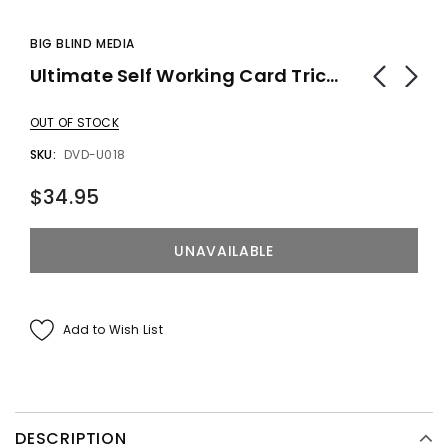
BIG BLIND MEDIA
Ultimate Self Working Card Tricks Vol. - DVD
OUT OF STOCK
SKU:
DVD-U018
$34.95
Add to Wish List
DESCRIPTION