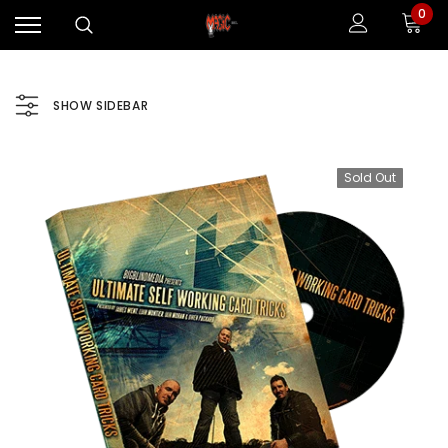
0
SHOW SIDEBAR
Sold Out
Sale
Sale