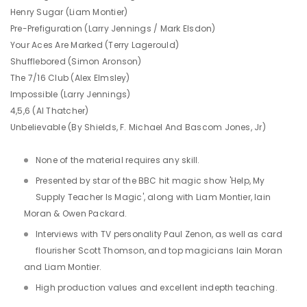
Henry Sugar (Liam Montier)
Pre-Prefiguration (Larry Jennings / Mark Elsdon)
Your Aces Are Marked (Terry Lagerould)
Shufflebored (Simon Aronson)
The 7/16 Club (Alex Elmsley)
Impossible (Larry Jennings)
4,5,6 (Al Thatcher)
Unbelievable (By Shields, F. Michael And Bascom Jones, Jr)
None of the material requires any skill.
Presented by star of the BBC hit magic show 'Help, My
Supply Teacher Is Magic', along with Liam Montier, Iain
Moran & Owen Packard.
Interviews with TV personality Paul Zenon, as well as card
flourisher Scott Thomson, and top magicians Iain Moran
and Liam Montier.
High production values and excellent indepth teaching.