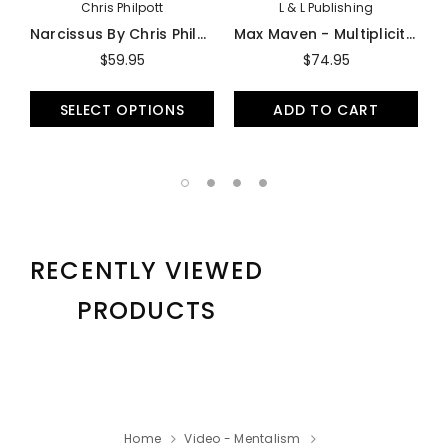
Chris Philpott
L & L Publishing
Narcissus By Chris Philpott - Trick
Max Maven - Multiplicity - DVD
$59.95
$74.95
SELECT OPTIONS
ADD TO CART
RECENTLY VIEWED
PRODUCTS
Home
Video - Mentalism