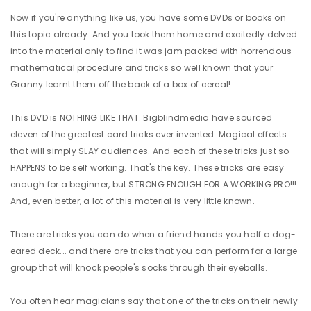
Now if you're anything like us, you have some DVDs or books on
this topic already. And you took them home and excitedly delved
into the material only to find it was jam packed with horrendous
mathematical procedure and tricks so well known that your
Granny learnt them off the back of a box of cereal!
This DVD is NOTHING LIKE THAT. Bigblindmedia have sourced
eleven of the greatest card tricks ever invented. Magical effects
that will simply SLAY audiences. And each of these tricks just so
HAPPENS to be self working. That's the key. These tricks are easy
enough for a beginner, but STRONG ENOUGH FOR A WORKING PRO!!!
And, even better, a lot of this material is very little known.
There are tricks you can do when a friend hands you half a dog-
eared deck... and there are tricks that you can perform for a large
group that will knock people's socks through their eyeballs.
You often hear magicians say that one of the tricks on their newly