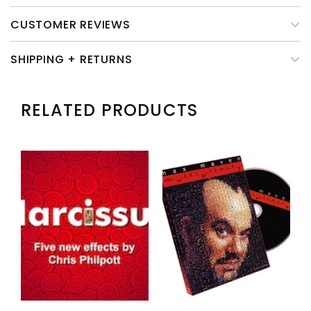
CUSTOMER REVIEWS
SHIPPING + RETURNS
RELATED PRODUCTS