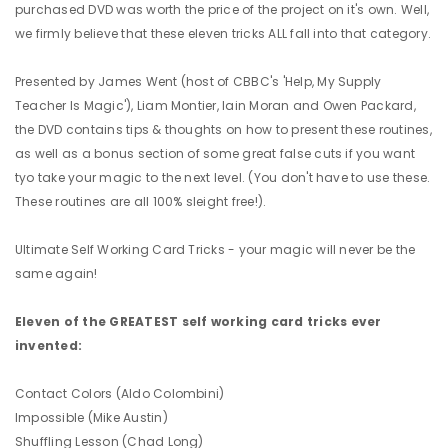
purchased DVD was worth the price of the project on it's own. Well,
we firmly believe that these eleven tricks ALL fall into that category.
Presented by James Went (host of CBBC's 'Help, My Supply
Teacher Is Magic'), Liam Montier, Iain Moran and Owen Packard,
the DVD contains tips & thoughts on how to present these routines,
as well as a bonus section of some great false cuts if you want
tyo take your magic to the next level. (You don't have to use these.
These routines are all 100% sleight free!).
Ultimate Self Working Card Tricks - your magic will never be the
same again!
Eleven of the GREATEST self working card tricks ever
invented:
Contact Colors (Aldo Colombini)
Impossible (Mike Austin)
Shuffling Lesson (Chad Long)