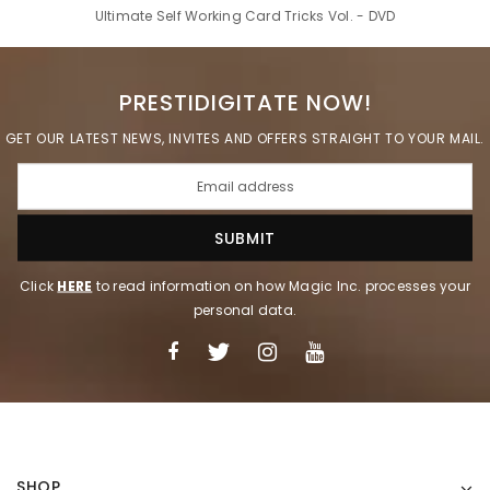
Ultimate Self Working Card Tricks Vol. - DVD
PRESTIDIGITATE NOW!
GET OUR LATEST NEWS, INVITES AND OFFERS STRAIGHT TO YOUR MAIL.
Click
HERE
to read information on how Magic Inc. processes your
personal data.
SHOP