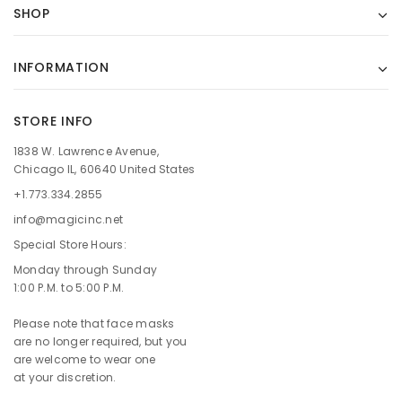
SHOP
INFORMATION
STORE INFO
1838 W. Lawrence Avenue,
Chicago IL, 60640 United States
+1.773.334.2855
info@magicinc.net
Special Store Hours:
Monday through Sunday
1:00 P.M. to 5:00 P.M.
Please note that face masks
are no longer required, but you
are welcome to wear one
at your discretion.