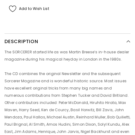
Add to Wish List
DESCRIPTION
The SORCERER started life as was Martin Breese’s in-house dealer
magazine during his magical heyday in London in the 1980s.
The CD combines the original Newsletter and the subsequent
Sorcerer Magazine and is wonderful historic source. Most issues
have excellent original tricks from many big names and
numerous contributions from Stephen Tucker and David Britland.
Other contributors included: Peter McDonald, Hiruhito Hirata, Max
Maven, Harry Seed, Ken de Courcy, Basil Horwitz, Bill Zavis, John
Mendoza, Paul Hallas, Michael Austin, Reinhard Muller, Bob Quilietti,
Paul Brignal, Al Smith, Amos Hudini, Simon Dixon, Solyl Kundu, Alex
East, Jim Adams, Henrique, John Jarvis, Nigel Backhurst and even