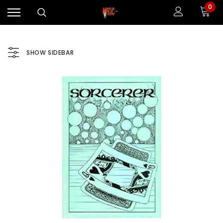
0
SHOW SIDEBAR
Sale
Sale