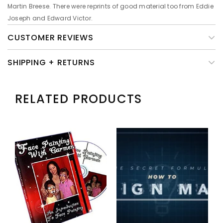
Martin Breese. There were reprints of good material too from Eddie
Joseph and Edward Victor.
CUSTOMER REVIEWS
SHIPPING + RETURNS
RELATED PRODUCTS