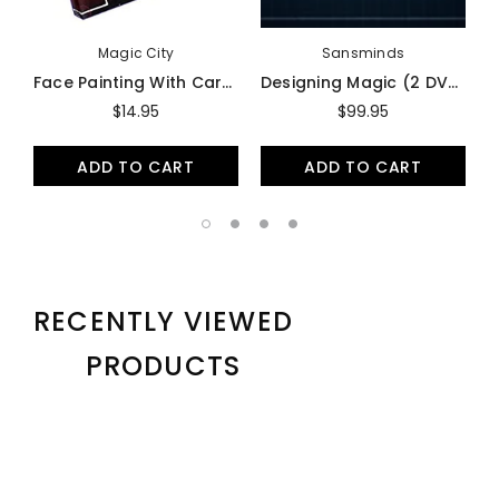
Magic City
Sansminds
Face Painting With Carmen - DVD
Designing Magic (2 DVD Set) By Will Tsai - DVD
$14.95
$99.95
ADD TO CART
ADD TO CART
RECENTLY VIEWED
PRODUCTS