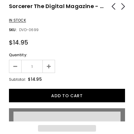
Sorcerer The Digital Magazine - DVD
IN STOCK
SKU:
DVD-0699
$14.95
Quantity:
$14.95
Subtotal: