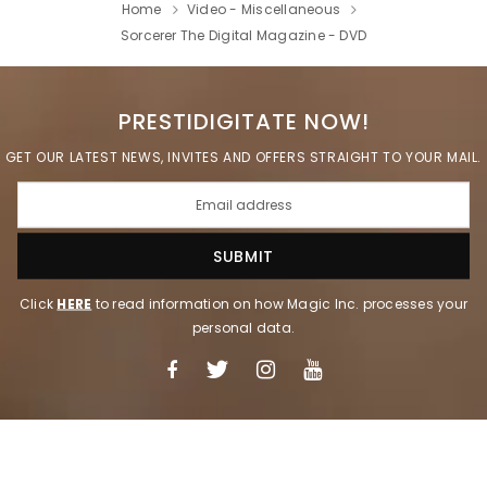
Home
Video - Miscellaneous
Sorcerer The Digital Magazine - DVD
PRESTIDIGITATE NOW!
GET OUR LATEST NEWS, INVITES AND OFFERS STRAIGHT TO YOUR MAIL.
Click
HERE
to read information on how Magic Inc. processes your
personal data.