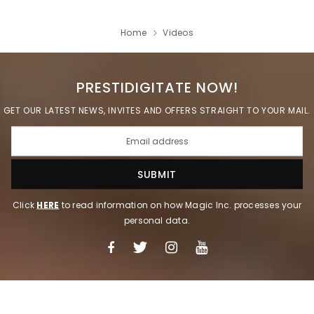
Home
Videos
PRESTIDIGITATE NOW!
GET OUR LATEST NEWS, INVITES AND OFFERS STRAIGHT TO YOUR MAIL.
Click
HERE
to read information on how Magic Inc. processes your
personal data.