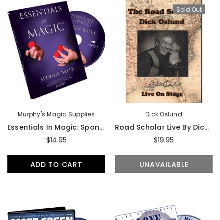
Sold Out
Murphy's Magic Supplies
Dick Oslund
Essentials In Magic: Sponge Balls By Daryl - DVD
Road Scholar Live By Dick Oslund - DVD
$14.95
$19.95
ADD TO CART
UNAVAILABLE