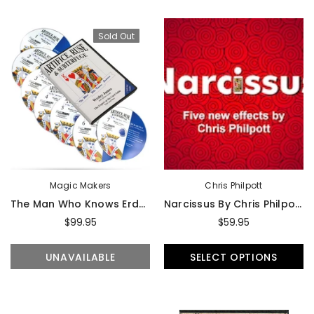
Sold Out
Magic Makers
Chris Philpott
The Man Who Knows Erdnase- The Expert At The Card Table - DVD
Narcissus By Chris Philpott - Trick
$99.95
$59.95
UNAVAILABLE
SELECT OPTIONS