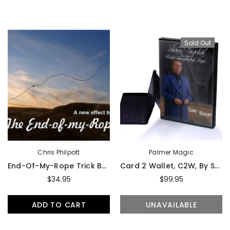
Sold Out
Chris Philpott
Palmer Magic
End-Of-My-Rope Trick By Chris Philpott - DVD
Card 2 Wallet, C2W, By Shawn Farquhar
$34.95
$99.95
ADD TO CART
UNAVAILABLE