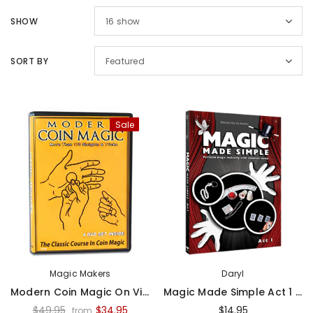
SHOW
16
show
SORT BY
Featured
Sale
Magic Makers
Daryl
Modern Coin Magic On Video - Video
Magic Made Simple Act 1 - Daryl - DVD¡
$49.95
$34.95
$14.95
from