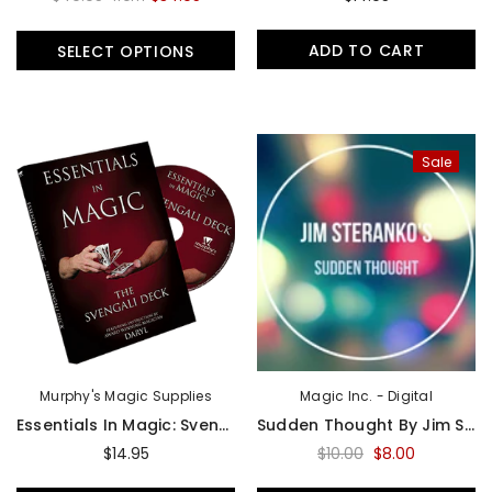
Sold Out
Sal
ADD TO CART
SELECT OPTIONS
Sale
Magic Inc.
Magic Inc.
Lefty Porper Card Clip - Accessory
$64.95
$25.00
$20.00
UNAVAILABLE
ADD TO CART
Murphy's Magic Supplies
Magic Inc. - Digital
Essentials In Magic: Svengali Deck By Daryl - DVD
Sudden Thought By Jim Steranko Presented By Luis Carreon - Download Video
$14.95
$10.00
$8.00