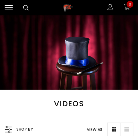
0
VIDEOS
SHOP BY
VIEW AS