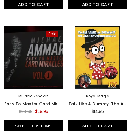
ADD TO CART
ADD TO CART
Sale
Multiple Vendors
Royal Magic
Easy To Master Card Miracles Vol. 1 By Michael Ammar - Video
Talk Like A Dummy, The ABC's Of Ventriloquism - DVD
$34.95
$29.95
$14.95
SELECT OPTIONS
ADD TO CART