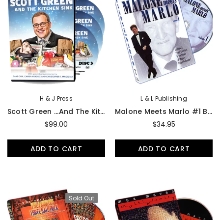
H & J Press
L & L Publishing
Scott Green ...And The Kitchen Sink 3-DVD Set
Malone Meets Marlo #1 By Bill Malone - DVD
$99.00
$34.95
ADD TO CART
ADD TO CART
Sold Out