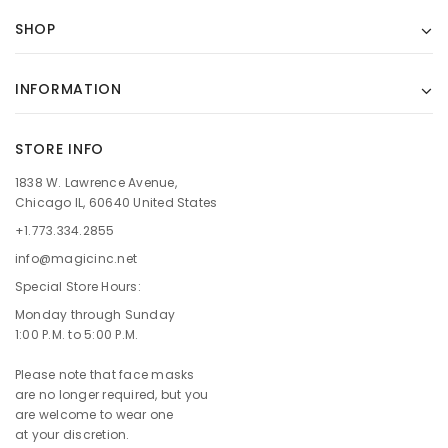
SHOP
INFORMATION
STORE INFO
1838 W. Lawrence Avenue,
Chicago IL, 60640 United States
+1.773.334.2855
info@magicinc.net
Special Store Hours:
Monday through Sunday
1:00 P.M. to 5:00 P.M.
Please note that face masks
are no longer required, but you
are welcome to wear one
at your discretion.