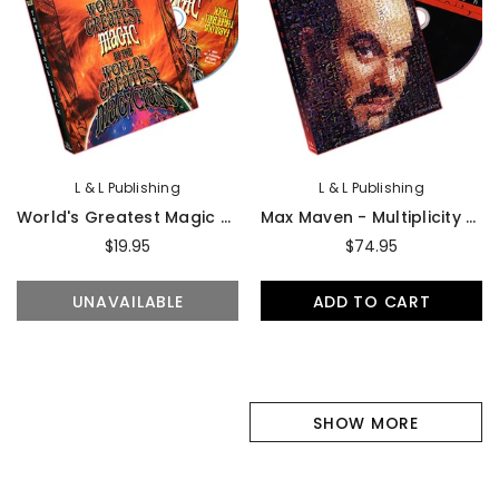
L & L Publishing
L & L Publishing
World's Greatest Magic - Fabulous Three Ball Trick
Max Maven - Multiplicity - DVD
$19.95
$74.95
UNAVAILABLE
ADD TO CART
SHOW MORE