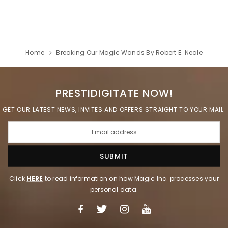
Home
Breaking Our Magic Wands By Robert E. Neale
PRESTIDIGITATE NOW!
GET OUR LATEST NEWS, INVITES AND OFFERS STRAIGHT TO YOUR MAIL.
Click
HERE
to read information on how Magic Inc. processes your
personal data.