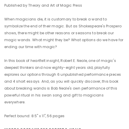
Published by Theory and Art of Magic Press
When magicians die, it is customary to break a wand to
symbolize the end of their magic. But as Shakespeare's Prospero
shows, there might be other reasons or seasons to break our
magic wands. What might they be? What options do we have for
ending our time with magic?
In this book of heartfelt insight, Robert E. Neale, one of magic's
deepest thinkers and now eighty-eight years old, playfully
explores our options through 6 unpublished performance pieces
and 4 short essays. And, as you will quickly discover, this book
about breaking wands is Bob Neale's own performance of this
powerful ritual in his swan song and gift to magicians
everywhere.
Perfect bound: 8.5" x 11", 56 pages