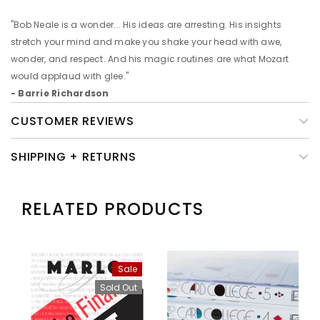
"Bob Neale is a wonder... His ideas are arresting. His insights
stretch your mind and make you shake your head with awe,
wonder, and respect. And his magic routines are what Mozart
would applaud with glee."
- Barrie Richardson
CUSTOMER REVIEWS
SHIPPING + RETURNS
RELATED PRODUCTS
Sale
Sold Out