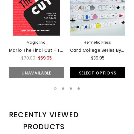
Magic Inc.
Hermetic Press
Marlo The Final Cut - Third Volume Of The Marlo Card Series - Book
Card College Series By Roberto Giobbi - Book
$70.00
$69.95
$39.95
UNAVAILABLE
SELECT OPTIONS
RECENTLY VIEWED
PRODUCTS