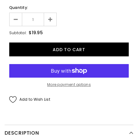
Quantity:
$19.95
Subtotal:
More payment options
Add to Wish List
DESCRIPTION