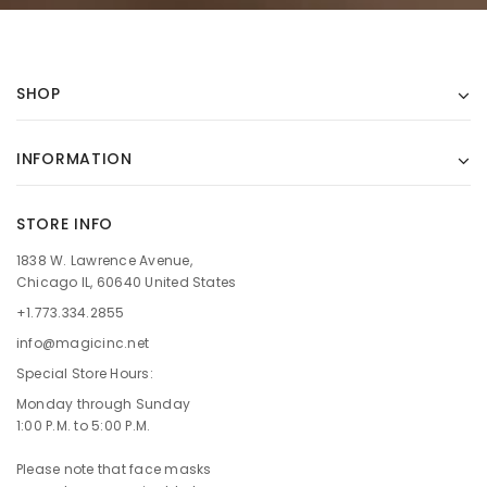
SHOP
INFORMATION
STORE INFO
1838 W. Lawrence Avenue,
Chicago IL, 60640 United States
+1.773.334.2855
info@magicinc.net
Special Store Hours:
Monday through Sunday
1:00 P.M. to 5:00 P.M.
Please note that face masks