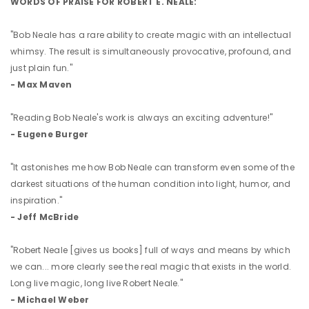
WORDS OF PRAISE FOR ROBERT E. NEALE:
"Bob Neale has a rare ability to create magic with an intellectual
whimsy. The result is simultaneously provocative, profound, and
just plain fun."
- Max Maven
"Reading Bob Neale's work is always an exciting adventure!"
- Eugene Burger
"It astonishes me how Bob Neale can transform even some of the
darkest situations of the human condition into light, humor, and
inspiration."
- Jeff McBride
"Robert Neale [gives us books] full of ways and means by which
we can... more clearly see the real magic that exists in the world.
Long live magic, long live Robert Neale."
- Michael Weber