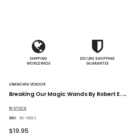
i
i
gic Inc.
Francis Menotti
Red Hot Prediction By Cameron Francis - Trick
Materialistic By Francis Menotti - Trick
I
I
00
$20.00
$30.00
$25.00
 TO CART
ADD TO CART
SHIPPING
SECURE SHOPPING
WORLDWIDE
GUARANTEE
UNKNOWN VENDOR
Breaking Our Magic Wands By Robert E. Neale
IN STOCK
SKU:
BK-NEBO
$19.95