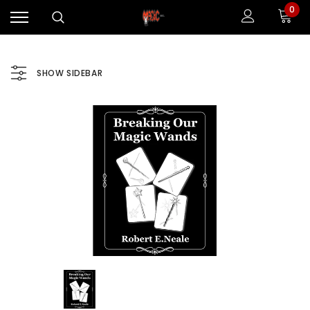
0
SHOW SIDEBAR
Sale
Sale