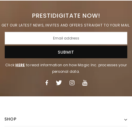
PRESTIDIGITATE NOW!
GET OUR LATEST NEWS, INVITES AND OFFERS STRAIGHT TO YOUR MAIL.
Click
HERE
to read information on how Magic Inc. processes your
personal data.
SHOP