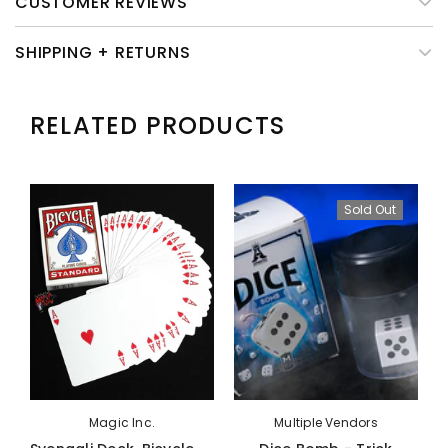
CUSTOMER REVIEWS
SHIPPING + RETURNS
RELATED PRODUCTS
Sold Out
Magic Inc.
Multiple Vendors