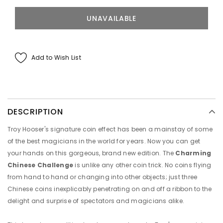
Add to Wish List
DESCRIPTION
Troy Hooser's signature coin effect has been a mainstay of some
of the best magicians in the world for years. Now you can get
your hands on this gorgeous, brand new edition. The
Charming
Chinese Challenge
is unlike any other coin trick. No coins flying
from hand to hand or changing into other objects; just three
Chinese coins inexplicably penetrating on and off a ribbon to the
delight and surprise of spectators and magicians alike.