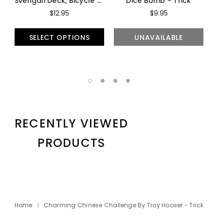
Svengali Deck, Bicycle - Trick
Dice Bomb - Trick
$12.95
$9.95
SELECT OPTIONS
UNAVAILABLE
RECENTLY VIEWED
PRODUCTS
Home
Charming Chinese Challenge By Troy Hooser - Trick