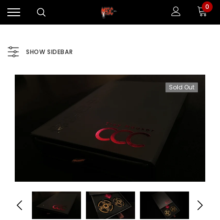
0
SHOW SIDEBAR
Sold Out
Sale
Sale