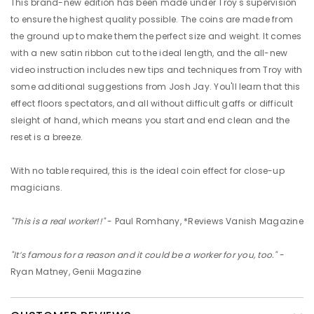
This brand-new edition has been made under Troy's supervision
to ensure the highest quality possible. The coins are made from
the ground up to make them the perfect size and weight. It comes
with a new satin ribbon cut to the ideal length, and the all-new
video instruction includes new tips and techniques from Troy with
some additional suggestions from Josh Jay. You'll learn that this
effect floors spectators, and all without difficult gaffs or difficult
sleight of hand, which means you start and end clean and the
reset is a breeze.
With no table required, this is the ideal coin effect for close-up
magicians.
"This is a real worker!!"
- Paul Romhany, *Reviews Vanish Magazine
"It’s famous for a reason and it could be a worker for you, too."
-
Ryan Matney, Genii Magazine