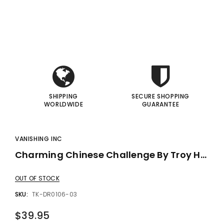
i
i
gic Inc.
Francis Menotti
Red Hot Prediction By Cameron Francis - Trick
Materialistic By Francis Menotti - Trick
I
I
00
$20.00
$30.00
$25.00
 TO CART
ADD TO CART
SHIPPING
SECURE SHOPPING
WORLDWIDE
GUARANTEE
VANISHING INC
Charming Chinese Challenge By Troy Hooser - Trick
OUT OF STOCK
SKU:
TK-DR0106-03
$39.95