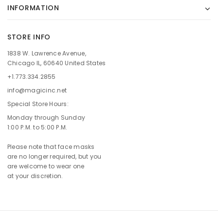
INFORMATION
STORE INFO
1838 W. Lawrence Avenue,
Chicago IL, 60640 United States
+1.773.334.2855
info@magicinc.net
Special Store Hours:
Monday through Sunday
1:00 P.M. to 5:00 P.M.
Please note that face masks
are no longer required, but you
are welcome to wear one
at your discretion.