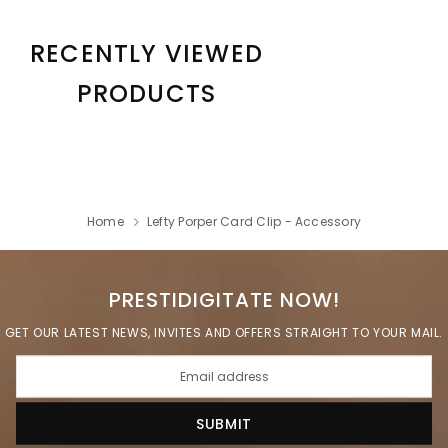
RECENTLY VIEWED
PRODUCTS
Home
Lefty Porper Card Clip - Accessory
PRESTIDIGITATE NOW!
GET OUR LATEST NEWS, INVITES AND OFFERS STRAIGHT TO YOUR MAIL.