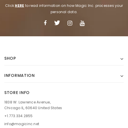
Click
HERE
to read information on how Magic Inc. processes your
personal data.
SHOP
INFORMATION
STORE INFO
1838 W. Lawrence Avenue,
Chicago IL, 60640 United States
+1.773.334.2855
info@magicinc.net