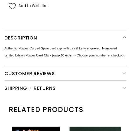
Add to Wish List
DESCRIPTION
Authentic Porper, Curved Spine card clip, with Jay & Lefty engraved. Numbered
Limited Edition Porper Card Clip - (
only 50 exist
) - Choose your number at checkout.
CUSTOMER REVIEWS
SHIPPING + RETURNS
RELATED PRODUCTS