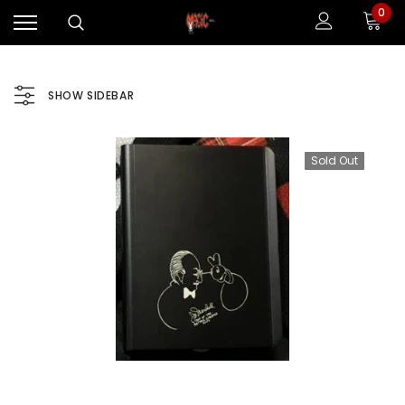
0
SHOW SIDEBAR
Sold Out
Sale
Sale