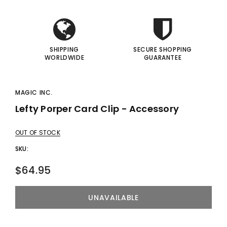
I
I
SHIPPING
SECURE SHOPPING
WORLDWIDE
GUARANTEE
MAGIC INC.
Lefty Porper Card Clip - Accessory
OUT OF STOCK
SKU:
$64.95