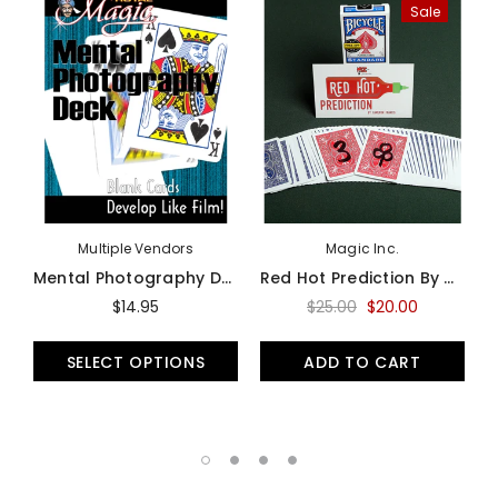
Sale
Multiple Vendors
Magic Inc.
Mental Photography Deck (Mental Photo) - Bicycle
Red Hot Prediction By Cameron Francis - Trick
$14.95
$25.00
$20.00
SELECT OPTIONS
ADD TO CART