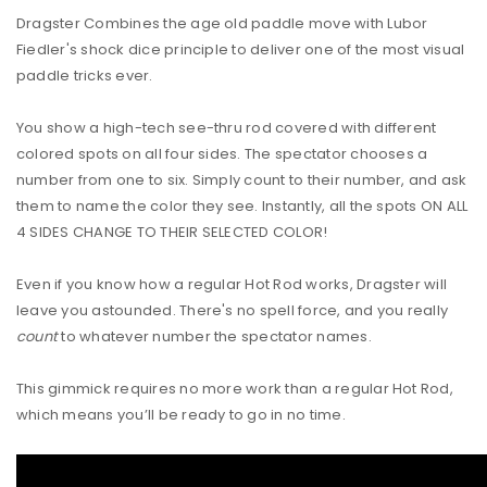
Dragster Combines the age old paddle move with Lubor
Fiedler's shock dice principle to deliver one of the most visual
paddle tricks ever.
You show a high-tech see-thru rod covered with different
colored spots on all four sides. The spectator chooses a
number from one to six. Simply count to their number, and ask
them to name the color they see. Instantly, all the spots ON ALL
4 SIDES CHANGE TO THEIR SELECTED COLOR!
Even if you know how a regular Hot Rod works, Dragster will
leave you astounded. There's no spell force, and you really
count
to whatever number the spectator names.
This gimmick requires no more work than a regular Hot Rod,
which means you’ll be ready to go in no time.