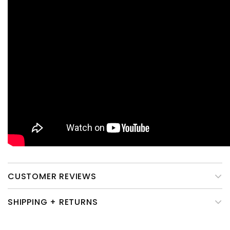
CUSTOMER REVIEWS
SHIPPING + RETURNS