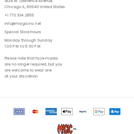
1838 W. Lawrence Avenue,
Chicago IL, 60640 United States
+1.773.334.2855
info@magicinc.net
Special Store Hours:
Monday through Sunday
1:00 P.M. to 5:00 P.M.
Please note that face masks
are no longer required, but you
are welcome to wear one
at your discretion.