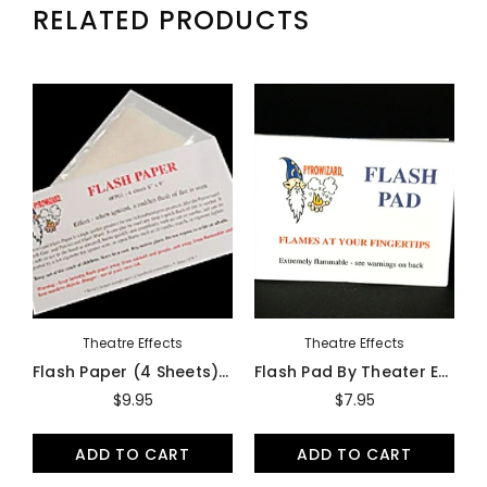
RELATED PRODUCTS
Theatre Effects
Theatre Effects
Flash Paper (4 Sheets) By Theater Effects - Accessory
Flash Pad By Theater Effects - Accessory
$9.95
$7.95
ADD TO CART
ADD TO CART