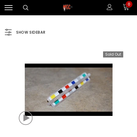
0
SHOW SIDEBAR
Sold Out
Sale
Sale