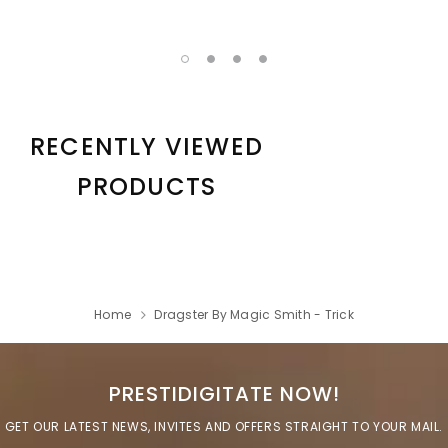
RECENTLY VIEWED
PRODUCTS
Home
Dragster By Magic Smith - Trick
PRESTIDIGITATE NOW!
GET OUR LATEST NEWS, INVITES AND OFFERS STRAIGHT TO YOUR MAIL.