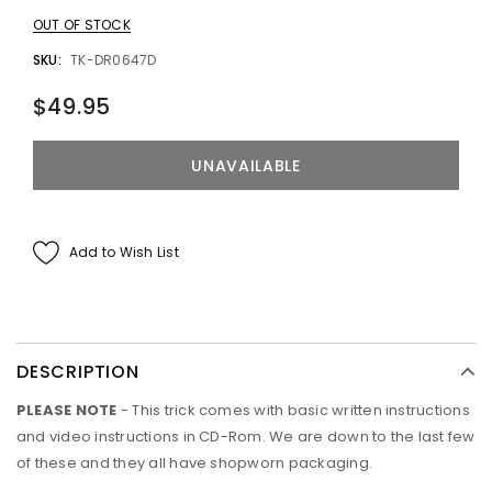
OUT OF STOCK
SKU:
TK-DR0647D
$49.95
Add to Wish List
DESCRIPTION
PLEASE NOTE
- This trick comes with basic written instructions
and video instructions in CD-Rom. We are down to the last few
of these and they all have shopworn packaging.