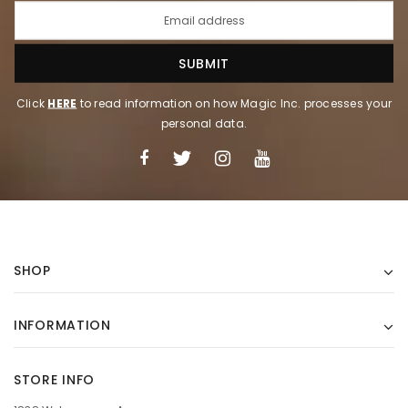
Click
HERE
to read information on how Magic Inc. processes your
personal data.
SHOP
INFORMATION
STORE INFO