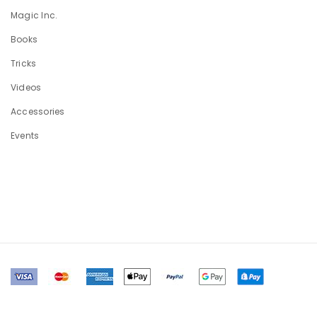
Magic Inc.
Books
Tricks
Videos
Accessories
Events