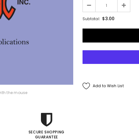
Francis Menotti
$3.00
Subtotal:
ialistic By Francis
enotti - Trick
$30.00
$25.00
ADD TO CART
Add to Wish List
ith the mouse
SECURE SHOPPING
GUARANTEE