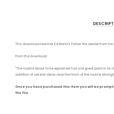
DESCRIPT
This download teaches Ed Marlo's Follow the Leader from his
From the download:
"The routine about to be explained has one great point in its 
addition of several ideas near the finish of the routine stro
Once you have purchased this item you will be prompted
the file.