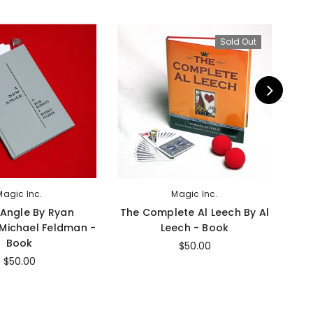
Sold Out
Magic Inc.
Magic Inc.
Angle By Ryan
The Complete Al Leech By Al
 Michael Feldman -
Leech - Book
Book
$50.00
$50.00