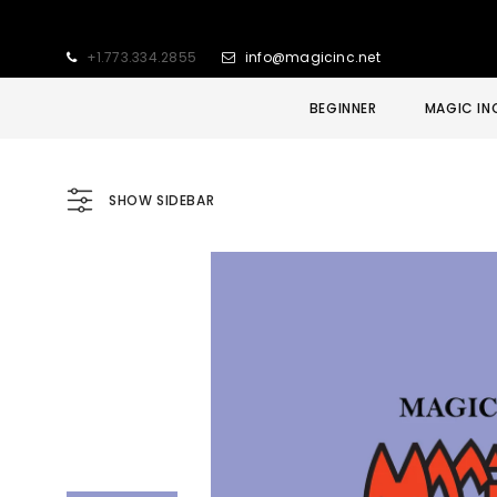
+1.773.334.2855
info@magicinc.net
BEGINNER
MAGIC IN
SHOW SIDEBAR
Sold Out
Sale