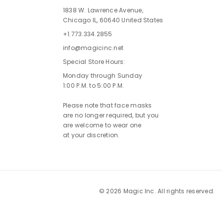
1838 W. Lawrence Avenue,
Chicago IL, 60640 United States
+1.773.334.2855
info@magicinc.net
Special Store Hours:
Monday through Sunday
1:00 P.M. to 5:00 P.M.
Please note that face masks
are no longer required, but you
are welcome to wear one
at your discretion.
© 2026 Magic Inc. All rights reserved.