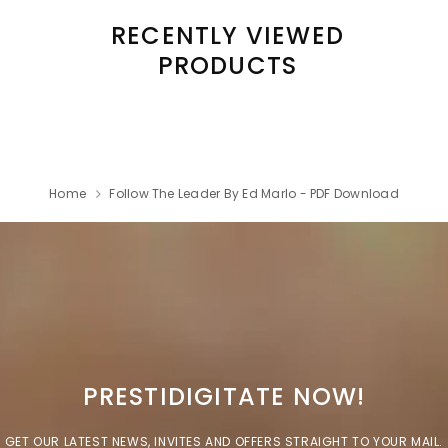
RECENTLY VIEWED
PRODUCTS
Home
Follow The Leader By Ed Marlo - PDF Download
PRESTIDIGITATE NOW!
GET OUR LATEST NEWS, INVITES AND OFFERS STRAIGHT TO YOUR MAIL.