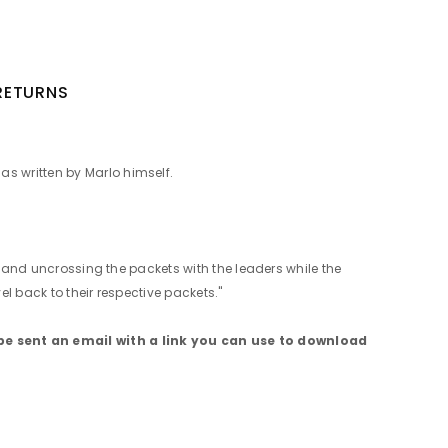
 RETURNS
as written by Marlo himself.
g and uncrossing the packets with the leaders while the
l back to their respective packets."
be sent an email with a link you can use to download