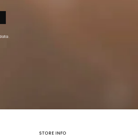
data.
STORE INFO