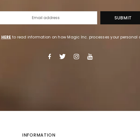
k
HERE
to read information on how Magic Inc. processes your personal 
INFORMATION