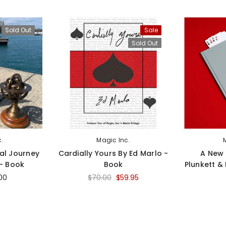
Sold Out
Sale
Sold Out
c.
Magic Inc.
al Journey
Cardially Yours By Ed Marlo -
A New 
 - Book
Book
Plunkett &
00
$70.00
$59.95