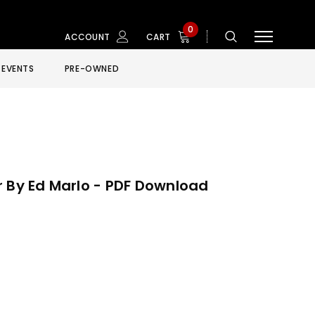
0
ACCOUNT
CART
EVENTS
PRE-OWNED
r By Ed Marlo - PDF Download