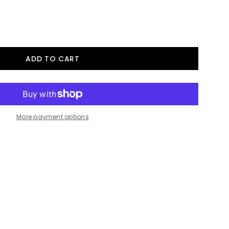
More payment options