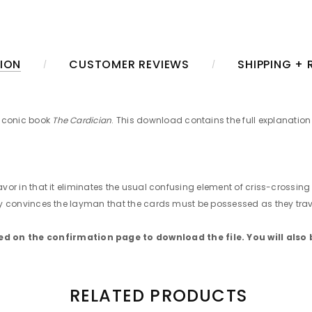
ION
CUSTOMER REVIEWS
SHIPPING +
 iconic book
The Cardician
. This download contains the full explanation 
favor in that it eliminates the usual confusing element of criss-crossin
ngly convinces the layman that the cards must be possessed as they trave
 on the confirmation page to download the file. You will also 
RELATED PRODUCTS