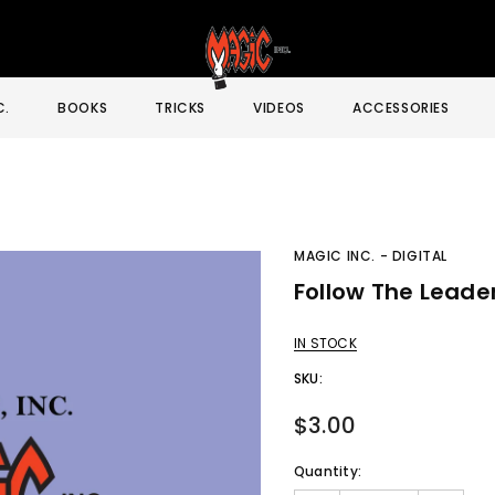
C.
BOOKS
TRICKS
VIDEOS
ACCESSORIES
MAGIC INC. - DIGITAL
Follow The Leade
Sale
IN STOCK
SKU:
$3.00
Quantity: