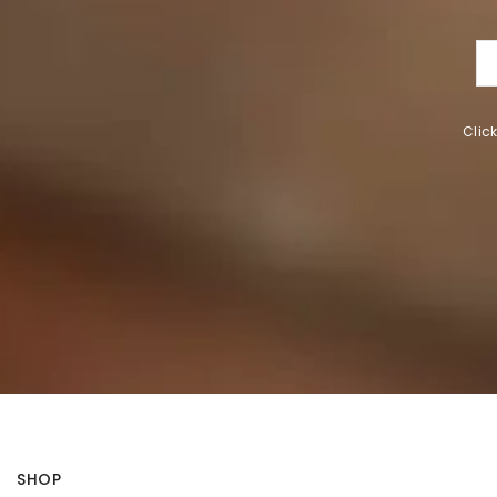
Clic
SHOP