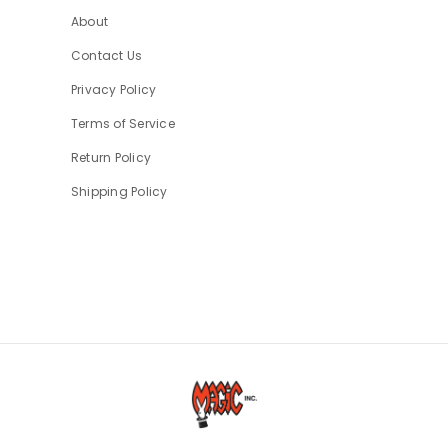
About
Contact Us
Privacy Policy
Terms of Service
Return Policy
Shipping Policy