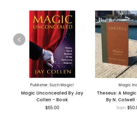
Publisher: Such Magic!
Magic In
Magic Unconcealed By Jay
Theseus: A Magic
Collen - Book
By N. Colwell
$65.00
$50.
from