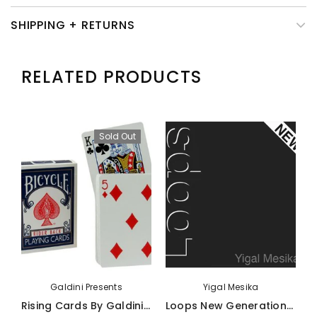
SHIPPING + RETURNS
RELATED PRODUCTS
Sold Out
Galdini Presents
Yigal Mesika
Rising Cards By Galdini - Trick
Loops New Generation By Yigal Mesika (8 Pack) - Accessory