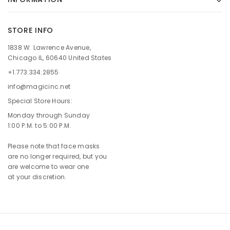
STORE INFO
1838 W. Lawrence Avenue,
Chicago IL, 60640 United States
+1.773.334.2855
info@magicinc.net
Special Store Hours:
Monday through Sunday
1:00 P.M. to 5:00 P.M.
Please note that face masks
are no longer required, but you
are welcome to wear one
at your discretion.