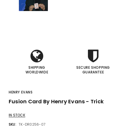
gic Inc.
Francis Menotti
Red Hot Prediction By Cameron Francis - Trick
Materialistic By Francis Menotti - Trick
i
i
00
$20.00
$30.00
$25.00
I
I
 TO CART
ADD TO CART
SHIPPING
SECURE SHOPPING
WORLDWIDE
GUARANTEE
HENRY EVANS
Fusion Card By Henry Evans - Trick
IN STOCK
SKU:
TK-DR0256-07