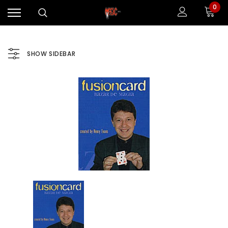
0
SHOW SIDEBAR
Sale
Sale