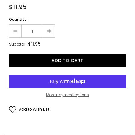
$11.95
Quantity:
$11.95
Subtotal:
More payment options
Add to Wish List