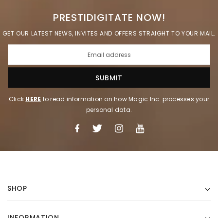
PRESTIDIGITATE NOW!
GET OUR LATEST NEWS, INVITES AND OFFERS STRAIGHT TO YOUR MAIL.
Click
HERE
to read information on how Magic Inc. processes your
personal data.
SHOP
INFORMATION