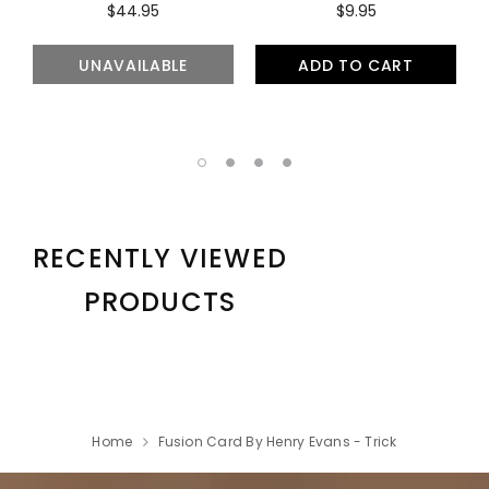
$44.95
$9.95
UNAVAILABLE
ADD TO CART
RECENTLY VIEWED
PRODUCTS
Home
Fusion Card By Henry Evans - Trick