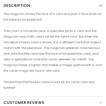
DESCRIPTION
The magician shows the face of a card and puts it face down on
the table as his prediction.
Then, from a miniature deck, a spectator picks a card and the
magician says both cards will be the same card. But when the
miniature chosen card is shown, it is a different card that doesn't
match with the prediction. The magician pretends to be nervous
and puts the little card over the face of his prediction card, and
asks a spectator to hold both cards between his hands. The
magician takes a lighter and makes a magic gesture with it, and
the cards magically fuse in one card.
The promise that the two cards would be the same card was
fulfilled!
CUSTOMER REVIEWS