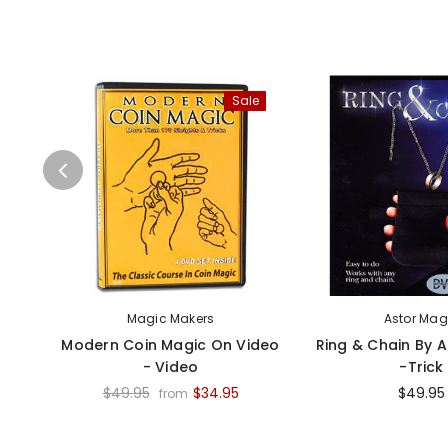
Sale
Magic Makers
Astor Mag
Modern Coin Magic On Video
Ring & Chain By 
- Video
-Trick
$49.95
$34.95
$49.95
from