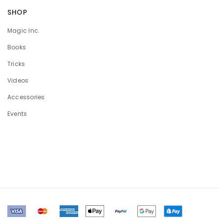
SHOP
Magic Inc.
Books
Tricks
Videos
Accessories
Events