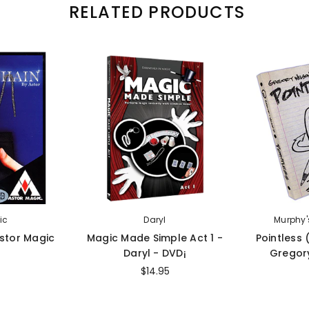
RELATED PRODUCTS
ic
Daryl
Murphy'
Astor Magic
Magic Made Simple Act 1 -
Pointless
Daryl - DVD¡
Gregory
$14.95