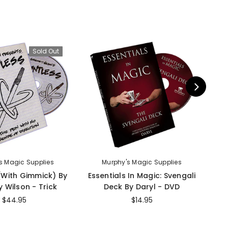
Sold Out
s Magic Supplies
Murphy's Magic Supplies
 (With Gimmick) By
Essentials In Magic: Svengali
I
 Wilson - Trick
Deck By Daryl - DVD
$44.95
$14.95