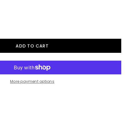
More payment options