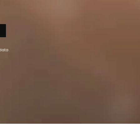
data.