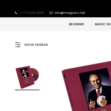
+1.773.334.2855
info@magicinc.net
BEGINNER
MAGIC IN
SHOW SIDEBAR
Sold Out
Sale