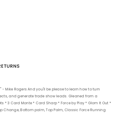
 RETURNS
" - Mike Rogers And you'll be please to learn how to turn
fects, and generate trade show leads. Gleaned from a
s * 3 Card Monte * Card Sharp * Force by Play * Glom It Out *
: Top Change, Bottom palm, Top Palm, Classic Force Running