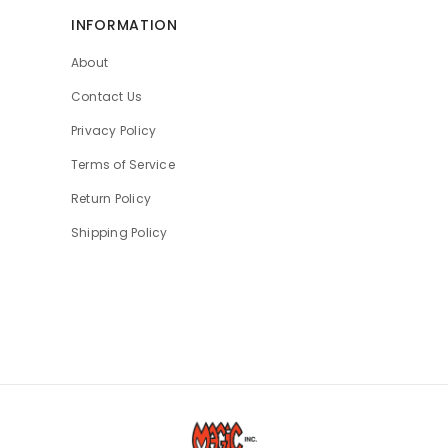
INFORMATION
About
Contact Us
Privacy Policy
Terms of Service
Return Policy
Shipping Policy