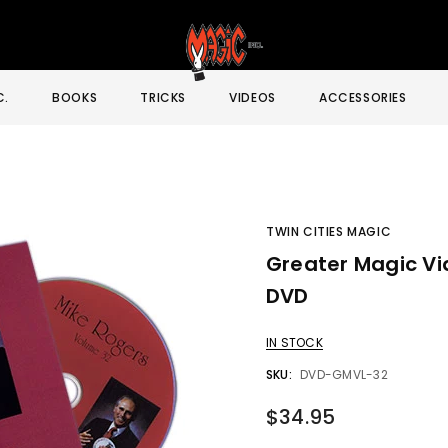
C.
BOOKS
TRICKS
VIDEOS
ACCESSORIES
TWIN CITIES MAGIC
Greater Magic Vid
Sale
DVD
IN STOCK
SKU:
DVD-GMVL-32
$34.95