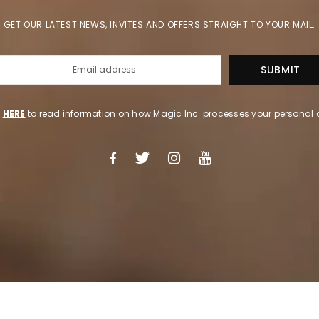
GET OUR LATEST NEWS, INVITES AND OFFERS STRAIGHT TO YOUR MAIL.
k
HERE
to read information on how Magic Inc. processes your personal 