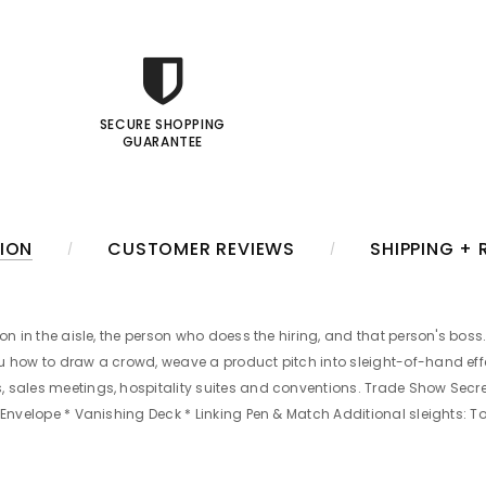
SECURE SHOPPING
GUARANTEE
ION
CUSTOMER REVIEWS
SHIPPING +
on in the aisle, the person who doess the hiring, and that person's boss.
ou how to draw a crowd, weave a product pitch into sleight-of-hand ef
 sales meetings, hospitality suites and conventions. Trade Show Secret
n Envelope * Vanishing Deck * Linking Pen & Match Additional sleights