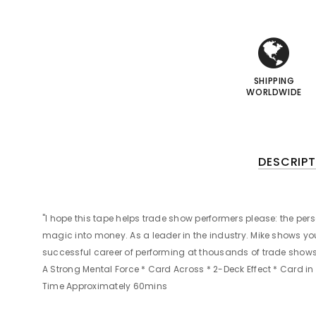
i
i
I
I
SHIPPING
WORLDWIDE
DESCRIPT
"I hope this tape helps trade show performers please: the pers
magic into money. As a leader in the industry. Mike shows y
successful career of performing at thousands of trade shows,
A Strong Mental Force * Card Across * 2-Deck Effect * Card i
Time Approximately 60mins