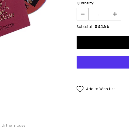
Quantity:
Francis Menotti
ialistic By Francis
$34.95
Subtotal:
enotti - Trick
$30.00
$25.00
ADD TO CART
Add to Wish List
ith the mouse