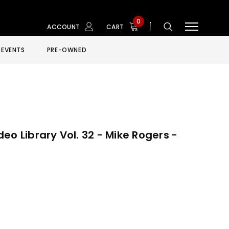
0
ACCOUNT
CART
EVENTS
PRE-OWNED
eo Library Vol. 32 - Mike Rogers -