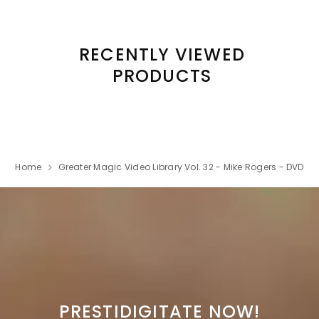
RECENTLY VIEWED
PRODUCTS
Home
Greater Magic Video Library Vol. 32 - Mike Rogers - DVD
PRESTIDIGITATE NOW!