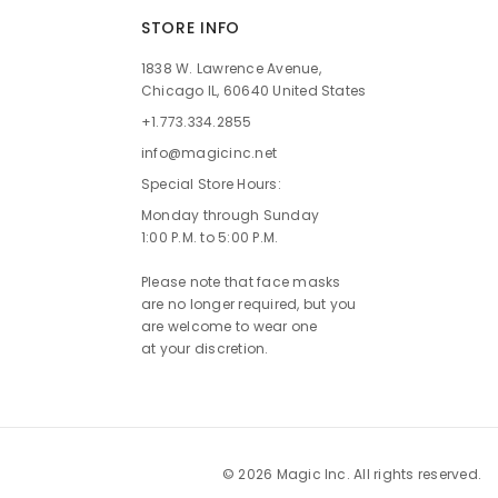
STORE INFO
1838 W. Lawrence Avenue,
Chicago IL, 60640 United States
+1.773.334.2855
info@magicinc.net
Special Store Hours:
Monday through Sunday
1:00 P.M. to 5:00 P.M.
Please note that face masks
are no longer required, but you
are welcome to wear one
at your discretion.
© 2026 Magic Inc. All rights reserved.