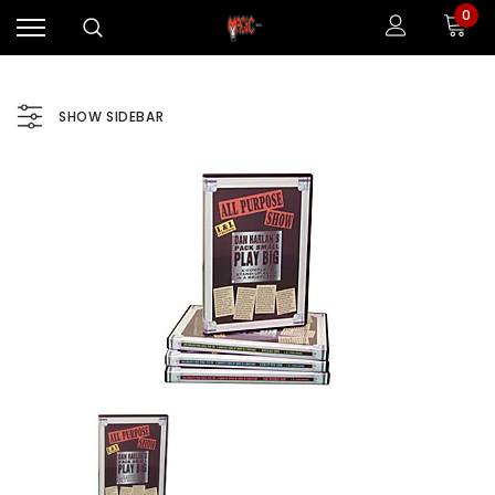
0
SHOW SIDEBAR
Sale
Sale