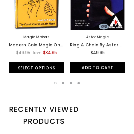
Magic Makers
Astor Magic
Modern Coin Magic On Video - Video
Ring & Chain By Astor Magic -Trick
$49.95
$34.95
$49.95
from
ADD TO CART
SELECT OPTIONS
RECENTLY VIEWED
PRODUCTS