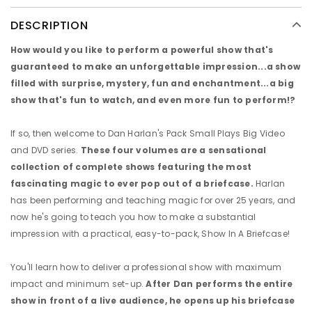
DESCRIPTION
How would you like to perform a powerful show that's
guaranteed to make an unforgettable impression...a show
filled with surprise, mystery, fun and enchantment...a big
show that's fun to watch, and even more fun to perform!?
If so, then welcome to Dan Harlan's Pack Small Plays Big Video
and DVD series.
These four volumes are a sensational
collection of complete shows featuring the most
fascinating magic to ever pop out of a briefcase.
Harlan
has been performing and teaching magic for over 25 years, and
now he's going to teach you how to make a substantial
impression with a practical, easy-to-pack, Show In A Briefcase!
You'll learn how to deliver a professional show with maximum
impact and minimum set-up.
After Dan performs the entire
show in front of a live audience, he opens up his briefcase