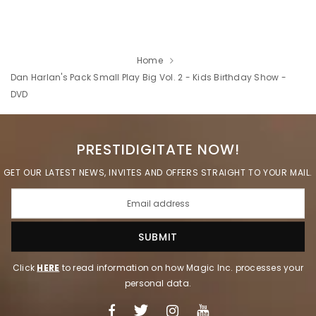
Home
Dan Harlan's Pack Small Play Big Vol. 2 - Kids Birthday Show -
DVD
PRESTIDIGITATE NOW!
GET OUR LATEST NEWS, INVITES AND OFFERS STRAIGHT TO YOUR MAIL.
Click
HERE
to read information on how Magic Inc. processes your
personal data.