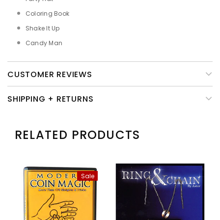
Coloring Book
Shake It Up
Candy Man
CUSTOMER REVIEWS
SHIPPING + RETURNS
RELATED PRODUCTS
Sale