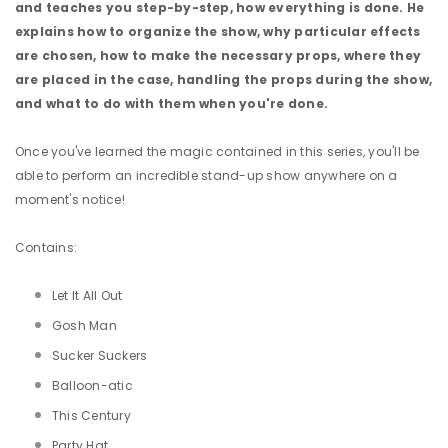
and teaches you step-by-step, how everything is done. He
explains how to organize the show, why particular effects
are chosen, how to make the necessary props, where they
are placed in the case, handling the props during the show,
and what to do with them when you're done.
Once you've learned the magic contained in this series, you'll be
able to perform an incredible stand-up show anywhere on a
moment's notice!
Contains:
Let It All Out
Gosh Man
Sucker Suckers
Balloon-atic
This Century
Party Hat