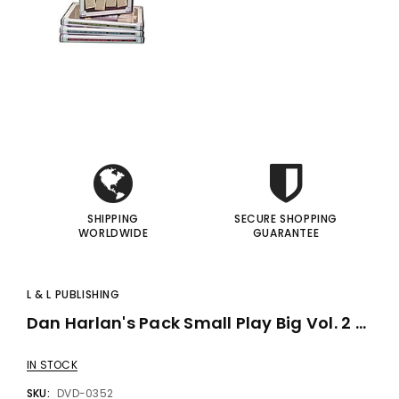
gic Inc.
Francis Menotti
Red Hot Prediction By Cameron Francis - Trick
Materialistic By Francis Menotti - Trick
i
i
00
$20.00
$30.00
$25.00
I
I
 TO CART
ADD TO CART
SHIPPING
SECURE SHOPPING
WORLDWIDE
GUARANTEE
L & L PUBLISHING
Dan Harlan's Pack Small Play Big Vol. 2 - Kids Birthday Show - DVD
IN STOCK
SKU:
DVD-0352