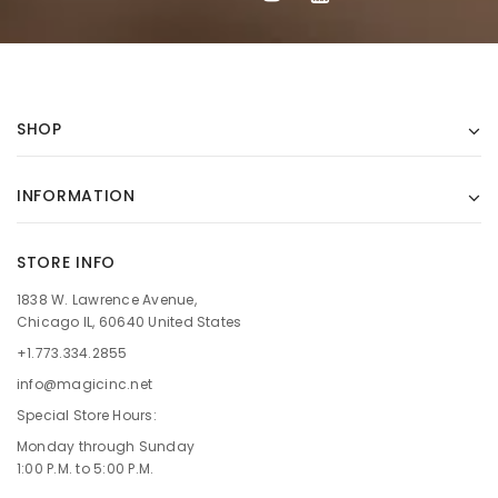
SHOP
INFORMATION
STORE INFO
1838 W. Lawrence Avenue,
Chicago IL, 60640 United States
+1.773.334.2855
info@magicinc.net
Special Store Hours:
Monday through Sunday
1:00 P.M. to 5:00 P.M.