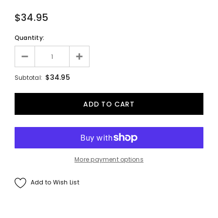
$34.95
Quantity:
$34.95
Subtotal:
More payment options
Add to Wish List