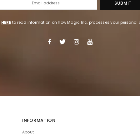
k
HERE
to read information on how Magic Inc. processes your personal 
INFORMATION
About