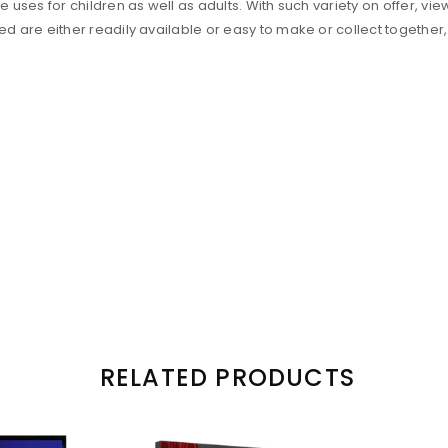
ses for children as well as adults. With such variety on offer, vie
 are either readily available or easy to make or collect together,
RELATED PRODUCTS