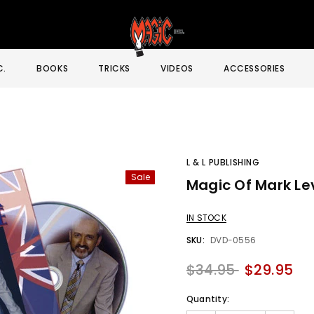
C.
BOOKS
TRICKS
VIDEOS
ACCESSORIES
L & L PUBLISHING
Sale
Magic Of Mark Lev
Sale
IN STOCK
SKU:
DVD-0556
$34.95
$29.95
Quantity: