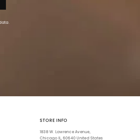
data.
STORE INFO
1838 W. Lawrence Avenue,
Chicago IL, 60640 United States