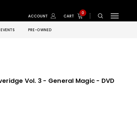
0
ACCOUNT
CART
EVENTS
PRE-OWNED
eridge Vol. 3 - General Magic - DVD