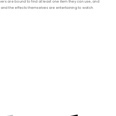
wers are bound to find at least one item they can use, and
 and the effects themselves are entertaining to watch.