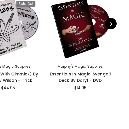
Sold Out
s Magic Supplies
Murphy's Magic Supplies
 (With Gimmick) By
Essentials In Magic: Svengali
I
 Wilson - Trick
Deck By Daryl - DVD
$44.95
$14.95