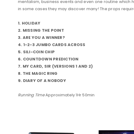
mentalism, business events and even one routine which he u
in some cases they may discover many! The props required
1. HOLIDAY
2. MISSING THE POINT
3. ARE YOU A WINNER?
4. 1-2-3 JUMBO CARDS ACROSS
5. SILI-COIN CHIP
6. COUNTDOWN PREDICTION
7. MY CARD, SIR (VERSIONS 1 AND 2)
8. THE MAGIC RING
9. DIARY OF A NOBODY
Running Time
Approximately 1Hr 50min