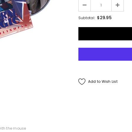
Francis Menotti
$29.95
Subtotal:
ialistic By Francis
enotti - Trick
$30.00
$25.00
ADD TO CART
Add to Wish List
ith the mouse