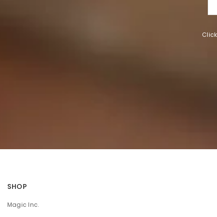
Clic
SHOP
Magic Inc.