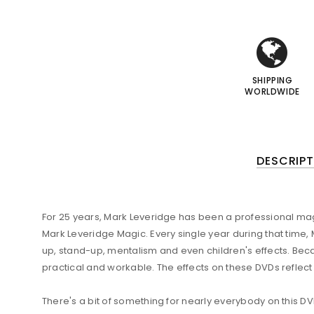
i
i
I
I
SHIPPING
WORLDWIDE
DESCRIPT
For 25 years, Mark Leveridge has been a professional magic
Mark Leveridge Magic. Every single year during that time
up, stand-up, mentalism and even children's effects. Bec
practical and workable. The effects on these DVDs reflect
There's a bit of something for nearly everybody on this D