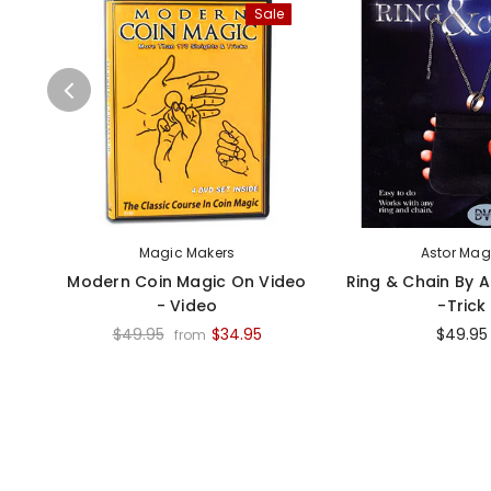
Sale
Magic Makers
Astor Mag
Modern Coin Magic On Video
Ring & Chain By 
- Video
-Trick
$49.95
$34.95
$49.95
from