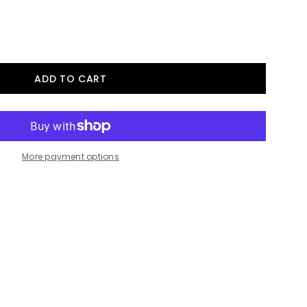
More payment options