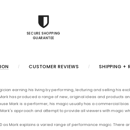
SECURE SHOPPING
GUARANTEE
ION
CUSTOMER REVIEWS
SHIPPING +
ian earning his living by performing, lecturing and selling his exc
, Mark has produced a range of new, original ideas and products 
ause Mark is a performer, his magic usually has a commercial bia
 Mark's approach and attempt to provide all viewers with magic whi
VD as Mark explains a varied range of performance magic. There are 