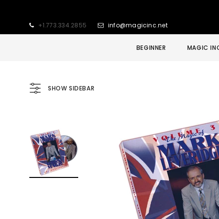
+1.773.334.2855
info@magicinc.net
BEGINNER
MAGIC IN
SHOW SIDEBAR
Sold Out
Sale