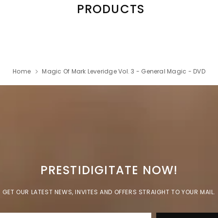
PRODUCTS
Home
Magic Of Mark Leveridge Vol. 3 - General Magic - DVD
PRESTIDIGITATE NOW!
GET OUR LATEST NEWS, INVITES AND OFFERS STRAIGHT TO YOUR MAIL.