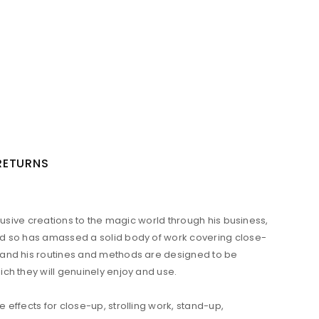
 RETURNS
lusive creations to the magic world through his business,
and so has amassed a solid body of work covering close-
s and his routines and methods are designed to be
ch they will genuinely enjoy and use.
effects for close-up, strolling work, stand-up,