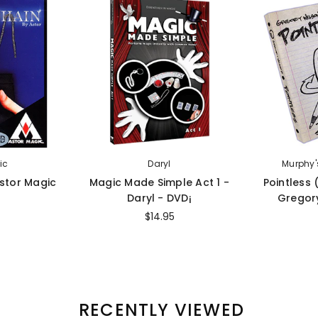
ic
Daryl
Murphy'
Astor Magic
Magic Made Simple Act 1 -
Pointless
Daryl - DVD¡
Gregory
$14.95
RECENTLY VIEWED