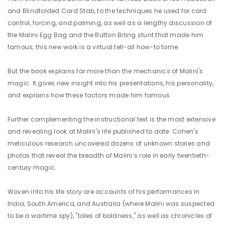
and Blindfolded Card Stab, to the techniques he used for card
control, forcing, and palming, as well as a lengthy discussion of
the Malini Egg Bag and the Button Biting stunt that made him
famous, this new work is a virtual tell-all how-to tome.
But the book explains far more than the mechanics of Malini's
magic. It gives new insight into his presentations, his personality,
and explains how these factors made him famous.
Further complementing the instructional text is the most extensive
and revealing look at Malini's life published to date. Cohen's
meticulous research uncovered dozens of unknown stories and
photos that reveal the breadth of Malini’s role in early twentieth-
century magic.
Woven into his life story are accounts of his performances in
India, South America, and Australia (where Malini was suspected
to be a wartime spy), "tales of boldness," as well as chronicles of