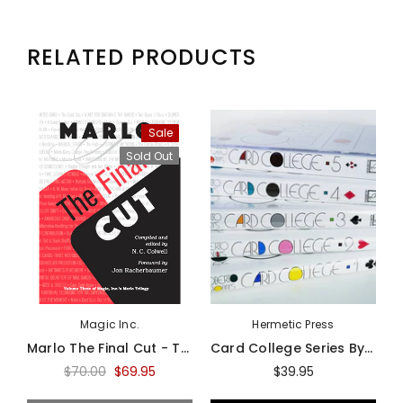
RELATED PRODUCTS
Sale
Sold Out
Magic Inc.
Hermetic Press
Marlo The Final Cut - Third Volume Of The Marlo Card Series - Book
Card College Series By Roberto Giobbi - Book
$70.00
$69.95
$39.95