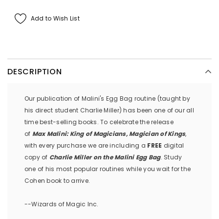
Add to Wish List
DESCRIPTION
Our publication of Malini's Egg Bag routine (taught by
his direct student Charlie Miller) has been one of our all
time best-selling books. To celebrate the release
of
Max Malini: King of Magicians, Magician of Kings
,
with every purchase we are including a
FREE
digital
copy of
Charlie Miller on the Malini Egg Bag
. Study
one of his most popular routines while you wait for the
Cohen book to arrive.
--Wizards of Magic Inc.