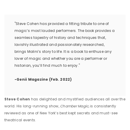
"Steve Cohen has provided a fitting tribute to one of
magic’s most lauded performers. The book provides a
seamless tapestry of history and techniques that,
lavishly illustrated and passionately researched,
brings Malini’s story to life. It is a book to enthuse any
lover of magic and whether you are a performer or
historian, you’ll find much to enjoy."
-Genii Magazine (Feb. 2022)
Steve Cohen
has delighted and mystified audiences all over the
world. His long-running show,
Chamber Magic,
is consistently
reviewed as one of New York’s best kept secrets and must-see
theatrical events.