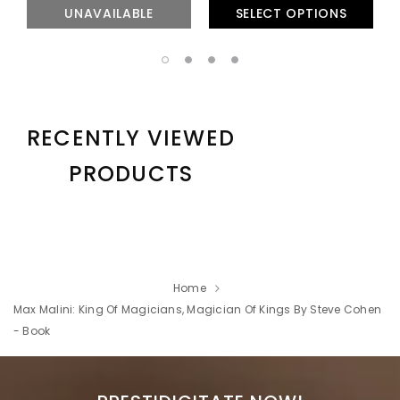
UNAVAILABLE
SELECT OPTIONS
RECENTLY VIEWED
PRODUCTS
Home
Max Malini: King Of Magicians, Magician Of Kings By Steve Cohen
- Book