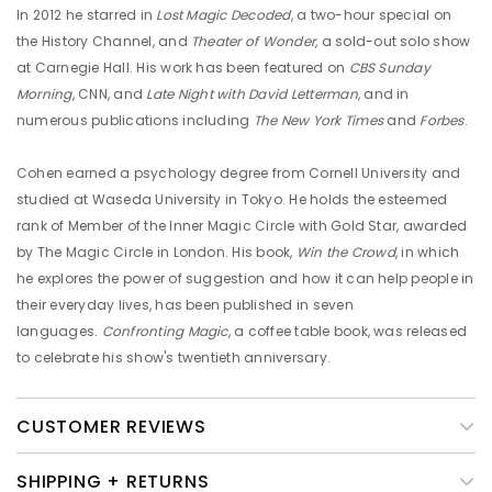
In 2012 he starred in
Lost Magic Decoded
, a two-hour special on
the History Channel, and
Theater of Wonder
, a sold-out solo show
at Carnegie Hall. His work has been featured on
CBS Sunday
Morning
, CNN, and
Late Night with David Letterman
, and in
numerous publications including
The New York Times
and
Forbes
.
Cohen earned a psychology degree from Cornell University and
studied at Waseda University in Tokyo. He holds the esteemed
rank of Member of the Inner Magic Circle with Gold Star, awarded
by The Magic Circle in London. His book,
Win the Crowd
, in which
he explores the power of suggestion and how it can help people in
their everyday lives, has been published in seven
languages.
Confronting Magic
, a coffee table book, was released
to celebrate his show's twentieth anniversary.
CUSTOMER REVIEWS
SHIPPING + RETURNS