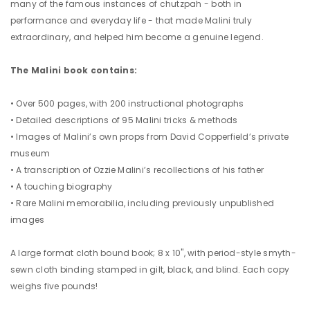
many of the famous instances of chutzpah - both in
performance and everyday life - that made Malini truly
extraordinary, and helped him become a genuine legend.
The Malini book contains:
• Over 500 pages, with 200 instructional photographs
• Detailed descriptions of 95 Malini tricks & methods
• Images of Malini’s own props from David Copperfield’s private
museum
• A transcription of Ozzie Malini’s recollections of his father
• A touching biography
• Rare Malini memorabilia, including previously unpublished
images
A large format cloth bound book; 8 x 10", with period-style smyth-
sewn cloth binding stamped in gilt, black, and blind. Each copy
weighs five pounds!