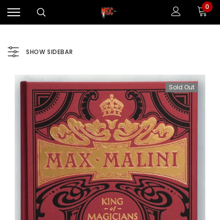
0
SHOW SIDEBAR
Sold Out
Sale
Sale