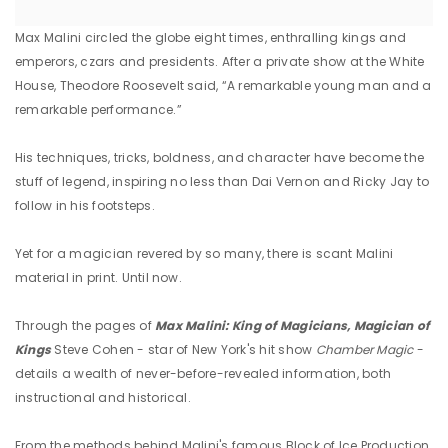
Max Malini circled the globe eight times, enthralling kings and
emperors, czars and presidents. After a private show at the White
House, Theodore Roosevelt said, “A remarkable young man and a
remarkable performance.”
His techniques, tricks, boldness, and character have become the
stuff of legend, inspiring no less than Dai Vernon and Ricky Jay to
follow in his footsteps.
Yet for a magician revered by so many, there is scant Malini
material in print. Until now.
Through the pages of
Max
Malini: King of Magicians, Magician of
Kings
Steve Cohen - star of New York's hit show
Chamber Magic
-
details a wealth of never-before-revealed information, both
instructional and historical.
From the methods behind Malini's famous Block of Ice Production