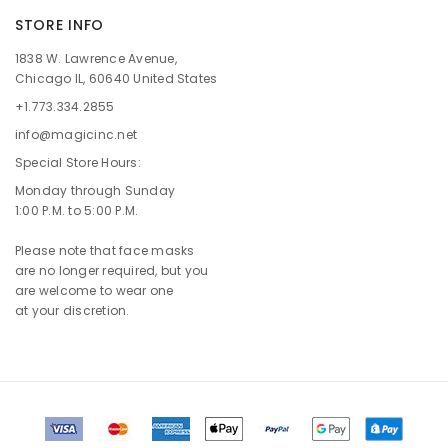
STORE INFO
1838 W. Lawrence Avenue,
Chicago IL, 60640 United States
+1.773.334.2855
info@magicinc.net
Special Store Hours:
Monday through Sunday
1:00 P.M. to 5:00 P.M.
Please note that face masks
are no longer required, but you
are welcome to wear one
at your discretion.