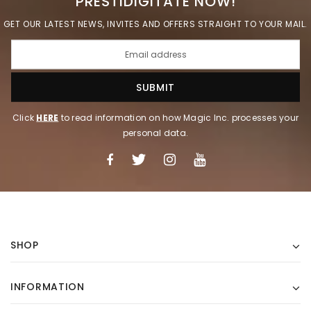
PRESTIDIGITATE NOW!
GET OUR LATEST NEWS, INVITES AND OFFERS STRAIGHT TO YOUR MAIL.
Click
HERE
to read information on how Magic Inc. processes your
personal data.
SHOP
INFORMATION