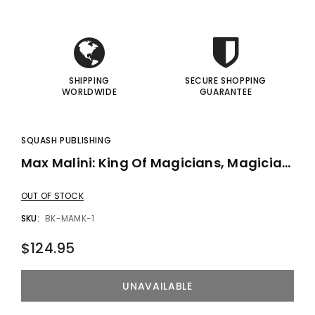
I
I
SHIPPING
SECURE SHOPPING
WORLDWIDE
GUARANTEE
SQUASH PUBLISHING
Max Malini: King Of Magicians, Magician Of Kings By Steve Cohen - Book
OUT OF STOCK
SKU:
BK-MAMK-1
$124.95