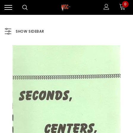
0
SHOW SIDEBAR
Sale
Sale