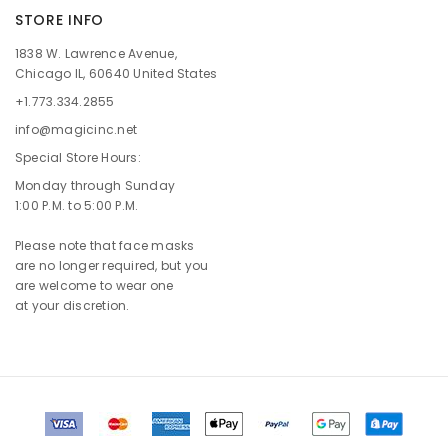
STORE INFO
1838 W. Lawrence Avenue,
Chicago IL, 60640 United States
+1.773.334.2855
info@magicinc.net
Special Store Hours:
Monday through Sunday
1:00 P.M. to 5:00 P.M.
Please note that face masks
are no longer required, but you
are welcome to wear one
at your discretion.