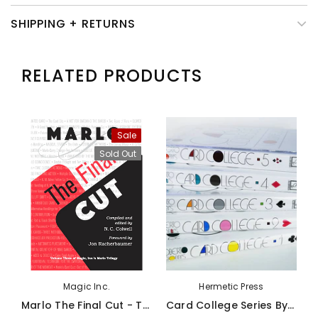
SHIPPING + RETURNS
RELATED PRODUCTS
Sale
Sold Out
Magic Inc.
Hermetic Press
Marlo The Final Cut - Third Volume Of The Marlo Card Series - Book
Card College Series By Roberto Giobbi - Book