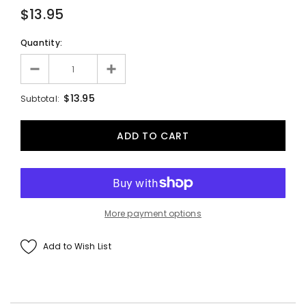
$13.95
Quantity:
$13.95
Subtotal:
More payment options
Add to Wish List