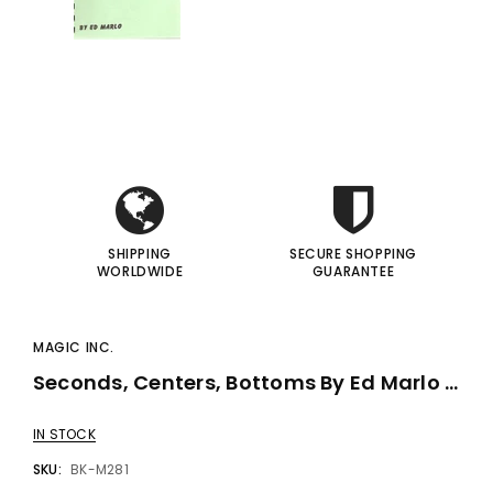
i
i
I
I
SHIPPING
SECURE SHOPPING
WORLDWIDE
GUARANTEE
MAGIC INC.
Seconds, Centers, Bottoms By Ed Marlo - Book
IN STOCK
SKU:
BK-M281