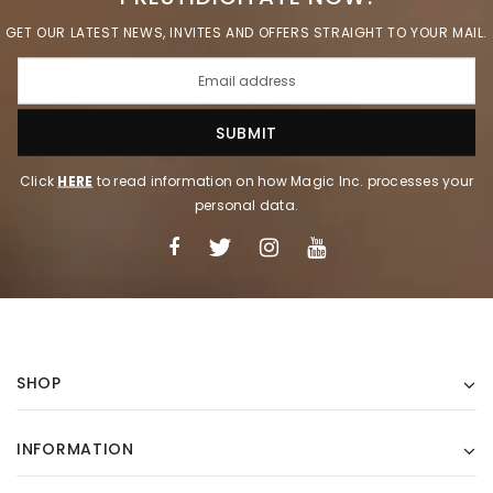
GET OUR LATEST NEWS, INVITES AND OFFERS STRAIGHT TO YOUR MAIL.
Click
HERE
to read information on how Magic Inc. processes your
personal data.
SHOP
INFORMATION