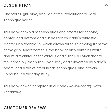
DESCRIPTION
Chapters Eight, Nine, and Ten of the Revolutionary Card
Technique series.
This booklet explains techniques and effects for second,
center, and bottom deals. It describes Marlo's fantastic
Master Grip technique, which allows for false dealing from the
same grip. Apart from this, the booklet also contains weird
and wild techniques for various deals, the No Touch theory,
the incredibly clean The Over Deal, deals invented by Marlo's
peers, and a ton of other ideas, techniques, and effects.
Spiral bound for easy study.
This booklet was compiled in our book
Revolutionary Card
Technique
.
CUSTOMER REVIEWS