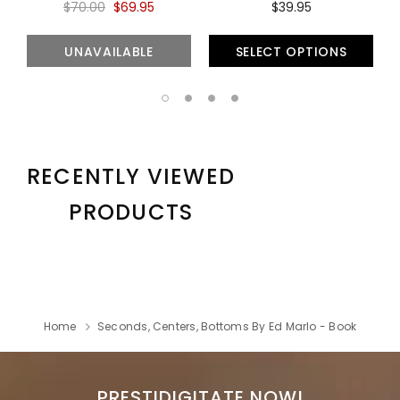
$70.00
$69.95
$39.95
UNAVAILABLE
SELECT OPTIONS
RECENTLY VIEWED
PRODUCTS
Home
Seconds, Centers, Bottoms By Ed Marlo - Book
PRESTIDIGITATE NOW!