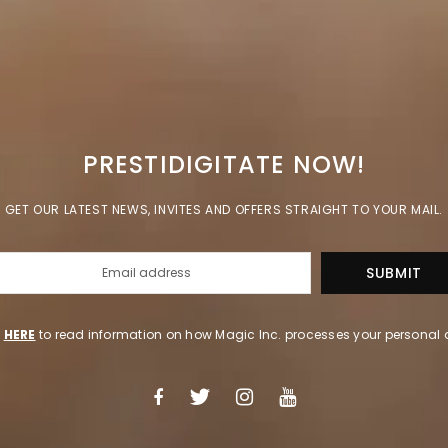
PRESTIDIGITATE NOW!
GET OUR LATEST NEWS, INVITES AND OFFERS STRAIGHT TO YOUR MAIL.
k
HERE
to read information on how Magic Inc. processes your personal 