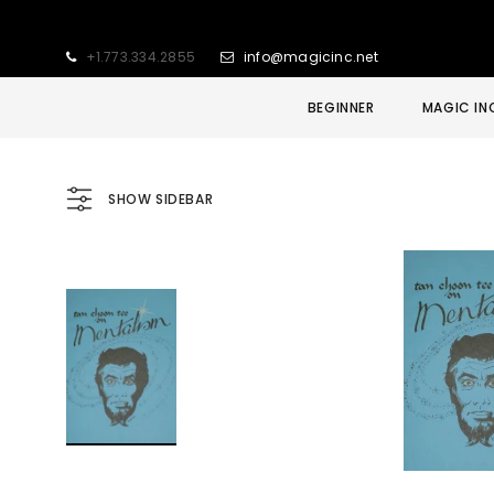
+1.773.334.2855
info@magicinc.net
BEGINNER
MAGIC IN
SHOW SIDEBAR
Sold Out
Sale