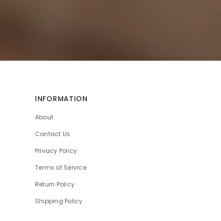
INFORMATION
About
Contact Us
Privacy Policy
Terms of Service
Return Policy
Shipping Policy