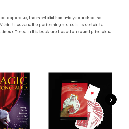
ted apparatus, the mentalist has avidly searched the
hin its covers, the performing mentalist is certain to
outines offered in this book are based on sound principles,