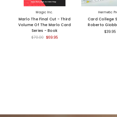
Magic Inc.
Hermetic Pr
Marlo The Final Cut - Third
Card College S
Volume Of The Marlo Card
Roberto Giobb
Series - Book
$39.95
$70.00
$69.95