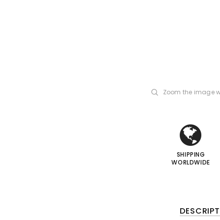
Zoom the image w
i
i
I
I
SHIPPING
WORLDWIDE
DESCRIPT