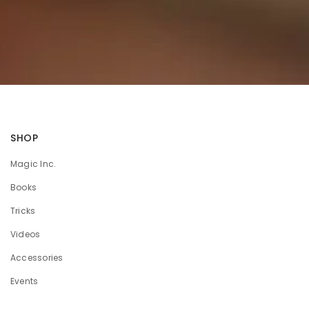
SHOP
Magic Inc.
Books
Tricks
Videos
Accessories
Events