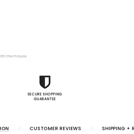
ith the mouse
SECURE SHOPPING
GUARANTEE
ION
CUSTOMER REVIEWS
SHIPPING +