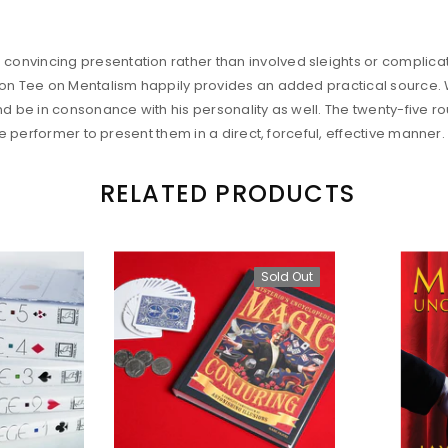
onvincing presentation rather than involved sleights or complica
on Tee on Mentalism happily provides an added practical source. Wit
nd be in consonance with his personality as well. The twenty-five r
he performer to present them in a direct, forceful, effective manner.
RELATED PRODUCTS
Sold Out