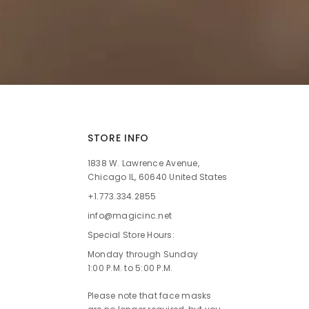
STORE INFO
1838 W. Lawrence Avenue,
Chicago IL, 60640 United States
+1.773.334.2855
info@magicinc.net
Special Store Hours:
Monday through Sunday
1:00 P.M. to 5:00 P.M.
Please note that face masks