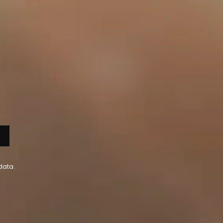
data.