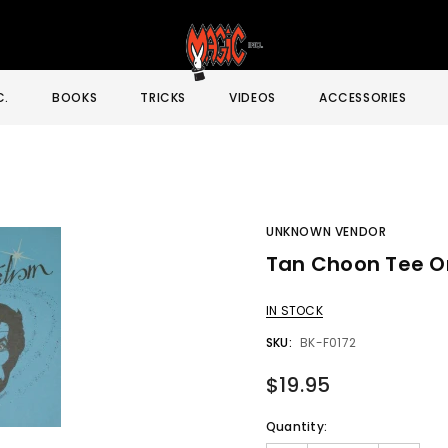
C.
BOOKS
TRICKS
VIDEOS
ACCESSORIES
UNKNOWN VENDOR
Tan Choon Tee O
Sale
IN STOCK
SKU:
BK-F0172
$19.95
Quantity: