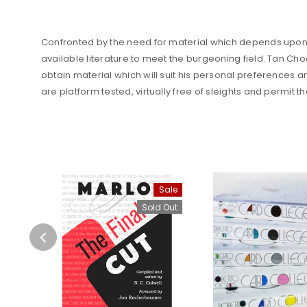
Confronted by the need for material which depends upon c
available literature to meet the burgeoning field. Tan Cho
obtain material which will suit his personal preferences a
are platform tested, virtually free of sleights and permit t
Sale
Sold Out