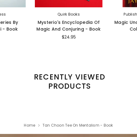
ess
Quirk Books
Publis
eries By
Mysterio's Encyclopedia Of
Magic Un
i - Book
Magic And Conjuring - Book
Col
$24.95
RECENTLY VIEWED
PRODUCTS
Home
Tan Choon Tee On Mentalism - Book