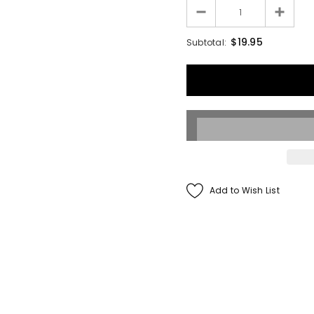
Francis Menotti
$19.95
Subtotal:
ialistic By Francis
enotti - Trick
$30.00
$25.00
ADD TO CART
Add to Wish List