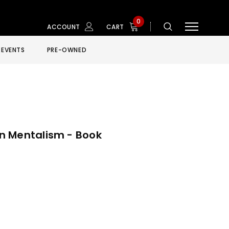
0
ACCOUNT
CART
EVENTS
PRE-OWNED
n Mentalism - Book