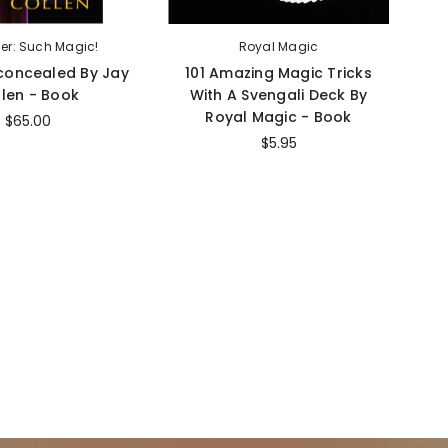
her: Such Magic!
Royal Magic
concealed By Jay
101 Amazing Magic Tricks
len - Book
With A Svengali Deck By
T
Royal Magic - Book
$65.00
$5.95