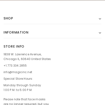
SHOP
INFORMATION
STORE INFO
1838 W. Lawrence Avenue,
Chicago IL, 60640 United States
+1.773.334.2855
info@magicinc.net
Special Store Hours:
Monday through Sunday
1:00 P.M. to 5:00 P.M.
Please note that face masks
are no longer required, but you