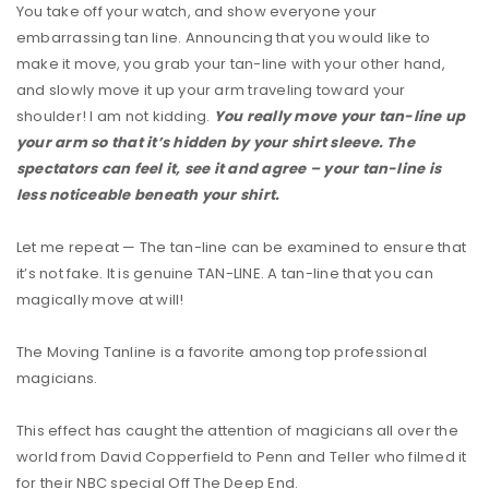
You take off your watch, and show everyone your
embarrassing tan line. Announcing that you would like to
make it move, you grab your tan-line with your other hand,
and slowly move it up your arm traveling toward your
shoulder! I am not kidding.
You really move your tan-line up
your arm so that it’s hidden by your shirt sleeve. The
spectators can feel it, see it and agree – your tan-line is
less noticeable beneath your shirt.
Let me repeat — The tan-line can be examined to ensure that
it’s not fake. It is genuine
TAN
-LINE. A tan-line that you can
magically move at will!
The Moving Tanline is a favorite among top professional
magicians.
This effect has caught the attention of magicians all over the
world from David Copperfield to Penn and Teller who filmed it
for their
NBC
special Off The Deep End.