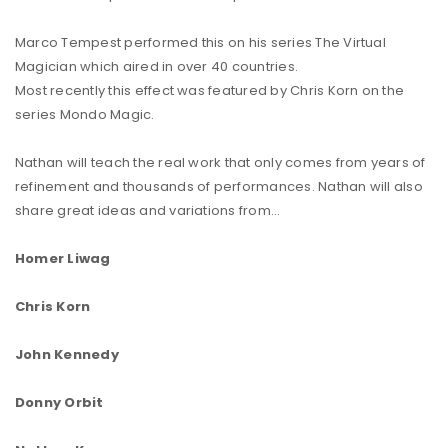
Marco Tempest performed this on his series The Virtual
Magician which aired in over 40 countries.
Most recently this effect was featured by Chris Korn on the
series Mondo Magic.
Nathan will teach the real work that only comes from years of
refinement and thousands of performances. Nathan will also
share great ideas and variations from…
Homer Liwag
Chris Korn
John Kennedy
Donny Orbit