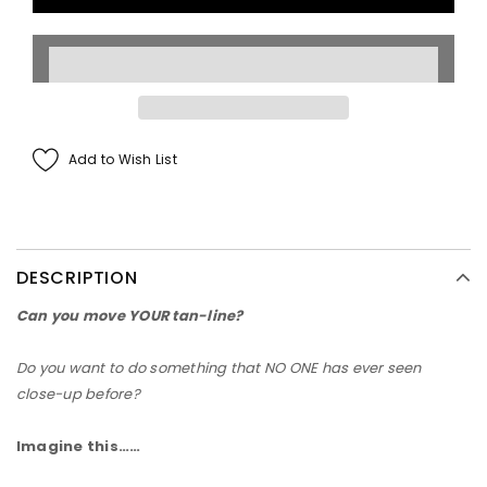
Add to Wish List
DESCRIPTION
Can you move
YOUR
tan-line?
Do you want to do something that
NO ONE
has ever seen
close-up before?
Imagine this……