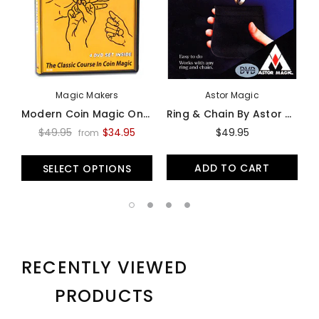
Magic Makers
Astor Magic
Modern Coin Magic On Video - Video
Ring & Chain By Astor Magic -Trick
$49.95
$34.95
$49.95
from
ADD TO CART
SELECT OPTIONS
RECENTLY VIEWED
PRODUCTS