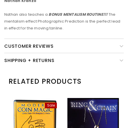
Nathan Kranzo
Nathan also teaches a
BONUS
MENTALISM ROUTINE
!!!
The
mentalism effect Photographic Prediction is the perfect lead
in effect for the moving tanline.
CUSTOMER REVIEWS
SHIPPING + RETURNS
RELATED PRODUCTS
Sale