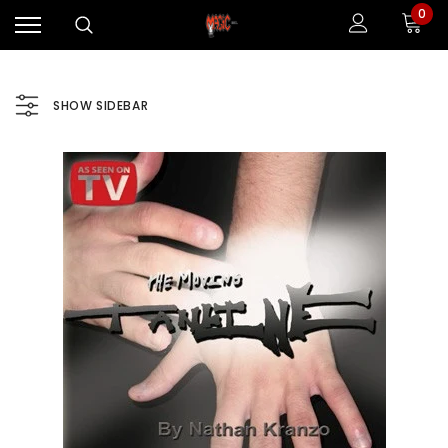
0
SHOW SIDEBAR
Sale
Sale