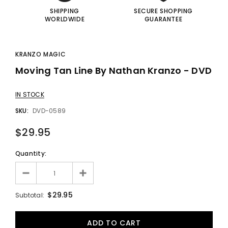
SHIPPING
SECURE SHOPPING
WORLDWIDE
GUARANTEE
KRANZO MAGIC
Moving Tan Line By Nathan Kranzo - DVD
IN STOCK
SKU:
DVD-0589
$29.95
Quantity:
$29.95
Subtotal: