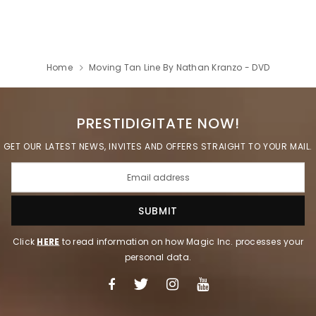
Home
Moving Tan Line By Nathan Kranzo - DVD
PRESTIDIGITATE NOW!
GET OUR LATEST NEWS, INVITES AND OFFERS STRAIGHT TO YOUR MAIL.
Click
HERE
to read information on how Magic Inc. processes your
personal data.