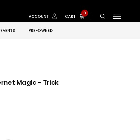
0
ACCOUNT
CART
EVENTS
PRE-OWNED
rnet Magic - Trick