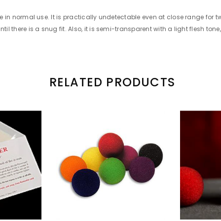
ble in normal use. It is practically undetectable even at close range for
l there is a snug fit. Also, it is semi-transparent with a light flesh tone,
RELATED PRODUCTS