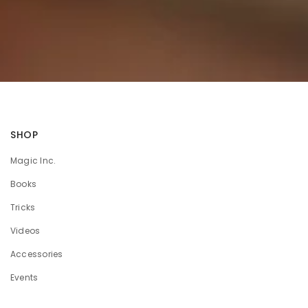
SHOP
Magic Inc.
Books
Tricks
Videos
Accessories
Events