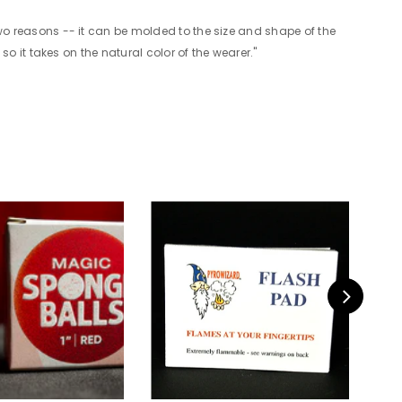
 two reasons -- it can be molded to the size and shape of the
 so it takes on the natural color of the wearer."