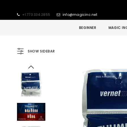
+1.773.334.2855
info@magicinc.net
BEGINNER
MAGIC IN
SHOW SIDEBAR
Sold Out
Sale