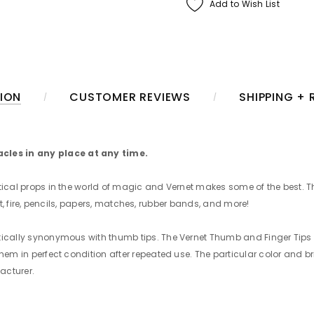
Add to Wish List
ION
CUSTOMER REVIEWS
SHIPPING +
cles in any place at any time.
ctical props in the world of magic and Vernet makes some of the best. T
salt, fire, pencils, papers, matches, rubber bands, and more!
ctically synonymous with thumb tips. The Vernet Thumb and Finger Tip
hem in perfect condition after repeated use. The particular color and b
acturer.