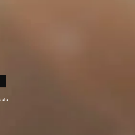
data.