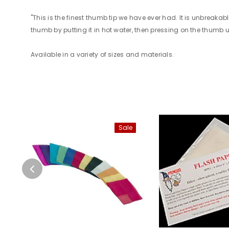
"This is the finest thumb tip we have ever had. It is unbreaka
thumb by putting it in hot water, then pressing on the thumb unti
Available in a variety of sizes and materials.
Sale