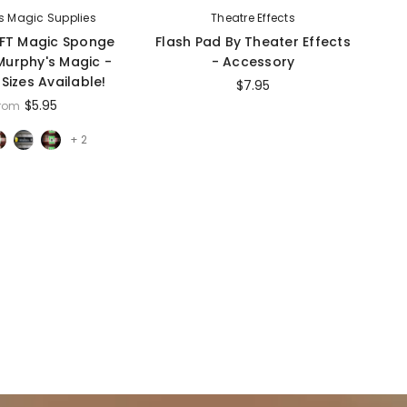
s Magic Supplies
Theatre Effects
FT Magic Sponge
Flash Pad By Theater Effects
F
 Murphy's Magic -
- Accessory
 Sizes Available!
$7.95
$5.95
from
+ 2