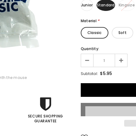
Junior
Standard
Kingsize
Francis Menotti
Material
*
ialistic By Francis
enotti - Trick
Classic
Soft
$30.00
$25.00
Quantity:
ADD TO CART
$5.95
Subtotal:
ith the mouse
SECURE SHOPPING
GUARANTEE