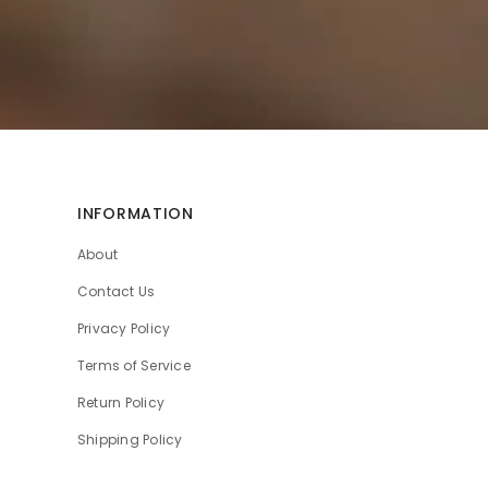
INFORMATION
About
Contact Us
Privacy Policy
Terms of Service
Return Policy
Shipping Policy