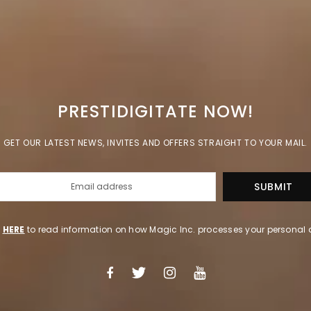
PRESTIDIGITATE NOW!
GET OUR LATEST NEWS, INVITES AND OFFERS STRAIGHT TO YOUR MAIL.
k
HERE
to read information on how Magic Inc. processes your personal 