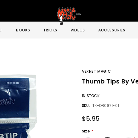
C.
BOOKS
TRICKS
VIDEOS
ACCESSORIES
VERNET MAGIC
Thumb Tips By Ve
Sale
IN STOCK
SKU:
TK-DR0871-01
$5.95
Size
*