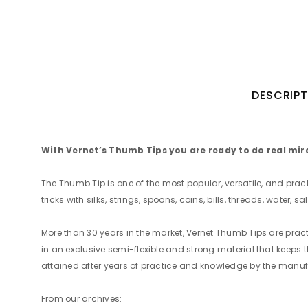
DESCRIPT
With Vernet’s Thumb Tips you are ready to do real mira
The Thumb Tip is one of the most popular, versatile, and pra
tricks with silks, strings, spoons, coins, bills, threads, water, 
More than 30 years in the market, Vernet Thumb Tips are pra
in an exclusive semi-flexible and strong material that keeps t
attained after years of practice and knowledge by the manuf
From our archives: