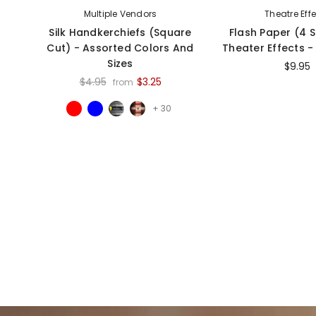
Multiple Vendors
Theatre Eff
Silk Handkerchiefs (Square
Flash Paper (4 
Cut) - Assorted Colors And
Theater Effects 
Sizes
$9.95
$4.95
$3.25
from
+ 30