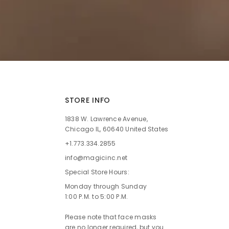
STORE INFO
1838 W. Lawrence Avenue,
Chicago IL, 60640 United States
+1.773.334.2855
info@magicinc.net
Special Store Hours:
Monday through Sunday
1:00 P.M. to 5:00 P.M.
Please note that face masks
are no longer required, but you