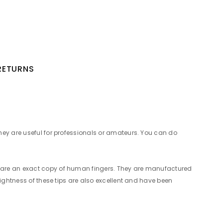
 RETURNS
hey are useful for professionals or amateurs. You can do
s are an exact copy of human fingers. They are manufactured
rightness of these tips are also excellent and have been