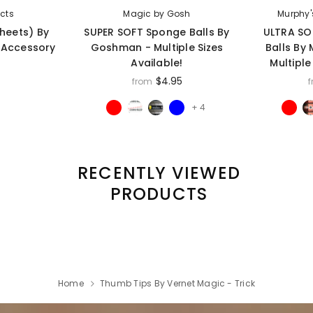
ects
Magic by Gosh
Murphy'
Sheets) By
SUPER SOFT Sponge Balls By
ULTRA SO
- Accessory
Goshman - Multiple Sizes
Balls By
Available!
Multiple
$4.95
from
+ 4
RECENTLY VIEWED
PRODUCTS
Home
Thumb Tips By Vernet Magic - Trick