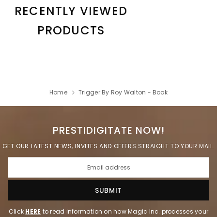
RECENTLY VIEWED
PRODUCTS
Home
Trigger By Roy Walton - Book
PRESTIDIGITATE NOW!
GET OUR LATEST NEWS, INVITES AND OFFERS STRAIGHT TO YOUR MAIL.
Click
HERE
to read information on how Magic Inc. processes your