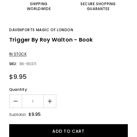
SHIPPING
SECURE SHOPPING
WORLDWIDE
GUARANTEE
DAVENPORTS MAGIC OF LONDON
Trigger By Roy Walton - Book
IN STOCK
SKU:
BK-B0311
$9.95
Quantity:
$9.95
Subtotal: