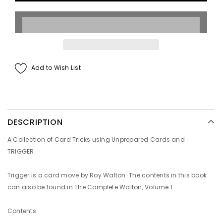
Add to Wish List
DESCRIPTION
A Collection of Card Tricks using Unprepared Cards and
TRIGGER.
Trigger is a card move by Roy Walton. The contents in this book
can also be found in
The Complete Walton
, Volume 1.
Contents
: