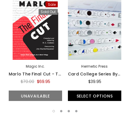
Sale
Sold Out
Magic Inc.
Hermetic Press
Marlo The Final Cut - Third Volume Of The Marlo Card Series - Book
Card College Series By Roberto Giobbi - Book
$70.00
$69.95
$39.95
UNAVAILABLE
SELECT OPTIONS