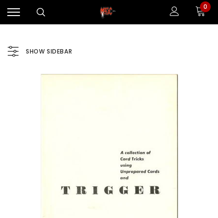
0
SHOW SIDEBAR
Sale
Sale