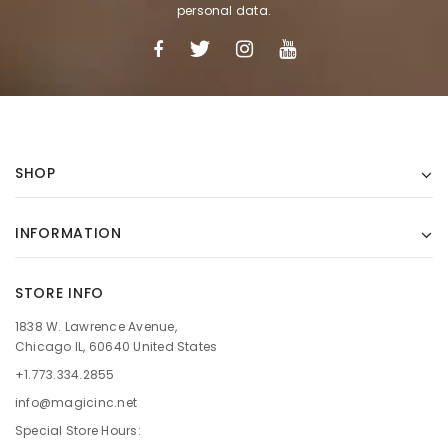
personal data.
SHOP
INFORMATION
STORE INFO
1838 W. Lawrence Avenue,
Chicago IL, 60640 United States
+1.773.334.2855
info@magicinc.net
Special Store Hours: