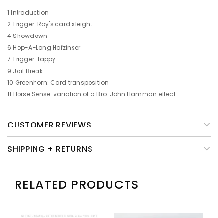
1 Introduction
2 Trigger: Roy's card sleight
4 Showdown
6 Hop-A-Long Hofzinser
7 Trigger Happy
9 Jail Break
10 Greenhorn: Card transposition
11 Horse Sense: variation of a Bro. John Hamman effect
CUSTOMER REVIEWS
SHIPPING + RETURNS
RELATED PRODUCTS