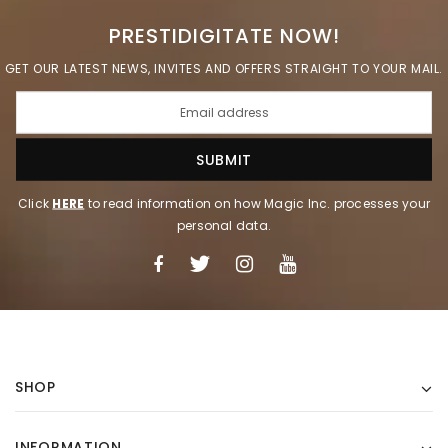
PRESTIDIGITATE NOW!
GET OUR LATEST NEWS, INVITES AND OFFERS STRAIGHT TO YOUR MAIL.
Click
HERE
to read information on how Magic Inc. processes your
personal data.
SHOP
INFORMATION