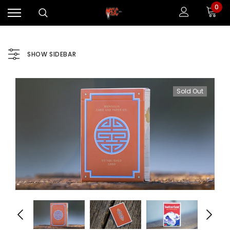
0
SHOW SIDEBAR
Sold Out
Sale
Sale