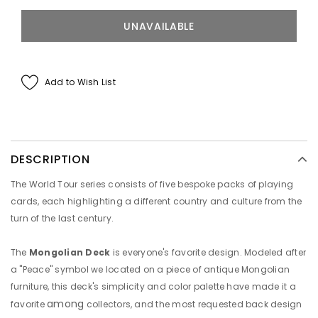
Add to Wish List
DESCRIPTION
The World Tour series consists of five bespoke packs of playing
cards, each highlighting a different country and culture from the
turn of the last century.
The
Mongolian Deck
is
everyone's favorite design. Modeled after
a "Peace" symbol we located on a piece of antique Mongolian
furniture, this deck's simplicity and color palette have made it a
among
favorite
collectors, and the most requested back design