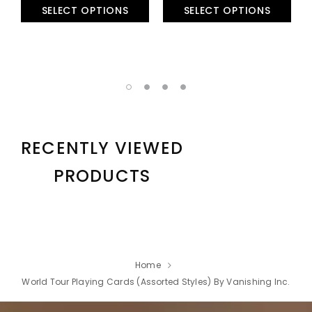
SELECT OPTIONS
SELECT OPTIONS
RECENTLY VIEWED
PRODUCTS
Home
World Tour Playing Cards (Assorted Styles) By Vanishing Inc.