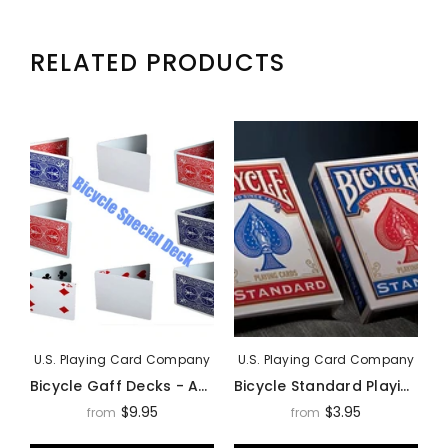
RELATED PRODUCTS
U.S. Playing Card Company
U.S. Playing Card Company
Bicycle Gaff Decks - Assorted Styles
Bicycle Standard Playing Cards Deck By USPCC
$9.95
$3.95
from
from