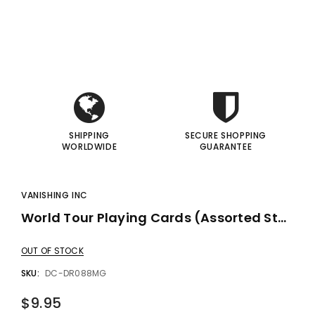
i
i
gic Inc.
Francis Menotti
Red Hot Prediction By Cameron Francis - Trick
Materialistic By Francis Menotti - Trick
I
I
00
$20.00
$30.00
$25.00
 TO CART
ADD TO CART
SHIPPING
SECURE SHOPPING
WORLDWIDE
GUARANTEE
VANISHING INC
World Tour Playing Cards (Assorted Styles) By Vanishing Inc.
OUT OF STOCK
SKU:
DC-DR088MG
$9.95