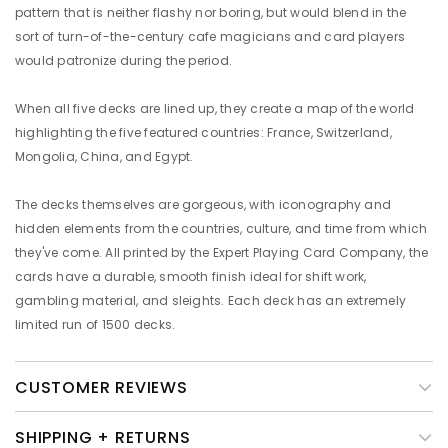
pattern that is neither flashy nor boring, but would blend in the
sort of turn-of-the-century cafe magicians and card players
would patronize during the period.
When all five decks are lined up, they create a map of the world
highlighting the five featured countries: France, Switzerland,
Mongolia, China, and Egypt.
The decks themselves are gorgeous, with iconography and
hidden elements from the countries, culture, and time from which
they've come. All printed by the Expert Playing Card Company, the
cards have a durable, smooth finish ideal for shift work,
gambling material, and sleights. Each deck has an extremely
limited run of 1500 decks.
CUSTOMER REVIEWS
SHIPPING + RETURNS