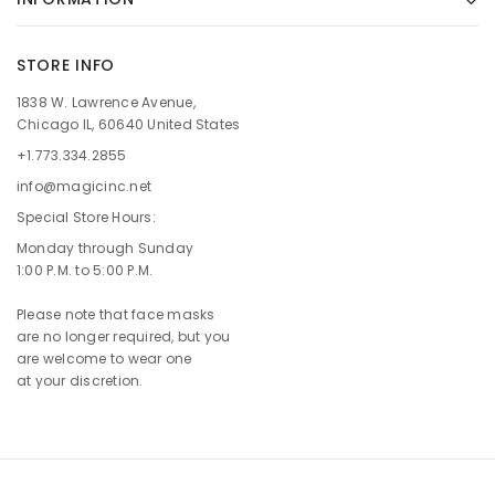
STORE INFO
1838 W. Lawrence Avenue,
Chicago IL, 60640 United States
+1.773.334.2855
info@magicinc.net
Special Store Hours:
Monday through Sunday
1:00 P.M. to 5:00 P.M.
Please note that face masks
are no longer required, but you
are welcome to wear one
at your discretion.