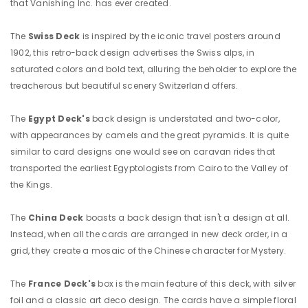
that Vanishing Inc. has ever created.
The
Swiss Deck
is
inspired by the iconic travel posters around
1902, this retro-back design advertises the Swiss alps, in
saturated colors and bold text, alluring the beholder to explore the
treacherous but beautiful scenery Switzerland offers.
The
Egypt Deck's
back design is understated and two-color,
with appearances by camels and the great pyramids. It is quite
similar to card designs one would see on caravan rides that
transported the earliest Egyptologists from Cairo to the Valley of
the Kings.
The
China Deck
boasts a back design that isn't a design at all.
Instead, when all the cards are arranged in new deck order, in a
grid, they create a mosaic of the Chinese character for Mystery.
The
France Deck's
box is the main feature of this deck, with silver
foil and a classic art deco design. The cards have a simple floral