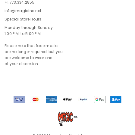
+1.773.334.2855
info@magicinc.net
Special Store Hours:
Monday through Sunday
1:00 P.M. to 5:00 P.M.
Please note that face masks
are no longer required, but you
are welcome to wear one
at your discretion.