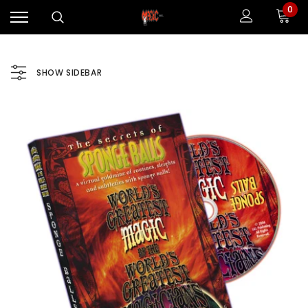
0
SHOW SIDEBAR
Sale
Sale