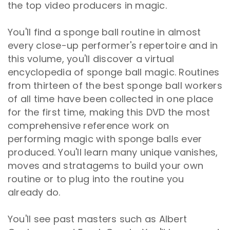
the top video producers in magic.
You'll find a sponge ball routine in almost
every close-up performer's repertoire and in
this volume, you'll discover a virtual
encyclopedia of sponge ball magic. Routines
from thirteen of the best sponge ball workers
of all time have been collected in one place
for the first time, making this DVD the most
comprehensive reference work on
performing magic with sponge balls ever
produced. You'll learn many unique vanishes,
moves and stratagems to build your own
routine or to plug into the routine you
already do.
You'll see past masters such as Albert