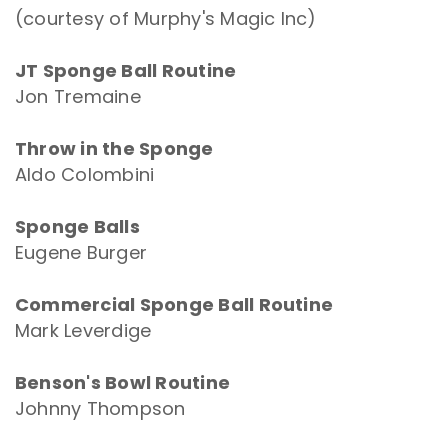
(courtesy of Murphy's Magic Inc)
JT Sponge Ball Routine
Jon Tremaine
Throw in the Sponge
Aldo Colombini
Sponge Balls
Eugene Burger
Commercial Sponge Ball Routine
Mark Leverdige
Benson's Bowl Routine
Johnny Thompson