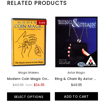
RELATED PRODUCTS
Sale
Magic Makers
Astor Magic
Modern Coin Magic On Video - Video
Ring & Chain By Astor Magic -Trick
$49.95
$34.95
$49.95
from
ADD TO CART
SELECT OPTIONS