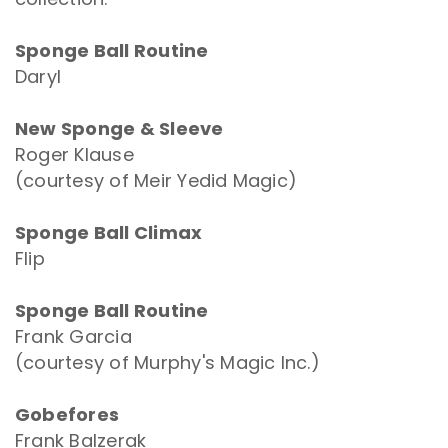
Sponge Ball Routine
Daryl
New Sponge & Sleeve
Roger Klause
(courtesy of Meir Yedid Magic)
Sponge Ball Climax
Flip
Sponge Ball Routine
Frank Garcia
(courtesy of Murphy's Magic Inc.)
Gobefores
Frank Balzerak