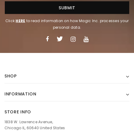
Click
HERE
to read information on how Magic Inc. processes your
personal data.
SHOP
INFORMATION
STORE INFO
1838 W. Lawrence Avenue,
Chicago IL, 60640 United States