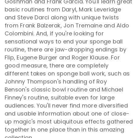
Goshman and Frank Garcia. You'll learn great
basic routines from Daryl, Mark Leveridge
and Steve Darci along with unique twists
from Frank Balzerak, Jon Tremaine and Aldo
Colombini. And, if you're looking for
sensational ways to end your sponge ball
routine, there are jaw-dropping endings by
Flip, Eugene Burger and Roger Klause. For
good measure, there are completely
different takes on sponge ball work, such as
Johnny Thompson's handling of Roy
Benson's classic bowl routine and Michael
Finney's routine, suitable even for large
audiences. You'll never find more diversified
and usable information about one of close-
up magic's most ubiquitous effects gathered
together in one place than in this amazing
collection.