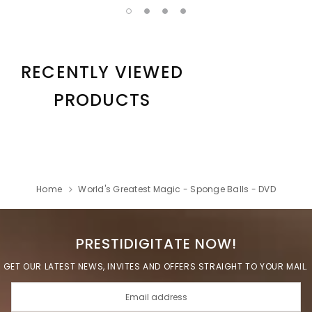
RECENTLY VIEWED
PRODUCTS
Home
World's Greatest Magic - Sponge Balls - DVD
PRESTIDIGITATE NOW!
GET OUR LATEST NEWS, INVITES AND OFFERS STRAIGHT TO YOUR MAIL.