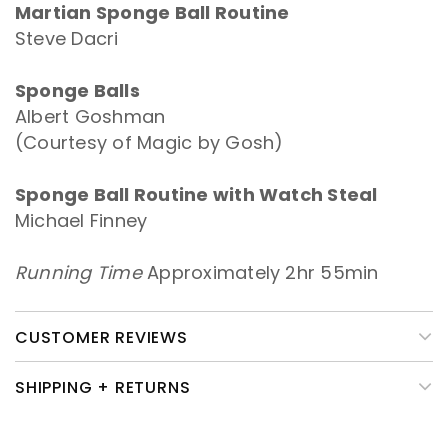
Martian Sponge Ball Routine
Steve Dacri
Sponge Balls
Albert Goshman
(Courtesy of Magic by Gosh)
Sponge Ball Routine with Watch Steal
Michael Finney
Running Time
Approximately 2hr 55min
CUSTOMER REVIEWS
SHIPPING + RETURNS