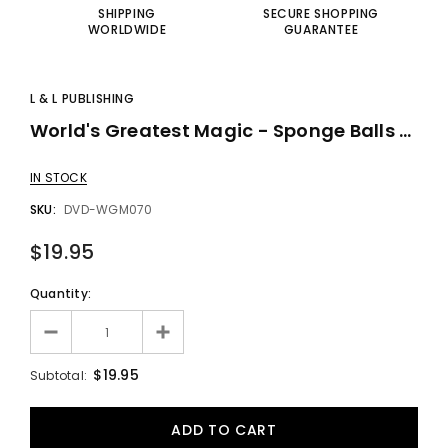
SHIPPING
SECURE SHOPPING
WORLDWIDE
GUARANTEE
L & L PUBLISHING
World's Greatest Magic - Sponge Balls - DVD
IN STOCK
SKU:
DVD-WGM070
$19.95
Quantity:
$19.95
Subtotal: