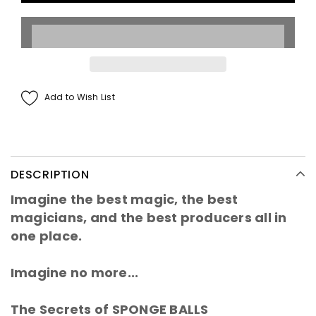
Add to Wish List
DESCRIPTION
Imagine the best magic, the best
magicians, and the best producers all in
one place.
Imagine no more...
The Secrets of SPONGE BALLS