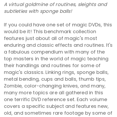
A virtual goldmine of routines, sleights and
subtleties with sponge balls!
If you could have one set of magic DVDs, this
would be it! This benchmark collection
features just about all of magic's most
enduring and classic effects and routines. It's
a fabulous compendium with many of the
top masters in the world of magic teaching
their handlings and routines for some of
magic's classics. Linking rings, sponge balls,
metal bending, cups and balls, thumb tips,
Zombie, color-changing knives, and many,
many more topics are all gathered in this
one terrific DVD reference set. Each volume
covers a specific subject and features new,
old, and sometimes rare footage by some of