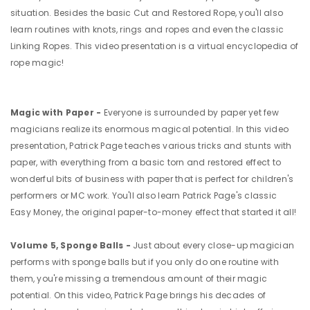
situation. Besides the basic Cut and Restored Rope, you'll also
learn routines with knots, rings and ropes and even the classic
Linking Ropes. This video presentation is a virtual encyclopedia of
rope magic!
Magic with Paper -
Everyone is surrounded by paper yet few
magicians realize its enormous magical potential. In this video
presentation, Patrick Page teaches various tricks and stunts with
paper, with everything from a basic torn and restored effect to
wonderful bits of business with paper that is perfect for children's
performers or MC work. You'll also learn Patrick Page's classic
Easy Money, the original paper-to-money effect that started it all!
Volume 5, Sponge Balls -
Just about every close-up magician
performs with sponge balls but if you only do one routine with
them, you're missing a tremendous amount of their magic
potential. On this video, Patrick Page brings his decades of