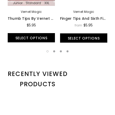
Junior
Standard
XXL
Vernet Magic
Vernet Magic
Thumb Tips By Vernet Magic - Trick
Finger Tips And Sixth Fingers By Vernet - Trick
$5.95
$5.95
from
SELECT OPTIONS
SELECT OPTIONS
RECENTLY VIEWED
PRODUCTS