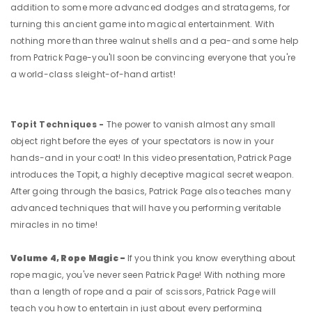
addition to some more advanced dodges and stratagems, for
turning this ancient game into magical entertainment. With
nothing more than three walnut shells and a pea-and some help
from Patrick Page-you'll soon be convincing everyone that you're
a world-class sleight-of-hand artist!
Topit Techniques -
The power to vanish almost any small
object right before the eyes of your spectators is now in your
hands-and in your coat! In this video presentation, Patrick Page
introduces the Topit, a highly deceptive magical secret weapon.
After going through the basics, Patrick Page also teaches many
advanced techniques that will have you performing veritable
miracles in no time!
Volume 4, Rope Magic -
If you think you know everything about
rope magic, you've never seen Patrick Page! With nothing more
than a length of rope and a pair of scissors, Patrick Page will
teach you how to entertain in just about every performing