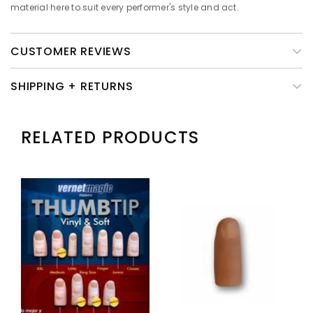
material here to suit every performer's style and act.
CUSTOMER REVIEWS
SHIPPING + RETURNS
RELATED PRODUCTS