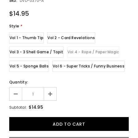
SKU:
DVD-0370-A
$14.95
Style
*
Vol 1 - Thumb Tip
Vol 2 - Card Revelations
Vol 3 - 3 Shell Game / Topit
Vol 4 - Rope / Paper Magic
Vol 5 - Sponge Balls
Vol 6 - Super Tricks / Funny Business
Quantity:
$14.95
Subtotal: