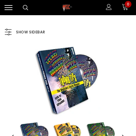
0
SHOW SIDEBAR
Sale
Sale