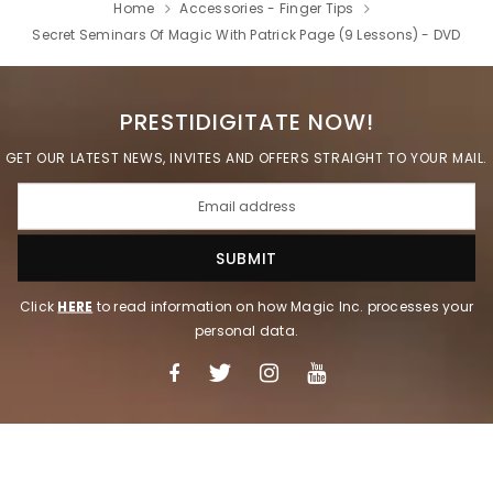
Home
Accessories - Finger Tips
Secret Seminars Of Magic With Patrick Page (9 Lessons) - DVD
PRESTIDIGITATE NOW!
GET OUR LATEST NEWS, INVITES AND OFFERS STRAIGHT TO YOUR MAIL.
Click
HERE
to read information on how Magic Inc. processes your
personal data.