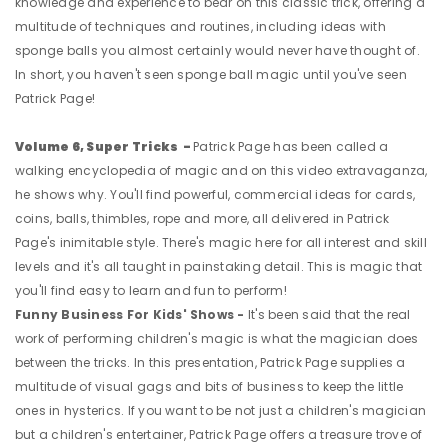
knowledge and experience to bear on this classic trick, offering a
multitude of techniques and routines, including ideas with
sponge balls you almost certainly would never have thought of.
In short, you haven't seen sponge ball magic until you've seen
Patrick Page!
Volume 6, Super Tricks -
Patrick Page has been called a
walking encyclopedia of magic and on this video extravaganza,
he shows why. You'll find powerful, commercial ideas for cards,
coins, balls, thimbles, rope and more, all delivered in Patrick
Page's inimitable style. There's magic here for all interest and skill
levels and it's all taught in painstaking detail. This is magic that
you'll find easy to learn and fun to perform!
Funny Business For Kids' Shows -
It's been said that the real
work of performing children's magic is what the magician does
between the tricks. In this presentation, Patrick Page supplies a
multitude of visual gags and bits of business to keep the little
ones in hysterics. If you want to be not just a children's magician
but a children's entertainer, Patrick Page offers a treasure trove of