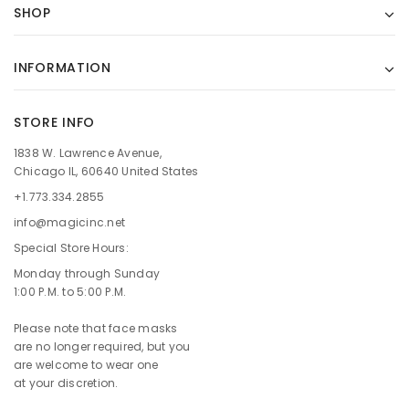
SHOP
INFORMATION
STORE INFO
1838 W. Lawrence Avenue,
Chicago IL, 60640 United States
+1.773.334.2855
info@magicinc.net
Special Store Hours:
Monday through Sunday
1:00 P.M. to 5:00 P.M.
Please note that face masks
are no longer required, but you
are welcome to wear one
at your discretion.