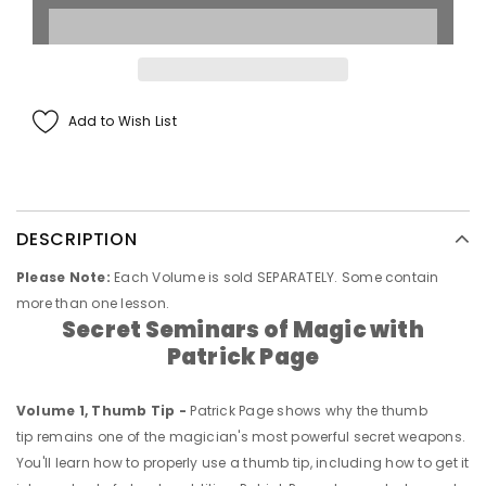
Add to Wish List
DESCRIPTION
Please Note:
Each Volume is sold SEPARATELY. Some contain
more than one lesson.
Secret Seminars of Magic
with
Patrick Page
Volume 1, Thumb Tip -
Patrick Page shows why the thumb
tip remains one of the magician's most powerful secret weapons.
You'll learn how to properly use a thumb tip, including how to get it