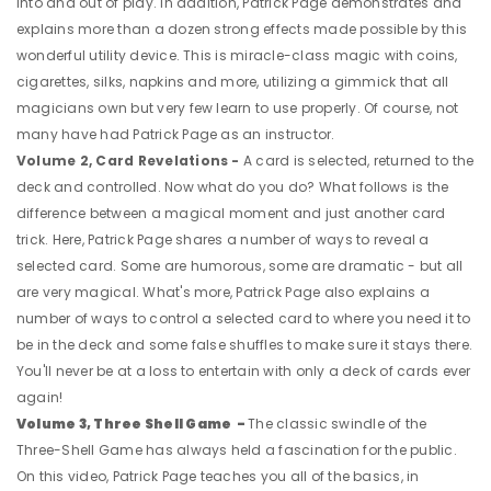
into and out of play. In addition, Patrick Page demonstrates and
explains more than a dozen strong effects made possible by this
wonderful utility device. This is miracle-class magic with coins,
cigarettes, silks, napkins and more, utilizing a gimmick that all
magicians own but very few learn to use properly. Of course, not
many have had Patrick Page as an instructor.
Volume 2, Card Revelations -
A card is selected, returned to the
deck and controlled. Now what do you do? What follows is the
difference between a magical moment and just another card
trick. Here, Patrick Page shares a number of ways to reveal a
selected card. Some are humorous, some are dramatic - but all
are very magical. What's more, Patrick Page also explains a
number of ways to control a selected card to where you need it to
be in the deck and some false shuffles to make sure it stays there.
You'll never be at a loss to entertain with only a deck of cards ever
again!
Volume 3, Three Shell Game -
The classic swindle of the
Three-Shell Game has always held a fascination for the public.
On this video, Patrick Page teaches you all of the basics, in