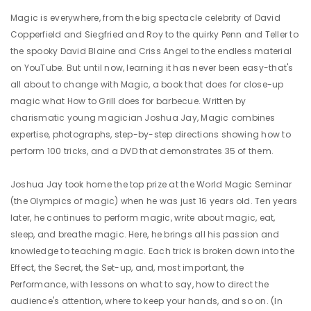
Magic is everywhere, from the big spectacle celebrity of David
Copperfield and Siegfried and Roy to the quirky Penn and Teller to
the spooky David Blaine and Criss Angel to the endless material
on YouTube. But until now, learning it has never been easy-that's
all about to change with Magic, a book that does for close-up
magic what How to Grill does for barbecue. Written by
charismatic young magician Joshua Jay, Magic combines
expertise, photographs, step-by-step directions showing how to
perform 100 tricks, and a DVD that demonstrates 35 of them.
Joshua Jay took home the top prize at the World Magic Seminar
(the Olympics of magic) when he was just 16 years old. Ten years
later, he continues to perform magic, write about magic, eat,
sleep, and breathe magic. Here, he brings all his passion and
knowledge to teaching magic. Each trick is broken down into the
Effect, the Secret, the Set-up, and, most important, the
Performance, with lessons on what to say, how to direct the
audience's attention, where to keep your hands, and so on. (In