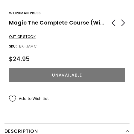
WORKMAN PRESS
Magic The Complete Course (With DVD) By Joshua Jay - Book
OUT OF STOCK
SKU:
BK-JAMC
$24.95
Add to Wish List
DESCRIPTION