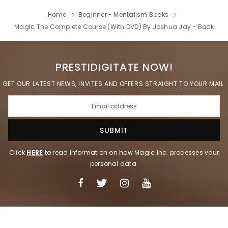
Home
Beginner - Mentalism Books
Magic The Complete Course (With DVD) By Joshua Jay - Book
PRESTIDIGITATE NOW!
GET OUR LATEST NEWS, INVITES AND OFFERS STRAIGHT TO YOUR MAIL.
Click
HERE
to read information on how Magic Inc. processes your
personal data.