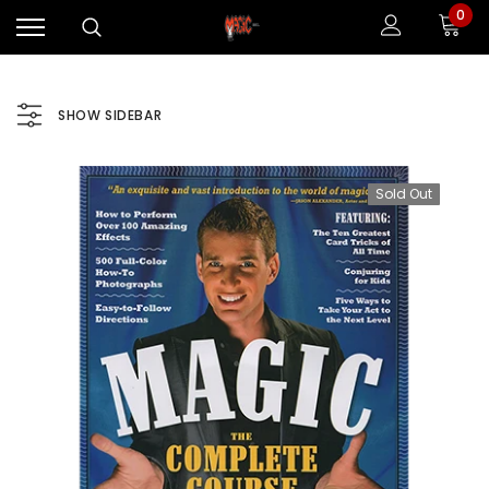
0
SHOW SIDEBAR
Sold Out
Sale
Sale