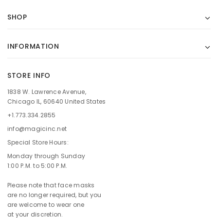
SHOP
INFORMATION
STORE INFO
1838 W. Lawrence Avenue,
Chicago IL, 60640 United States
+1.773.334.2855
info@magicinc.net
Special Store Hours:
Monday through Sunday
1:00 P.M. to 5:00 P.M.
Please note that face masks
are no longer required, but you
are welcome to wear one
at your discretion.