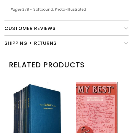
Pages
278 - Softbound, Photo-Illustrated
CUSTOMER REVIEWS
SHIPPING + RETURNS
RELATED PRODUCTS