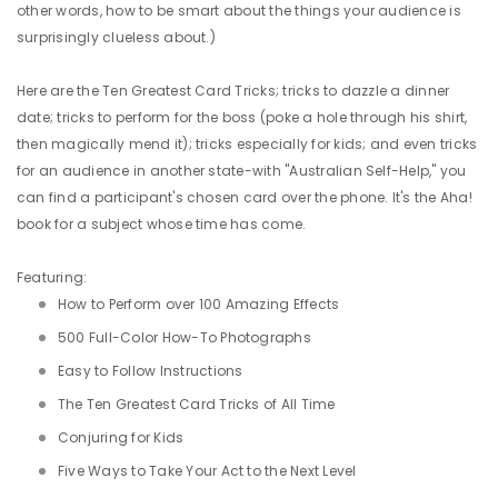
other words, how to be smart about the things your audience is
surprisingly clueless about.)
Here are the Ten Greatest Card Tricks; tricks to dazzle a dinner
date; tricks to perform for the boss (poke a hole through his shirt,
then magically mend it); tricks especially for kids; and even tricks
for an audience in another state-with "Australian Self-Help," you
can find a participant's chosen card over the phone. It's the Aha!
book for a subject whose time has come.
Featuring:
How to Perform over 100 Amazing Effects
500 Full-Color How-To Photographs
Easy to Follow Instructions
The Ten Greatest Card Tricks of All Time
Conjuring for Kids
Five Ways to Take Your Act to the Next Level