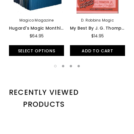
Magico Magazine
D. Robbins Magic
Hugard's Magic Monthly - Book
My Best By J. G. Thompson, JR (Softbound) - Book
$64.95
$14.95
SELECT OPTIONS
ADD TO CART
RECENTLY VIEWED
PRODUCTS