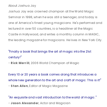
About Joshua Jay
Joshua Jay was crowned champion at the World Magic
Seminar in 1998, when he was still a teenager, and today is
one of America's finest young magicians. He's performed and
lectured in over 50 countries, is a headliner at the Magic
Castle in Hollywood, and writes a monthly column in MAGIC,
the leading magazine for magicians. He lives in New York City.
"Finally a book that brings the art of magic into the 21st
century!"
-
Rick Merrill
, 2006 World Champion of Magic
Every 10 or 20 years a book comes along that introduces a
whole new generation to the art and craft of magic. This is it!"
-
Stan Allen
, Editor of Magic Magazine
"An exquisite and vast introduction to the world of magic."
-
Jason Alexander
, Actor and Magician