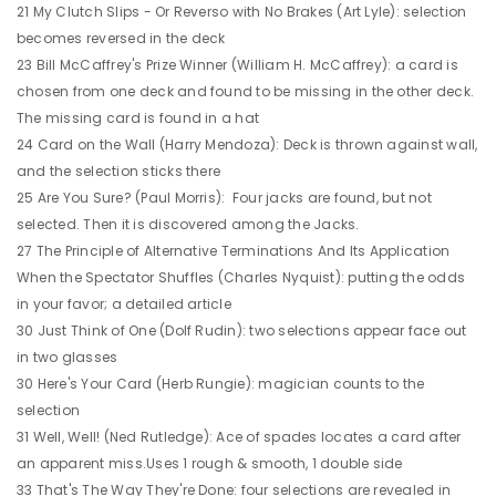
21 My Clutch Slips - Or Reverso with No Brakes (Art Lyle): selection
becomes reversed in the deck
23 Bill McCaffrey's Prize Winner (William H. McCaffrey): a card is
chosen from one deck and found to be missing in the other deck.
The missing card is found in a hat
24 Card on the Wall (Harry Mendoza): Deck is thrown against wall,
and the selection sticks there
25 Are You Sure? (Paul Morris): Four jacks are found, but not
selected. Then it is discovered among the Jacks.
27 The Principle of Alternative Terminations And Its Application
When the Spectator Shuffles (Charles Nyquist): putting the odds
in your favor; a detailed article
30 Just Think of One (Dolf Rudin): two selections appear face out
in two glasses
30 Here's Your Card (Herb Rungie): magician counts to the
selection
31 Well, Well! (Ned Rutledge): Ace of spades locates a card after
an apparent miss.Uses 1 rough & smooth, 1 double side
33 That's The Way They're Done: four selections are revealed in