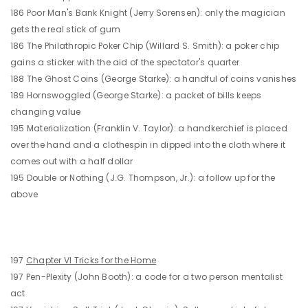
186 Poor Man's Bank Knight (Jerry Sorensen): only the magician
gets the real stick of gum
186 The Philathropic Poker Chip (Willard S. Smith): a poker chip
gains a sticker with the aid of the spectator's quarter
188 The Ghost Coins (George Starke): a handful of coins vanishes
189 Hornswoggled (George Starke): a packet of bills keeps
changing value
195 Materialization (Franklin V. Taylor): a handkerchief is placed
over the hand and a clothespin in dipped into the cloth where it
comes out with a half dollar
195 Double or Nothing (J.G. Thompson, Jr.): a follow up for the
above
197
Chapter VI Tricks for the Home
197 Pen-Plexity (John Booth): a code for a two person mentalist
act