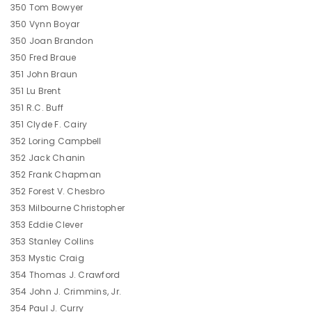
350 Tom Bowyer
350 Vynn Boyar
350 Joan Brandon
350 Fred Braue
351 John Braun
351 Lu Brent
351 R.C. Buff
351 Clyde F. Cairy
352 Loring Campbell
352 Jack Chanin
352 Frank Chapman
352 Forest V. Chesbro
353 Milbourne Christopher
353 Eddie Clever
353 Stanley Collins
353 Mystic Craig
354 Thomas J. Crawford
354 John J. Crimmins, Jr.
354 Paul J. Curry