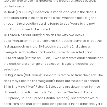
table an one chosen. It matches the prediction.Uses specially
printed cards
75 Next! (Paul Curry): Selection is made and lost in the deck. A
prediction card is inserted in the deck. When the deck is gone
through, the prediction card is found to say "yours is the next
card", and proves to be correct
78 Follow Me (Paul Curry): a do as i do with two decks
80 Bi-Mentalism (Ronald Edwards): A double-barreled effect, the
first approach using a Si-Stebbins stack, the 2nd using a
Svengali Deck. Written card winds up next to selected card
82 Silent Stop (Professor El-Tab): Two spectators each handle half
the deck and exchange one selection. Magician locates both
selections.
83 DigiVision (Val Evans): One card is removed from the deck. The
deck stays behind the magician's back, but the card is named.
84 In The Mind ("Hen" Fetsch): Selections are determined in three
different, dramatic methods. Teaches the The Fetsch Force.
89 Spread, Shuffle, Spread (Martin Gardner): spectator takes a
card from one end of the deck and places it in the other end, yet it