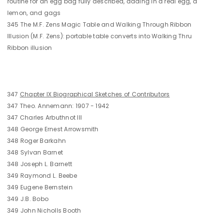
routine for an egg bag fully described, adding in a real egg, a
lemon, and gags
345 The M.F. Zens Magic Table and Walking Through Ribbon
Illusion (M.F. Zens): portable table converts into Walking Thru
Ribbon illusion
347
Chapter IX Biographical Sketches of Contributors
347 Theo. Annemann: 1907 - 1942
347 Charles Arbuthnot III
348 George Ernest Arrowsmith
348 Roger Barkahn
348 Sylvan Barnet
348 Joseph L. Barnett
349 Raymond L. Beebe
349 Eugene Bernstein
349 J.B. Bobo
349 John Nicholls Booth