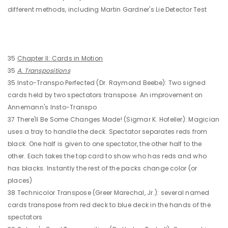
different methods, including Martin Gardner's Lie Detector Test
35
Chapter II: Cards in Motion
35
A. Transpositions
35 Insto-Transpo Perfected (Dr. Raymond Beebe): Two signed
cards held by two spectators transpose. An improvement on
Annemann's Insto-Transpo
37 There'll Be Some Changes Made! (Sigmar K. Hofeller): Magician
uses a tray to handle the deck. Spectator separates reds from
black. One half is given to one spectator, the other half to the
other. Each takes the top card to show who has reds and who
has blacks. Instantly the rest of the packs change color (or
places)
38 Technicolor Transpose (Greer Marechal, Jr.): several named
cards transpose from red deck to blue deck in the hands of the
spectators