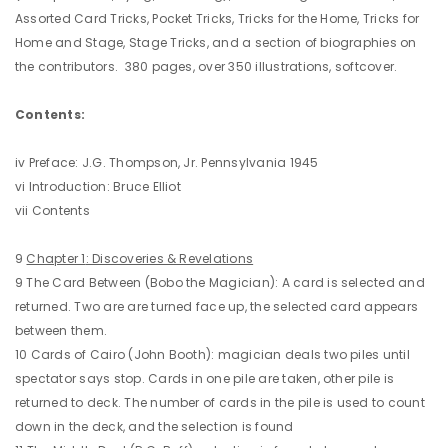
Assorted Card Tricks, Pocket Tricks, Tricks for the Home, Tricks for
Home and Stage, Stage Tricks, and a section of biographies on
the contributors. 380 pages, over 350 illustrations, softcover.
Contents:
iv Preface: J.G. Thompson, Jr. Pennsylvania 1945
vi Introduction: Bruce Elliot
vii Contents
9
Chapter 1
: Discoveries & Revelations
9 The Card Between (Bobo the Magician): A card is selected and
returned. Two are are turned face up, the selected card appears
between them.
10 Cards of Cairo (John Booth): magician deals two piles until
spectator says stop. Cards in one pile are taken, other pile is
returned to deck. The number of cards in the pile is used to count
down in the deck, and the selection is found