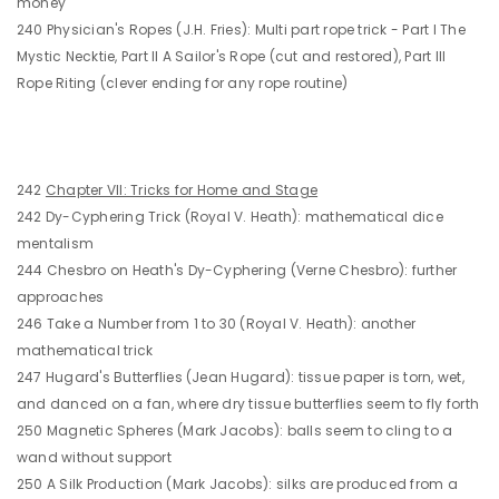
money
240 Physician's Ropes (J.H. Fries): Multi part rope trick - Part I The
Mystic Necktie, Part II A Sailor's Rope (cut and restored), Part III
Rope Riting (clever ending for any rope routine)
242
Chapter VII: Tricks for Home and Stage
242 Dy-Cyphering Trick (Royal V. Heath): mathematical dice
mentalism
244 Chesbro on Heath's Dy-Cyphering (Verne Chesbro): further
approaches
246 Take a Number from 1 to 30 (Royal V. Heath): another
mathematical trick
247 Hugard's Butterflies (Jean Hugard): tissue paper is torn, wet,
and danced on a fan, where dry tissue butterflies seem to fly forth
250 Magnetic Spheres (Mark Jacobs): balls seem to cling to a
wand without support
250 A Silk Production (Mark Jacobs): silks are produced from a