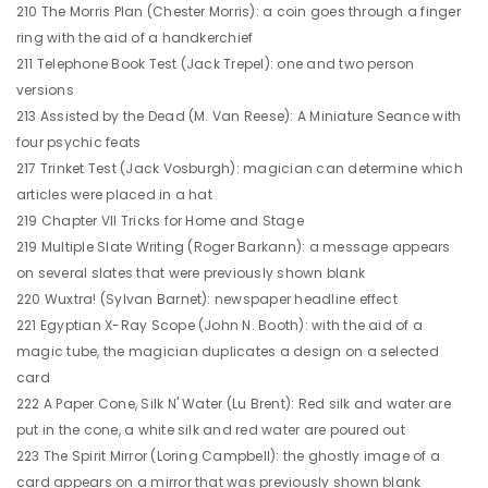
210 The Morris Plan (Chester Morris): a coin goes through a finger
ring with the aid of a handkerchief
211 Telephone Book Test (Jack Trepel): one and two person
versions
213 Assisted by the Dead (M. Van Reese): A Miniature Seance with
four psychic feats
217 Trinket Test (Jack Vosburgh): magician can determine which
articles were placed in a hat
219 Chapter VII Tricks for Home and Stage
219 Multiple Slate Writing (Roger Barkann): a message appears
on several slates that were previously shown blank
220 Wuxtra! (Sylvan Barnet): newspaper headline effect
221 Egyptian X-Ray Scope (John N. Booth): with the aid of a
magic tube, the magician duplicates a design on a selected
card
222 A Paper Cone, Silk N' Water (Lu Brent): Red silk and water are
put in the cone, a white silk and red water are poured out
223 The Spirit Mirror (Loring Campbell): the ghostly image of a
card appears on a mirror that was previously shown blank