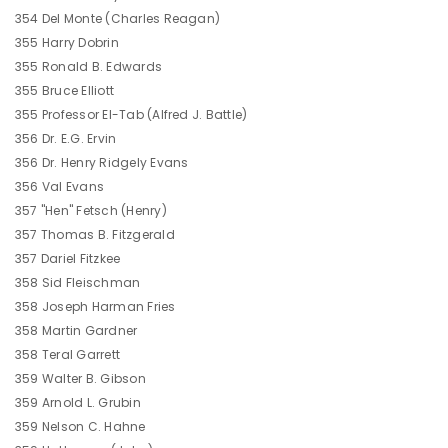
354 Del Monte (Charles Reagan)
355 Harry Dobrin
355 Ronald B. Edwards
355 Bruce Elliott
355 Professor El-Tab (Alfred J. Battle)
356 Dr. E.G. Ervin
356 Dr. Henry Ridgely Evans
356 Val Evans
357 "Hen" Fetsch (Henry)
357 Thomas B. Fitzgerald
357 Dariel Fitzkee
358 Sid Fleischman
358 Joseph Harman Fries
358 Martin Gardner
358 Teral Garrett
359 Walter B. Gibson
359 Arnold L. Grubin
359 Nelson C. Hahne