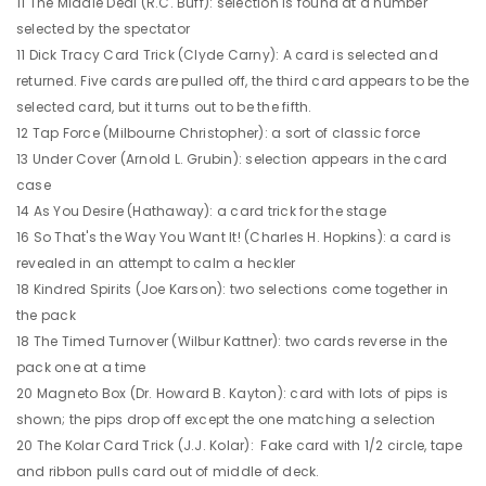
11 The Middle Deal (R.C. Buff): selection is found at a number
selected by the spectator
11 Dick Tracy Card Trick (Clyde Carny): A card is selected and
returned. Five cards are pulled off, the third card appears to be the
selected card, but it turns out to be the fifth.
12 Tap Force (Milbourne Christopher): a sort of classic force
13 Under Cover (Arnold L. Grubin): selection appears in the card
case
14 As You Desire (Hathaway): a card trick for the stage
16 So That's the Way You Want It! (Charles H. Hopkins): a card is
revealed in an attempt to calm a heckler
18 Kindred Spirits (Joe Karson): two selections come together in
the pack
18 The Timed Turnover (Wilbur Kattner): two cards reverse in the
pack one at a time
20 Magneto Box (Dr. Howard B. Kayton): card with lots of pips is
shown; the pips drop off except the one matching a selection
20 The Kolar Card Trick (J.J. Kolar): Fake card with 1/2 circle, tape
and ribbon pulls card out of middle of deck.