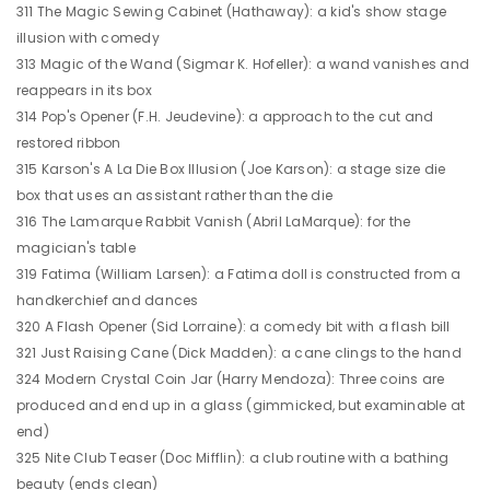
311 The Magic Sewing Cabinet (Hathaway): a kid's show stage
illusion with comedy
313 Magic of the Wand (Sigmar K. Hofeller): a wand vanishes and
reappears in its box
314 Pop's Opener (F.H. Jeudevine): a approach to the cut and
restored ribbon
315 Karson's A La Die Box Illusion (Joe Karson): a stage size die
box that uses an assistant rather than the die
316 The Lamarque Rabbit Vanish (Abril LaMarque): for the
magician's table
319 Fatima (William Larsen): a Fatima doll is constructed from a
handkerchief and dances
320 A Flash Opener (Sid Lorraine): a comedy bit with a flash bill
321 Just Raising Cane (Dick Madden): a cane clings to the hand
324 Modern Crystal Coin Jar (Harry Mendoza): Three coins are
produced and end up in a glass (gimmicked, but examinable at
end)
325 Nite Club Teaser (Doc Mifflin): a club routine with a bathing
beauty (ends clean)