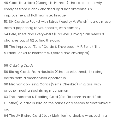
49 Card Thru Hank (George H. Pittman): the selection slowly
emerges from a deck encased by a handkerchief. An
improvement of Hoffman's technique.
53 Six Cards to Pocket with Extras (Audley V. Walsh): cards move
from a paper bag to your pocket, with comedy
54 Here, There and Everywhere (Bob Weill): magician needs 3
chances out of 52 to find the card
55 The Improved "Zens" Cards & Envelopes (M.F. Zens): The
Miracle Pocket to Pocket trick (cards and envelopes)
59
C. Rising Cards
59 Rising Cards From Houlette (Charles Arbuthnot, III): rising
cards from a mechanical apparatus
60 Mechanico Rising Cards (Verne Chesbro): in glass, with
another mechanical rising mechanism
63 The Impromptu Floating Card (Sid Fleischman and Bob
Gunther): a card is laid on the palms and seems to float without
aid
64 The JM Rising Card (Jack McMIllen): a deck is wrapped in a