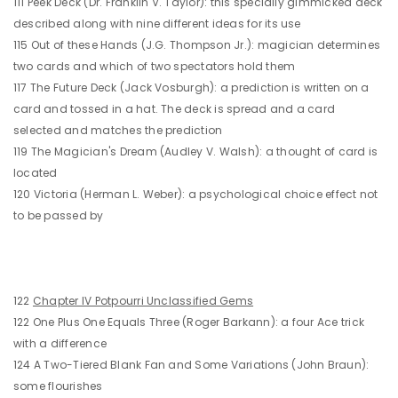
111 Peek Deck (Dr. Franklin V. Taylor): this specially gimmicked deck
described along with nine different ideas for its use
115 Out of these Hands (J.G. Thompson Jr.): magician determines
two cards and which of two spectators hold them
117 The Future Deck (Jack Vosburgh): a prediction is written on a
card and tossed in a hat. The deck is spread and a card
selected and matches the prediction
119 The Magician's Dream (Audley V. Walsh): a thought of card is
located
120 Victoria (Herman L. Weber): a psychological choice effect not
to be passed by
122
Chapter IV Potpourri Unclassified Gems
122 One Plus One Equals Three (Roger Barkann): a four Ace trick
with a difference
124 A Two-Tiered Blank Fan and Some Variations (John Braun):
some flourishes