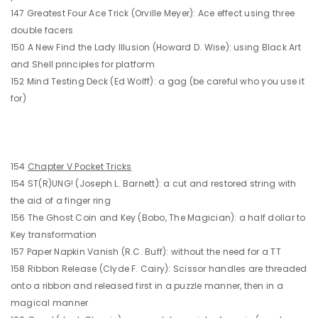
147 Greatest Four Ace Trick (Orville Meyer): Ace effect using three
double facers
150 A New Find the Lady Illusion (Howard D. Wise): using Black Art
and Shell principles for platform
152 Mind Testing Deck (Ed Wolff): a gag (be careful who you use it
for)
154
Chapter V Pocket Tricks
154 ST(R)UNG! (Joseph L. Barnett): a cut and restored string with
the aid of a finger ring
156 The Ghost Coin and Key (Bobo, The Magician): a half dollar to
Key transformation
157 Paper Napkin Vanish (R.C. Buff): without the need for a TT
158 Ribbon Release (Clyde F. Cairy): Scissor handles are threaded
onto a ribbon and released first in a puzzle manner, then in a
magical manner