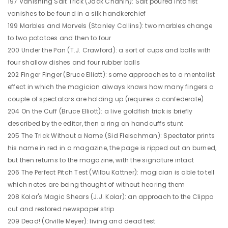
197 Vanishing Salt Trick (Jack Chanin): Salt poured into fist
vanishes to be found in a silk handkerchief
199 Marbles and Marvels (Stanley Collins): two marbles change
to two potatoes and then to four
200 Under the Pan (T.J. Crawford): a sort of cups and balls with
four shallow dishes and four rubber balls
202 Finger Finger (Bruce Elliott): some approaches to a mentalist
effect in which the magician always knows how many fingers a
couple of spectators are holding up (requires a confederate)
204 On the Cuff (Bruce Elliott): a live goldfish trick is briefly
described by the editor, then a ring on handcuffs stunt
205 The Trick Without a Name (Sid Fleischman): Spectator prints
his name in red in a magazine, the page is ripped out an burned,
but then returns to the magazine, with the signature intact
206 The Perfect Pitch Test (Wilbu Kattner): magician is able to tell
which notes are being thought of without hearing them
208 Kolar's Magic Shears (J.J. Kolar): an approach to the Clippo
cut and restored newspaper strip
209 Dead! (Orville Meyer): living and dead test