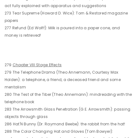
act fully explained with apparatus and suggestions
273 Tear Supreme (Howard D. Wice): Torn & Restored magazine
papers
277 Refund (Ed Wolff): Milk is poured into a paper cone, and
money is retrieved!
279
Chapter VIII Stage Effects
279 The Telephone Drama (Theo Annemann, Courtesy Max
Holden): a telephone, a friend, a deceased friend and some
mentalism
280 The Test of the Tiber (Theo Annemann): mindreading with the
telephone book
283 The Arrowsmith Glass Penetration (G.E. Arrowsmith): passing
objects through glass
286 Hat'N Bunny (Dr. Raymond Beebe): the rabbit from the hat!
288 The Color Changing Hat and Gloves (Tom Bowyer):