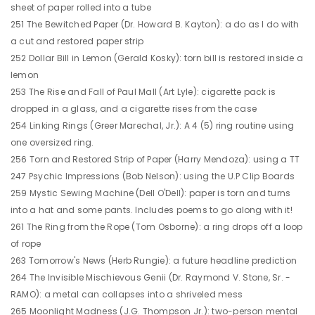
sheet of paper rolled into a tube
251 The Bewitched Paper (Dr. Howard B. Kayton): a do as I do with
a cut and restored paper strip
252 Dollar Bill in Lemon (Gerald Kosky): torn bill is restored inside a
lemon
253 The Rise and Fall of Paul Mall (Art Lyle): cigarette pack is
dropped in a glass, and a cigarette rises from the case
254 Linking Rings (Greer Marechal, Jr.): A 4 (5) ring routine using
one oversized ring.
256 Torn and Restored Strip of Paper (Harry Mendoza): using a TT
247 Psychic Impressions (Bob Nelson): using the U.P Clip Boards
259 Mystic Sewing Machine (Dell O'Dell): paper is torn and turns
into a hat and some pants. Includes poems to go along with it!
261 The Ring from the Rope (Tom Osborne): a ring drops off a loop
of rope
263 Tomorrow's News (Herb Rungie): a future headline prediction
264 The Invisible Mischievous Genii (Dr. Raymond V. Stone, Sr. -
RAMO): a metal can collapses into a shriveled mess
265 Moonlight Madness (J.G. Thompson Jr.): two-person mental