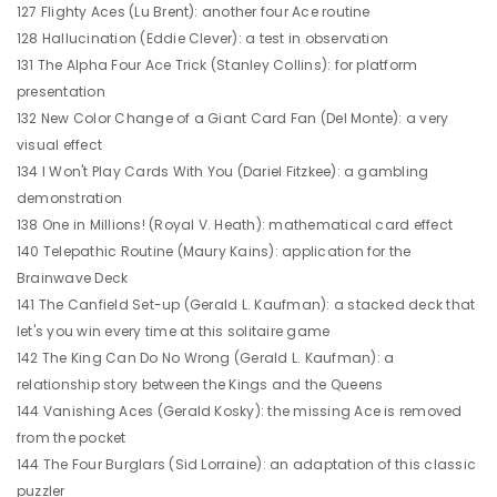
127 Flighty Aces (Lu Brent): another four Ace routine
128 Hallucination (Eddie Clever): a test in observation
131 The Alpha Four Ace Trick (Stanley Collins): for platform
presentation
132 New Color Change of a Giant Card Fan (Del Monte): a very
visual effect
134 I Won't Play Cards With You (Dariel Fitzkee): a gambling
demonstration
138 One in Millions! (Royal V. Heath): mathematical card effect
140 Telepathic Routine (Maury Kains): application for the
Brainwave Deck
141 The Canfield Set-up (Gerald L. Kaufman): a stacked deck that
let's you win every time at this solitaire game
142 The King Can Do No Wrong (Gerald L. Kaufman): a
relationship story between the Kings and the Queens
144 Vanishing Aces (Gerald Kosky): the missing Ace is removed
from the pocket
144 The Four Burglars (Sid Lorraine): an adaptation of this classic
puzzler