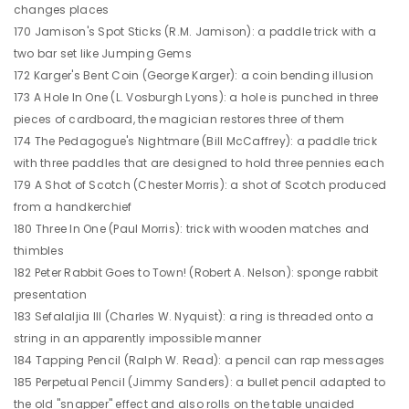
changes places
170 Jamison's Spot Sticks (R.M. Jamison): a paddle trick with a
two bar set like Jumping Gems
172 Karger's Bent Coin (George Karger): a coin bending illusion
173 A Hole In One (L. Vosburgh Lyons): a hole is punched in three
pieces of cardboard, the magician restores three of them
174 The Pedagogue's Nightmare (Bill McCaffrey): a paddle trick
with three paddles that are designed to hold three pennies each
179 A Shot of Scotch (Chester Morris): a shot of Scotch produced
from a handkerchief
180 Three In One (Paul Morris): trick with wooden matches and
thimbles
182 Peter Rabbit Goes to Town! (Robert A. Nelson): sponge rabbit
presentation
183 Sefalaljia III (Charles W. Nyquist): a ring is threaded onto a
string in an apparently impossible manner
184 Tapping Pencil (Ralph W. Read): a pencil can rap messages
185 Perpetual Pencil (Jimmy Sanders): a bullet pencil adapted to
the old "snapper" effect and also rolls on the table unaided