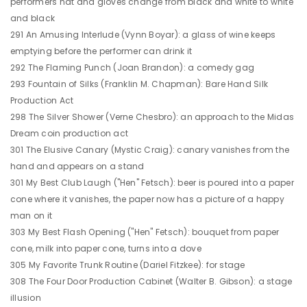
performers hat and gloves change from black and white to white
and black
291 An Amusing Interlude (Vynn Boyar): a glass of wine keeps
emptying before the performer can drink it
292 The Flaming Punch (Joan Brandon): a comedy gag
293 Fountain of Silks (Franklin M. Chapman): Bare Hand Silk
Production Act
298 The Silver Shower (Verne Chesbro): an approach to the Midas
Dream coin production act
301 The Elusive Canary (Mystic Craig): canary vanishes from the
hand and appears on a stand
301 My Best Club Laugh ("Hen" Fetsch): beer is poured into a paper
cone where it vanishes, the paper now has a picture of a happy
man on it
303 My Best Flash Opening ("Hen" Fetsch): bouquet from paper
cone, milk into paper cone, turns into a dove
305 My Favorite Trunk Routine (Dariel Fitzkee): for stage
308 The Four Door Production Cabinet (Walter B. Gibson): a stage
illusion