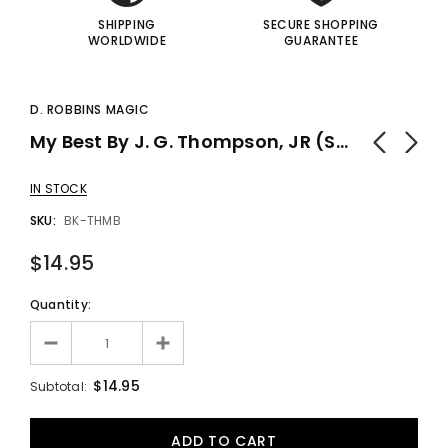
SHIPPING
SECURE SHOPPING
WORLDWIDE
GUARANTEE
D. ROBBINS MAGIC
My Best By J. G. Thompson, JR (Softbound) - Book
IN STOCK
SKU:
BK-THMB
$14.95
Quantity:
$14.95
Subtotal: