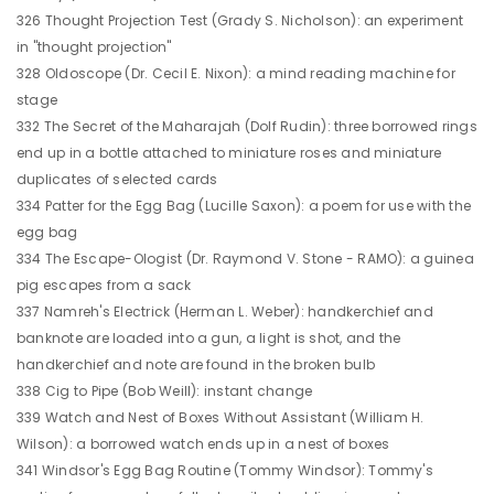
326 Thought Projection Test (Grady S. Nicholson): an experiment
in "thought projection"
328 Oldoscope (Dr. Cecil E. Nixon): a mind reading machine for
stage
332 The Secret of the Maharajah (Dolf Rudin): three borrowed rings
end up in a bottle attached to miniature roses and miniature
duplicates of selected cards
334 Patter for the Egg Bag (Lucille Saxon): a poem for use with the
egg bag
334 The Escape-Ologist (Dr. Raymond V. Stone - RAMO): a guinea
pig escapes from a sack
337 Namreh's Electrick (Herman L. Weber): handkerchief and
banknote are loaded into a gun, a light is shot, and the
handkerchief and note are found in the broken bulb
338 Cig to Pipe (Bob Weill): instant change
339 Watch and Nest of Boxes Without Assistant (William H.
Wilson): a borrowed watch ends up in a nest of boxes
341 Windsor's Egg Bag Routine (Tommy Windsor): Tommy's