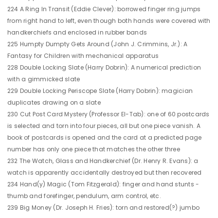
224 A Ring In Transit (Eddie Clever): borrowed finger ring jumps
from right hand to left, even though both hands were covered with
handkerchiefs and enclosed in rubber bands
225 Humpty Dumpty Gets Around (John J. Crimmins, Jr.): A
Fantasy for Children with mechanical apparatus
228 Double Locking Slate (Harry Dobrin): A numerical prediction
with a gimmicked slate
229 Double Locking Periscope Slate (Harry Dobrin): magician
duplicates drawing on a slate
230 Cut Post Card Mystery (Professor El-Tab): one of 60 postcards
is selected and torn into four pieces, all but one piece vanish. A
book of postcards is opened and the card at a predicted page
number has only one piece that matches the other three
232 The Watch, Glass and Handkerchief (Dr. Henry R. Evans): a
watch is apparently accidentally destroyed but then recovered
234 Hand(y) Magic (Tom Fitzgerald): finger and hand stunts -
thumb and forefinger, pendulum, arm control, etc.
239 Big Money (Dr. Joseph H. Fries): torn and restored(?) jumbo