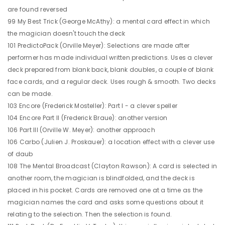
are found reversed
99 My Best Trick (George McAthy): a mental card effect in which
the magician doesn't touch the deck
101 PredictoPack (Orville Meyer): Selections are made after
performer has made individual written predictions. Uses a clever
deck prepared from blank back, blank doubles, a couple of blank
face cards, and a regular deck. Uses rough & smooth. Two decks
can be made.
103 Encore (Frederick Mosteller): Part I - a clever speller
104 Encore Part II (Frederick Braue): another version
106 Part III (Orville W. Meyer): another approach
106 Carbo (Julien J. Proskauer): a location effect with a clever use
of daub
108 The Mental Broadcast (Clayton Rawson): A card is selected in
another room, the magician is blindfolded, and the deck is
placed in his pocket. Cards are removed one at a time as the
magician names the card and asks some questions about it
relating to the selection. Then the selection is found.