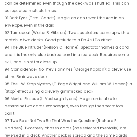
can be determined even though the deck was shuffled. This can
be repeated multiple times.
91 Dark Eyes (Teral Garrett): Magician can reveal the Ace in an
envelope, even in the dark
92 Turnabout (Walter B. Gibson): Two spectators come up with a
match in two decks. Good prelude to a Do As I Do effect
94 The Blue Intruder (Nelson C. Hahne): Spectator names a card,
and it is the only blue backed card in a red deck. Requires some
skill, and is not for close up
94 Coincidence? No. Prevision? Yes (George Kaplan): a clever use
of the Brainwave deck
95 The L.W. Stop Mystery (T. Page Wright and William W. Larsen): a
"Stop" effect using a cleverly gimmicked deck
96 Mental Rescue (L. Vosburgh Lyons): Magician is able to
determine two cards exchanged, even though the spectators
can't.
97 Two Be or Not Two Be That Was the Question (Richard F.
Madden): Two freely chosen cards (one selected mentally) are
reversed in a deck. Another deck is spread and the same cards