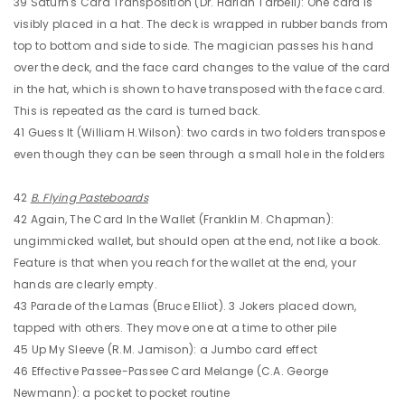
39 Saturn's Card Transposition (Dr. Harlan Tarbell): One card is
visibly placed in a hat. The deck is wrapped in rubber bands from
top to bottom and side to side. The magician passes his hand
over the deck, and the face card changes to the value of the card
in the hat, which is shown to have transposed with the face card.
This is repeated as the card is turned back.
41 Guess It (William H.Wilson): two cards in two folders transpose
even though they can be seen through a small hole in the folders
42
B. Flying Pasteboards
42 Again, The Card In the Wallet (Franklin M. Chapman):
ungimmicked wallet, but should open at the end, not like a book.
Feature is that when you reach for the wallet at the end, your
hands are clearly empty.
43 Parade of the Lamas (Bruce Elliot). 3 Jokers placed down,
tapped with others. They move one at a time to other pile
45 Up My Sleeve (R.M. Jamison): a Jumbo card effect
46 Effective Passee-Passee Card Melange (C.A. George
Newmann): a pocket to pocket routine