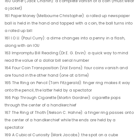
160 Gone! (Jack Chanin): a complete vanish of a coin (must wear
a jacket)
161 Paper Money (Melbourne Christopher): a rolled up newspaper
ball is held in the hand and tapped with a coin, the ball turns into
a rolled up bill
161 I.O.U. (Paul Curry): a dime changes into a penny in a flash,
along with an IOU
163 Impromptu Bill Reading (Dr.E. G. Ervin): a quick way to mind
read the value of a dollar bill serial number
164 Four Coin Transposition (Val Evans): four coins vanish and
are found in the other hand (one at a time)
165 The Ring on Pencil (Tom Fitzgerald): finger ring makes it way
onto the pencil, the latter held by a spectator
166 Pop Through Cigarette (Martin Gardner): cigarette pops
through the center of a handkerchief
167 The Ring of Thoth (Nelson C. Hahne): a finger ring passes onto
the center of a handkerchief while the ends are held by a
spectator
169 A Cubical Curiosity (Mark Jacobs): the spot on a cube