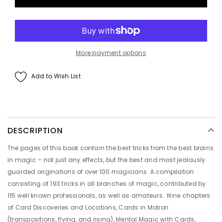
More payment options
Add to Wish List
DESCRIPTION
The pages of this book contain the best tricks from the best brains
in magic – not just any effects, but the best and most jealously
guarded originations of over 100 magicians. A compilation
consisting of 193 tricks in all branches of magic, contributed by
115 well known professionals, as well as amateurs. Nine chapters
of Card Discoveries and Locations, Cards in Motion
(transpositions, flying, and rising), Mental Magic with Cards,