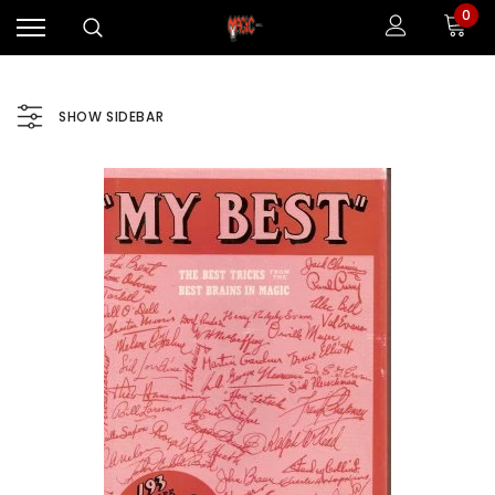
0
SHOW SIDEBAR
Sale
Sale