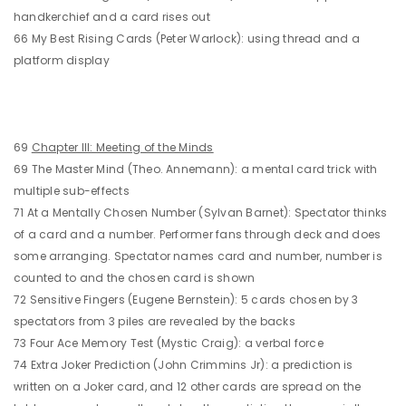
handkerchief and a card rises out
66 My Best Rising Cards (Peter Warlock): using thread and a
platform display
69
Chapter III: Meeting of the Minds
69 The Master Mind (Theo. Annemann): a mental card trick with
multiple sub-effects
71 At a Mentally Chosen Number (Sylvan Barnet): Spectator thinks
of a card and a number. Performer fans through deck and does
some arranging. Spectator names card and number, number is
counted to and the chosen card is shown
72 Sensitive Fingers (Eugene Bernstein): 5 cards chosen by 3
spectators from 3 piles are revealed by the backs
73 Four Ace Memory Test (Mystic Craig): a verbal force
74 Extra Joker Prediction (John Crimmins Jr): a prediction is
written on a Joker card, and 12 other cards are spread on the