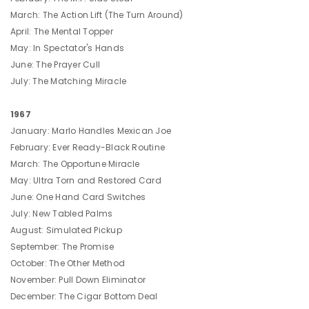
March: The Action Lift (The Turn Around)
April: The Mental Topper
May: In Spectator's Hands
June: The Prayer Cull
July: The Matching Miracle
1967
January: Marlo Handles Mexican Joe
February: Ever Ready-Black Routine
March: The Opportune Miracle
May: Ultra Torn and Restored Card
June: One Hand Card Switches
July: New Tabled Palms
August: Simulated Pickup
September: The Promise
October: The Other Method
November: Pull Down Eliminator
December: The Cigar Bottom Deal