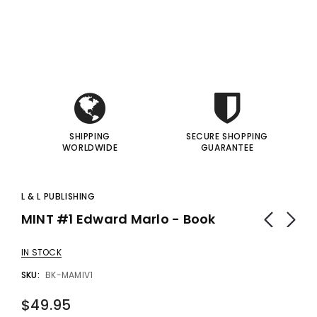
i
i
gic Inc.
Francis Menotti
Red Hot Prediction By Cameron Francis - Trick
Materialistic By Francis Menotti - Trick
I
I
00
$20.00
$30.00
$25.00
 TO CART
ADD TO CART
SHIPPING
SECURE SHOPPING
WORLDWIDE
GUARANTEE
L & L PUBLISHING
MINT #1 Edward Marlo - Book
IN STOCK
SKU:
BK-MAMIV1
$49.95