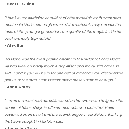
- Scott F Guinn
"I think every cardician should study the materials by the real card
master-Ed Marlo. Although some of the materials may not suit the
taste of the younger generation, the quality of the magic inside the
book are realy top-notch."
- Alex Hui
"Ed Marlo was the most prolific creator in the history of card Magic.
He had work on pretty much every effect and move with cards. In
MINT 1 and 2 you will be in for one hell of a treat as you discover the
genius of the man. I can't recommend these volumes enough!"
- John Carey
"...even the most zealous critic would be hard-pressed to ignore the
wealth of ideas, sleights, effects, methods, and plots that Marlo
bestowed upon us all, and the sea-changes in cardicians' thinking
that were caught in Marlo's wake."
- Jamy Ian Swiss