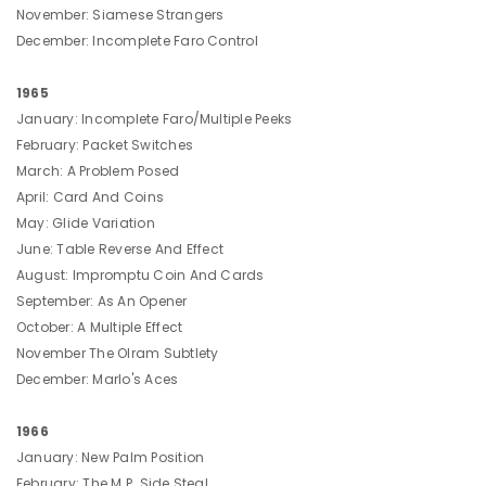
November: Siamese Strangers
December: Incomplete Faro Control
1965
January: Incomplete Faro/Multiple Peeks
February: Packet Switches
March: A Problem Posed
April: Card And Coins
May: Glide Variation
June: Table Reverse And Effect
August: Impromptu Coin And Cards
September: As An Opener
October: A Multiple Effect
November The Olram Subtlety
December: Marlo's Aces
1966
January: New Palm Position
February: The M.P. Side Steal