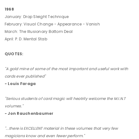
1968
January: Drop Sleight Technique
February: Visual Change - Appearance - Vanish
March: The Illusionary Bottom Deal
April: P. D. Mental Stab
QUOTES:
"A gold mine of some of the most important and useful work with
cards ever published"
- Louis Faraga
"Serious students of card magic will heatrily welcome the M.I.N.T
volumes."
- Jon Rauchenbaumer
"...there is EXCELLENT material in these volumes that very few
magicians know and even fewer perform."