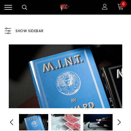
0
SHOW SIDEBAR
Sale
Sale