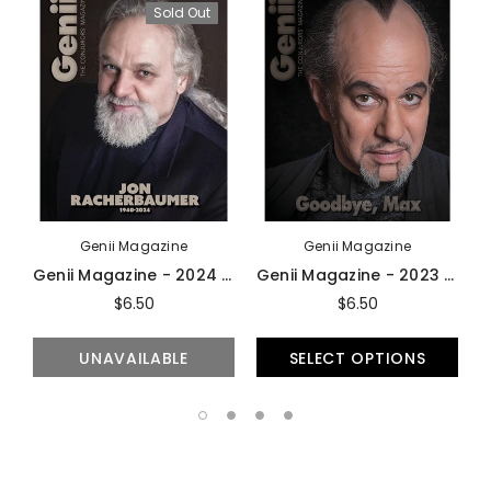
Sold Out
Genii Magazine
Genii Magazine
Genii Magazine - 2024 Issues
Genii Magazine - 2023 Issues
$6.50
$6.50
UNAVAILABLE
SELECT OPTIONS