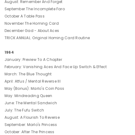
August: Remember And Forget
September The Incomplete Faro
October A Table Pass
November The Homing Card
December Gad - About Aces
TRICK ANNUAL: Original Homing Card Routine
1964
January: Preview To A Chapter
February: Vanishing Aces And Face Up Switch & Effect
March: The Blue Thought
April: Atfus / Mental Reverse III
May (Bonus): Marlo's Coin Pass
May: Mindreading Queen
June: The Mental Sandwich
July: The Fufu Switch
August: A Flourish To Reverse
September: Marlo's Princess
October: After The Princess