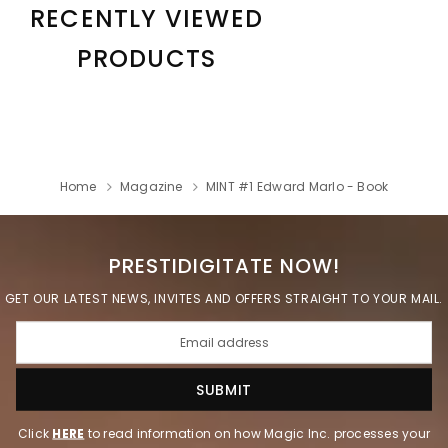
RECENTLY VIEWED
PRODUCTS
Home
Magazine
MINT #1 Edward Marlo - Book
PRESTIDIGITATE NOW!
GET OUR LATEST NEWS, INVITES AND OFFERS STRAIGHT TO YOUR MAIL.
Click
HERE
to read information on how Magic Inc. processes your