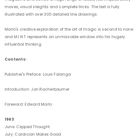
moves, visual sleights and complete tricks. The text is fully
illustrated with over 300 detailed line drawings.
Marlo's creative exploration of the art of magic is second to none
and M.I.N.T represents an unmissable window into his hugely
influential thinking.
Contents:
Publisher's Preface: Louis Falanga
Introduction: Jon Racherbaumer
Foreword: Edward Marlo
1963
June: Clipped Thought
July: Cardician Makes Good