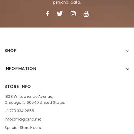
personal data.
SHOP
INFORMATION
STORE INFO
1838 W. Lawrence Avenue,
Chicago IL, 60640 United States
+1.773.334.2855
info@magicinc.net
Special Store Hours: