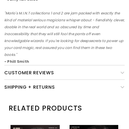
"Marlo's M.I.N.T collections 1 and 2 are jam packed with exactly the
kind of material serious magicians whisper about - fiendishly clever,
doable in the real world and so obscured by time and
inaccessibility that they will still fool the pants off even
knowledgable wizards. If you're looking for deepsecrets to power up
your card magic, rest assured you can find them in these two
books."
- Phill Smith
CUSTOMER REVIEWS
SHIPPING + RETURNS
RELATED PRODUCTS