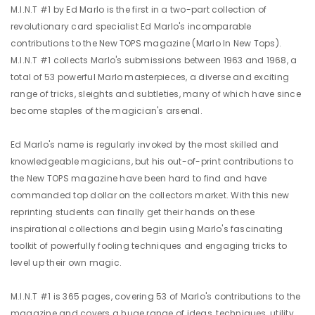
M.I.N.T #1 by Ed Marlo is the first in a two-part collection of
revolutionary card specialist Ed Marlo's incomparable
contributions to the New TOPS magazine (Marlo In New Tops).
M.I.N.T #1 collects Marlo's submissions between 1963 and 1968, a
total of 53 powerful Marlo masterpieces, a diverse and exciting
range of tricks, sleights and subtleties, many of which have since
become staples of the magician's arsenal.
Ed Marlo's name is regularly invoked by the most skilled and
knowledgeable magicians, but his out-of-print contributions to
the New TOPS magazine have been hard to find and have
commanded top dollar on the collectors market. With this new
reprinting students can finally get their hands on these
inspirational collections and begin using Marlo's fascinating
toolkit of powerfully fooling techniques and engaging tricks to
level up their own magic.
M.I.N.T #1 is 365 pages, covering 53 of Marlo's contributions to the
magazine and covers a huge range of ideas, techniques, utility