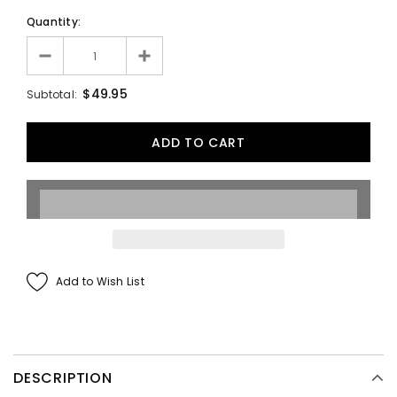
Quantity:
$49.95
Subtotal:
Add to Wish List
DESCRIPTION