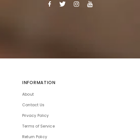
INFORMATION
About
Contact Us
Privacy Policy
Terms of Service
Return Policy