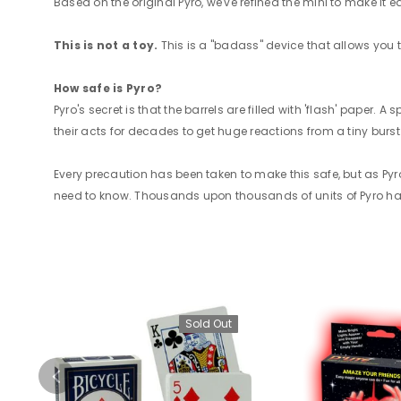
Based on the original Pyro, we've refined the mini to make it 
This is not a toy.
This is a "badass" device that allows you 
How safe is Pyro?
Pyro's secret is that the barrels are filled with 'flash' paper.
their acts for decades to get huge reactions from a tiny burst o
Every precaution has been taken to make this safe, but as Py
need to know. Thousands upon thousands of units of Pyro have
Sold Out