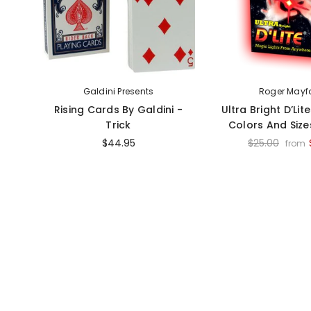
Galdini Presents
Roger Mayf
Rising Cards By Galdini -
Ultra Bright D’Lit
Trick
Colors And Sizes
$44.95
$25.00
from