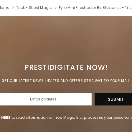
Home
Trick - Street Magic
Pyro Mini Fireshooter By Ellusionist - Tric
PRESTIDIGITATE NOW!
GET OUR LATEST NEWS, INVITES AND OFFERS STRAIGHT TO YOUR MAIL.
k
HERE
to read information on how Magic Inc. processes your personal 