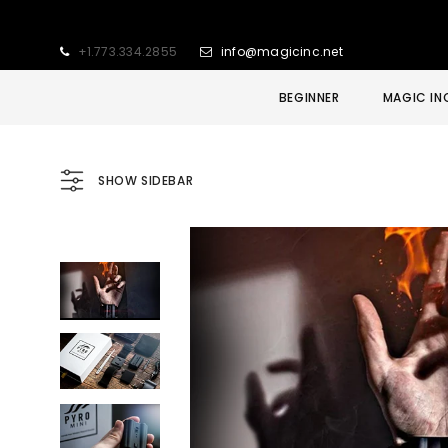
+1.773.334.2855
info@magicinc.net
BEGINNER
MAGIC IN
SHOW SIDEBAR
Sold Out
Sale