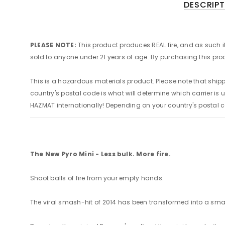
DESCRIPT
PLEASE NOTE:
This product produces REAL fire, and as such i
sold to anyone under 21 years of age. By purchasing this 
This is a hazardous materials product. Please note that s
country's postal code is what will determine which carrier is u
HAZMAT internationally! Depending on your country's postal 
The New Pyro Mini - Less bulk. More fire.
Shoot balls of fire from your empty hands.
The viral smash-hit of 2014 has been transformed into a smal