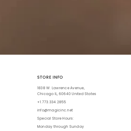
STORE INFO
1838 W. Lawrence Avenue,
Chicago IL, 60640 United States
+1.773.334.2855
info@magicinc.net
Special Store Hours:
Monday through Sunday