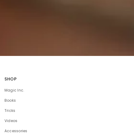
SHOP
Magic Inc.
Books
Tricks
Videos
Accessories