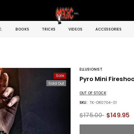
C.
BOOKS
TRICKS
VIDEOS
ACCESSORIES
ELLUSIONIST
Sale
Pyro Mini Fireshoo
Sale
Sold Out
OUT OF STOCK
SKU:
TK-DR0704-01
$175.00
$149.95