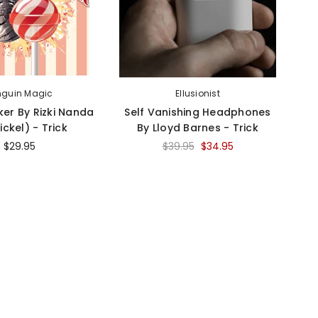
nguin Magic
Ellusionist
ker By Rizki Nanda
Self Vanishing Headphones
ickel) - Trick
By Lloyd Barnes - Trick
Ec
$29.95
$39.95
$34.95