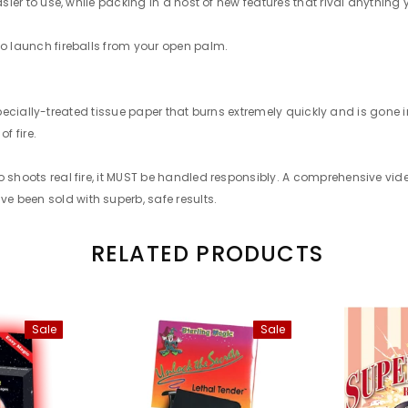
easier to use, while packing in a host of new features that rival anythi
to launch fireballs from your open palm.
 A specially-treated tissue paper that burns extremely quickly and is gon
f fire.
ro shoots real fire, it MUST be handled responsibly. A comprehensive v
 been sold with superb, safe results.
RELATED PRODUCTS
Sale
Sale