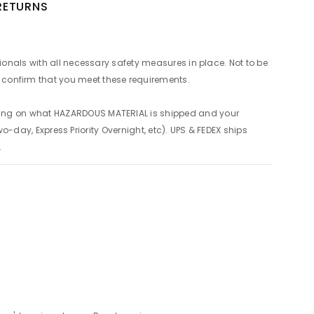
 RETURNS
ionals with all necessary safety measures in place. Not to be
confirm that you meet these requirements.
ding on what HAZARDOUS MATERIAL is shipped and your
o-day, Express Priority Overnight, etc). UPS & FEDEX ships
.