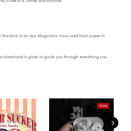
ng you'd see in a James Bond movie.
e in the blink of an eye. Magicians have used flash paper in
ideo download is given to guide you through everything you
Sale