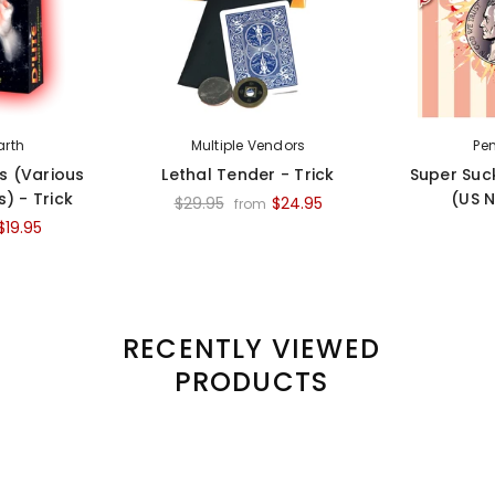
arth
Multiple Vendors
Pe
es (Various
Lethal Tender - Trick
Super Suc
) - Trick
(US N
$29.95
$24.95
from
$19.95
RECENTLY VIEWED
PRODUCTS