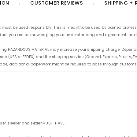
ION
CUSTOMER REVIEWS
SHIPPING +
t must be used responsibly. This is meant to be used by trained profess
product you are acknowledging your understanding and agreement
and 
hipping HAZARDOUS MATERIAL may increase your shipping charge. Depen
sed (UPS or FEDEX) and the shipping service (Ground, Express, Priority, Tw
code, additional paperwork might be required to pass through customs
ler, sleeker and sexier MUST-HAVE.