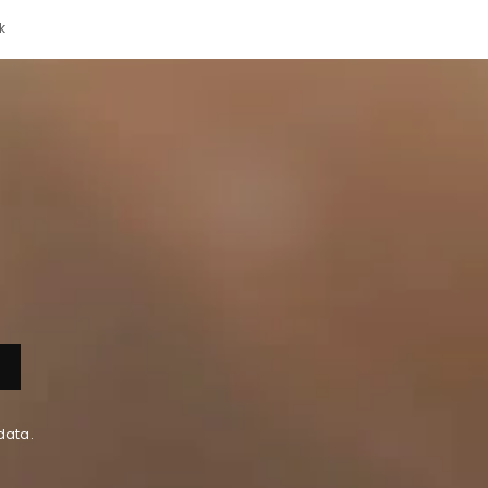
k
data.