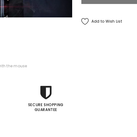
Francis Menotti
Add to Wish List
ialistic By Francis
enotti - Trick
$30.00
$25.00
ADD TO CART
ith the mouse
SECURE SHOPPING
GUARANTEE