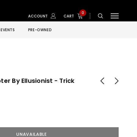
0
ACCOUNT
CART
EVENTS
PRE-OWNED
ter By Ellusionist - Trick