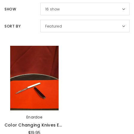
Sold Out
Sal
SHOW
16
show
SORT BY
Featured
Magic Inc.
Magic Inc.
Lefty Porper Card Clip - Accessory
$64.95
$25.00
$20.00
UNAVAILABLE
ADD TO CART
Enardoe
Color Changing Knives Economy By Enardoe - Trick
$19.95