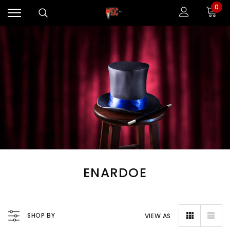
0
ENARDOE
SHOP BY
VIEW AS