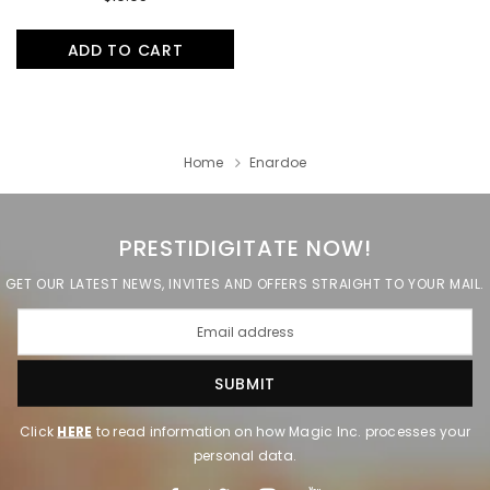
ADD TO CART
Home
Enardoe
PRESTIDIGITATE NOW!
GET OUR LATEST NEWS, INVITES AND OFFERS STRAIGHT TO YOUR MAIL.
Click
HERE
to read information on how Magic Inc. processes your
personal data.