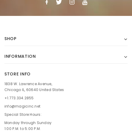
SHOP
INFORMATION
STORE INFO
1838 W. Lawrence Avenue,
Chicago IL, 60640 United States
+1.773.334.2855
info@magicinc.net
Special Store Hours:
Monday through Sunday
1:00 P.M. to 5:00 P.M.