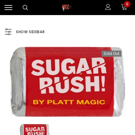
0
SHOW SIDEBAR
Sold Out
Sale
Sale