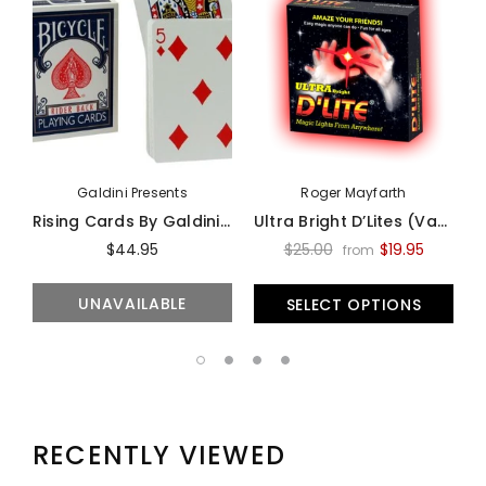
Galdini Presents
Roger Mayfarth
Rising Cards By Galdini - Trick
Ultra Bright D’Lites (Various Colors And Sizes) - Trick
$44.95
$25.00
$19.95
from
UNAVAILABLE
SELECT OPTIONS
RECENTLY VIEWED