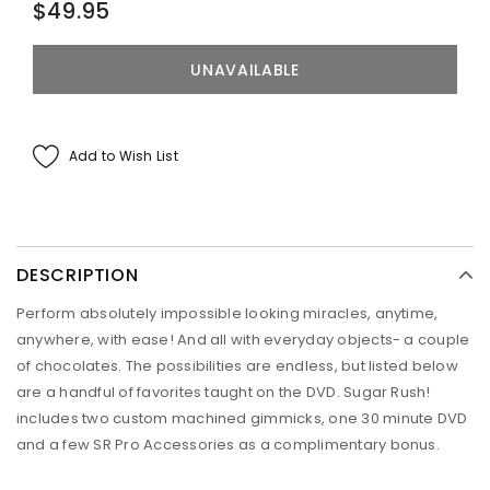
$49.95
Add to Wish List
DESCRIPTION
Perform absolutely impossible looking miracles, anytime,
anywhere, with ease! And all with everyday objects- a couple
of chocolates. The possibilities are endless, but listed below
are a handful of favorites taught on the DVD. Sugar Rush!
includes two custom machined gimmicks, one 30 minute DVD
and a few SR Pro Accessories as a complimentary bonus.