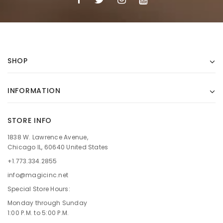
SHOP
INFORMATION
STORE INFO
1838 W. Lawrence Avenue,
Chicago IL, 60640 United States
+1.773.334.2855
info@magicinc.net
Special Store Hours:
Monday through Sunday
1:00 P.M. to 5:00 P.M.