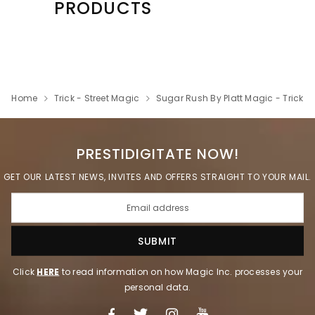
PRODUCTS
Home
Trick - Street Magic
Sugar Rush By Platt Magic - Trick
PRESTIDIGITATE NOW!
GET OUR LATEST NEWS, INVITES AND OFFERS STRAIGHT TO YOUR MAIL.
Click
HERE
to read information on how Magic Inc. processes your
personal data.