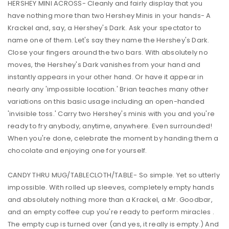
HERSHEY MINI ACROSS- Cleanly and fairly display that you
have nothing more than two Hershey Minis in your hands- A
Krackel and, say, a Hershey's Dark. Ask your spectator to
name one of them. Let's say they name the Hershey's Dark.
Close your fingers around the two bars. With absolutely no
moves, the Hershey's Dark vanishes from your hand and
instantly appears in your other hand. Or have it appear in
nearly any 'impossible location.' Brian teaches many other
variations on this basic usage including an open-handed
'invisible toss.' Carry two Hershey's minis with you and you're
ready to fry anybody, anytime, anywhere. Even surrounded!
When you're done, celebrate the moment by handing them a
chocolate and enjoying one for yourself.
CANDY THRU MUG/TABLECLOTH/TABLE- So simple. Yet so utterly
impossible. With rolled up sleeves, completely empty hands
and absolutely nothing more than a Krackel, a Mr. Goodbar,
and an empty coffee cup you're ready to perform miracles .
The empty cup is turned over (and yes, it really is empty.) And