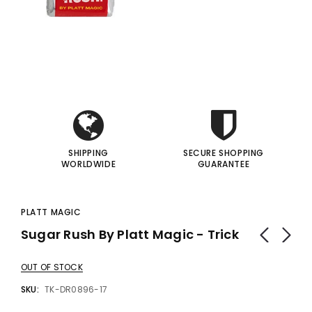
gic Inc.
Francis Menotti
i
i
Red Hot Prediction By Cameron Francis - Trick
Materialistic By Francis Menotti - Trick
00
$20.00
$30.00
$25.00
I
I
 TO CART
ADD TO CART
SHIPPING
SECURE SHOPPING
WORLDWIDE
GUARANTEE
PLATT MAGIC
Sugar Rush By Platt Magic - Trick
OUT OF STOCK
SKU:
TK-DR0896-17