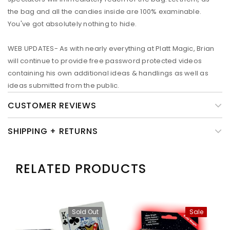
the bag and all the candies inside are 100% examinable.
You've got absolutely nothing to hide.
WEB UPDATES- As with nearly everything at Platt Magic, Brian
will continue to provide free password protected videos
containing his own additional ideas & handlings as well as
ideas submitted from the public.
CUSTOMER REVIEWS
SHIPPING + RETURNS
RELATED PRODUCTS
Sold Out
Sale