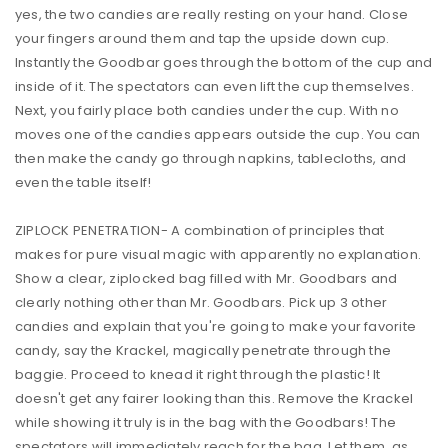
yes, the two candies are really resting on your hand. Close
your fingers around them and tap the upside down cup.
Instantly the Goodbar goes through the bottom of the cup and
inside of it. The spectators can even lift the cup themselves.
Next, you fairly place both candies under the cup. With no
moves one of the candies appears outside the cup. You can
then make the candy go through napkins, tablecloths, and
even the table itself!
ZIPLOCK PENETRATION- A combination of principles that
makes for pure visual magic with apparently no explanation.
Show a clear, ziplocked bag filled with Mr. Goodbars and
clearly nothing other than Mr. Goodbars. Pick up 3 other
candies and explain that you're going to make your favorite
candy, say the Krackel, magically penetrate through the
baggie. Proceed to knead it right through the plastic! It
doesn't get any fairer looking than this. Remove the Krackel
while showing it truly is in the bag with the Goodbars! The
spectators will immediately reach for the bag. Let them, as