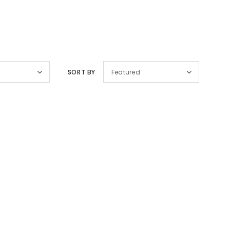
SORT BY
Featured