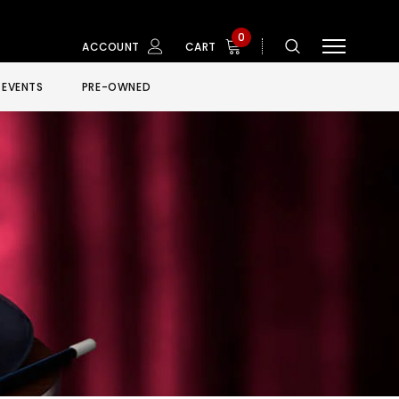
0
ACCOUNT
CART
EVENTS
PRE-OWNED