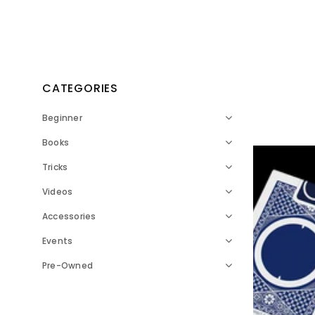
CATEGORIES
Beginner
Books
Tricks
Videos
Accessories
Events
Pre-Owned