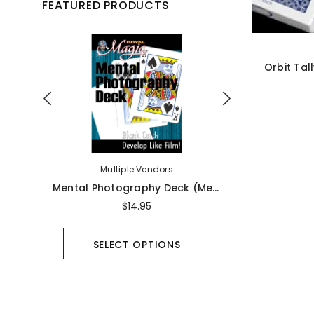
FEATURED PRODUCTS
Orbit Tal
Multiple Vendors
Ma
Magic Unconcealed By Jay Collen - Book
Mental Photography Deck (Mental Photo) - Bicycle
$14.95
SELECT OPTIONS
UNA