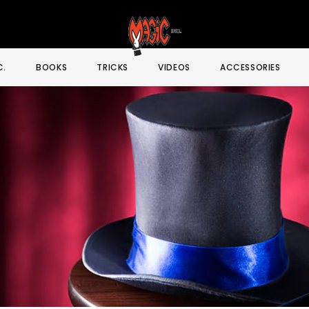
C.
BOOKS
TRICKS
VIDEOS
ACCESSORIES