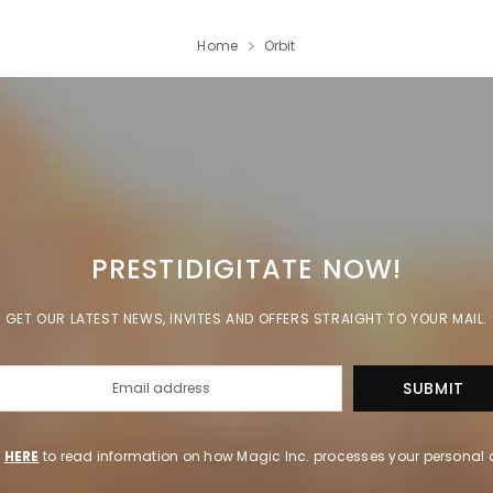
Home
Orbit
PRESTIDIGITATE NOW!
GET OUR LATEST NEWS, INVITES AND OFFERS STRAIGHT TO YOUR MAIL.
k
HERE
to read information on how Magic Inc. processes your personal 