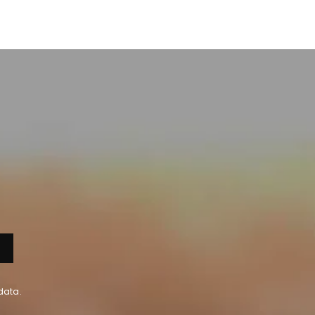
data.