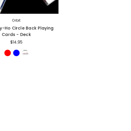
Sold Out
Sale
Orbit
ly-Ho Circle Back Playing
Cards - Deck
$14.95
gic Inc.
Magic Inc.
Lefty Porper Card Clip - Accessory
Red Hot Prediction By Cameron Francis - Trick
$64.95
$25.00
$20.00
VAILABLE
ADD TO CART