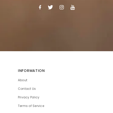
INFORMATION
About
Contact Us
Privacy Policy
Terms of Service