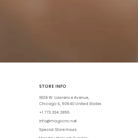
STORE INFO
1838 W. Lawrence Avenue,
Chicago IL, 60640 United States
+1.773.334.2855
info@magicinc.net
Special Store Hours: