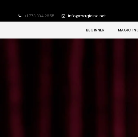
+1.773.334.2855
info@magicinc.net
BEGINNER
MAGIC IN