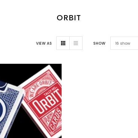
ORBIT
VIEW AS
SHOW
16
show