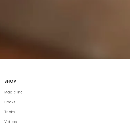
SHOP
Magic Inc.
Books
Tricks
Videos