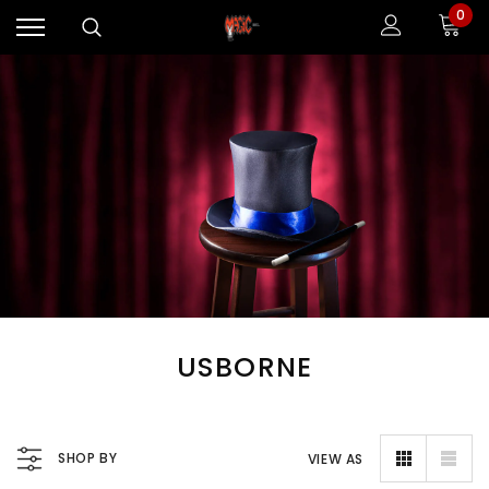
0
USBORNE
SHOP BY
VIEW AS