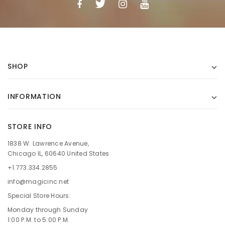
SHOP
INFORMATION
STORE INFO
1838 W. Lawrence Avenue,
Chicago IL, 60640 United States
+1.773.334.2855
info@magicinc.net
Special Store Hours:
Monday through Sunday
1:00 P.M. to 5:00 P.M.