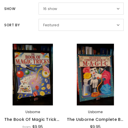
Sold Out
Sal
SHOW
16
show
SORT BY
Featured
Magic Inc.
Magic Inc.
Lefty Porper Card Clip - Accessory
$64.95
$25.00
$20.00
UNAVAILABLE
ADD TO CART
Usborne
Usborne
The Book Of Magic Tricks By R. Heddle & I. Keable - Book
The Usborne Complete Book Of Magic By C. Evans & I. Keable-Elliot - Book
$9.95
$9.95
from