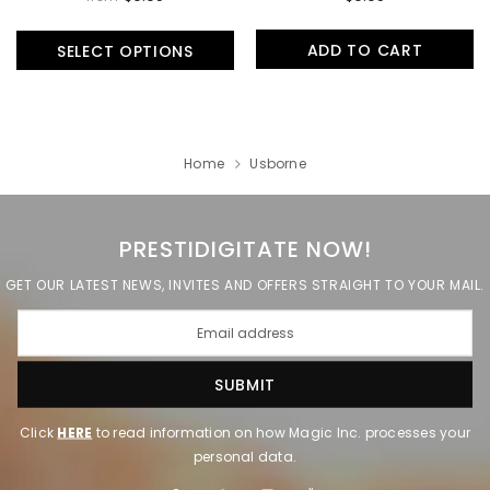
ADD TO CART
SELECT OPTIONS
Home
Usborne
PRESTIDIGITATE NOW!
GET OUR LATEST NEWS, INVITES AND OFFERS STRAIGHT TO YOUR MAIL.
Click
HERE
to read information on how Magic Inc. processes your
personal data.