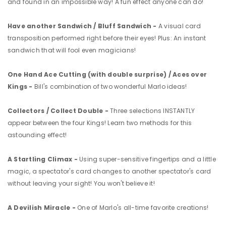
and found in an impossible way! A fun effect anyone can do!
Have another Sandwich / Bluff Sandwich -
A visual card
transposition performed right before their eyes! Plus: An instant
sandwich that will fool even magicians!
One Hand Ace Cutting (with double surprise) / Aces over
Kings -
Bill's combination of two wonderful Marlo ideas!
Collectors / Collect Double -
Three selections INSTANTLY
appear between the four Kings! Learn two methods for this
astounding effect!
A Startling Climax -
Using super-sensitive fingertips and a little
magic, a spectator's card changes to another spectator's card
without leaving your sight! You won't believe it!
A Devilish Miracle -
One of Marlo's all-time favorite creations!