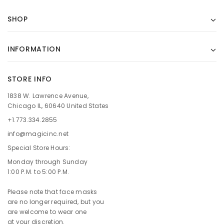
SHOP
INFORMATION
STORE INFO
1838 W. Lawrence Avenue,
Chicago IL, 60640 United States
+1.773.334.2855
info@magicinc.net
Special Store Hours:
Monday through Sunday
1:00 P.M. to 5:00 P.M.
Please note that face masks
are no longer required, but you
are welcome to wear one
at your discretion.