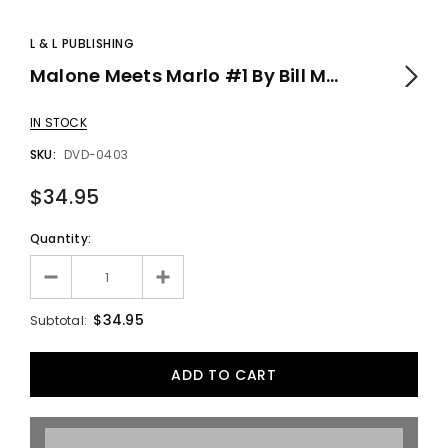
L & L PUBLISHING
Malone Meets Marlo #1 By Bill Malone - DVD
IN STOCK
SKU:
DVD-0403
$34.95
Quantity:
$34.95
Subtotal: