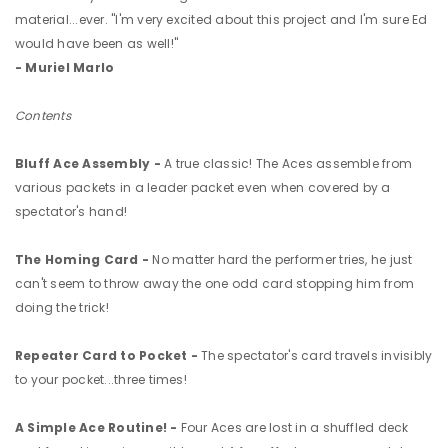
material...ever. "I'm very excited about this project and I'm sure Ed
would have been as well!"
- Muriel Marlo
Contents
Bluff Ace Assembly -
A true classic! The Aces assemble from
various packets in a leader packet even when covered by a
spectator's hand!
The Homing Card -
No matter hard the performer tries, he just
can't seem to throw away the one odd card stopping him from
doing the trick!
Repeater Card to Pocket -
The spectator's card travels invisibly
to your pocket...three times!
A Simple Ace Routine! -
Four Aces are lost in a shuffled deck