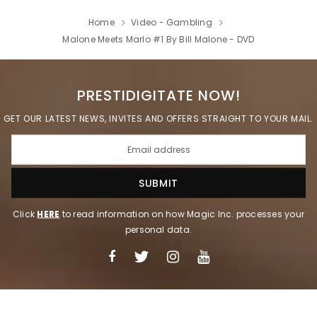
Home
Video - Gambling
Malone Meets Marlo #1 By Bill Malone - DVD
PRESTIDIGITATE NOW!
GET OUR LATEST NEWS, INVITES AND OFFERS STRAIGHT TO YOUR MAIL.
Click
HERE
to read information on how Magic Inc. processes your
personal data.