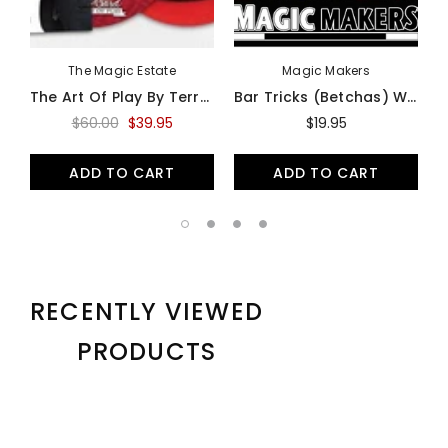
The Magic Estate
Magic Makers
The Art Of Play By Terry Ward (3 DVD Set) - DVD
Bar Tricks (Betchas) With Simon Lovell - Download Card
$60.00
$39.95
$19.95
ADD TO CART
ADD TO CART
RECENTLY VIEWED
PRODUCTS