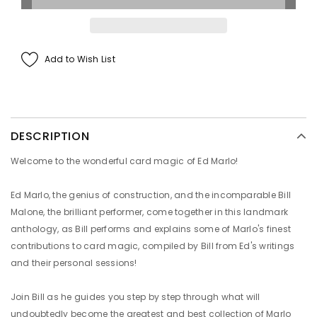
Add to Wish List
DESCRIPTION
Welcome to the wonderful card magic of Ed Marlo!
Ed Marlo, the genius of construction, and the incomparable Bill
Malone, the brilliant performer, come together in this landmark
anthology, as Bill performs and explains some of Marlo's finest
contributions to card magic, compiled by Bill from Ed's writings
and their personal sessions!
Join Bill as he guides you step by step through what will
undoubtedly become the greatest and best collection of Marlo