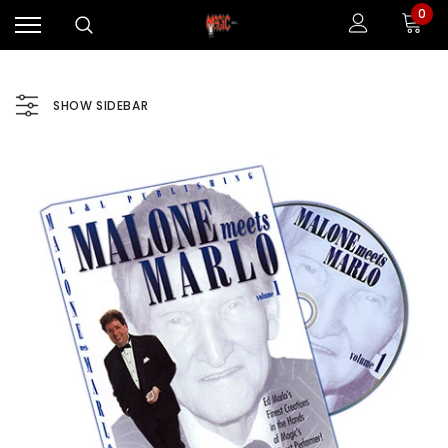
0
SHOW SIDEBAR
Sale
Sale