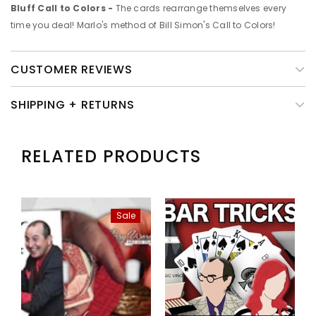
Bluff Call to Colors -
The cards rearrange themselves every
time you deal! Marlo's method of Bill Simon's Call to Colors!
CUSTOMER REVIEWS
SHIPPING + RETURNS
RELATED PRODUCTS
Sale