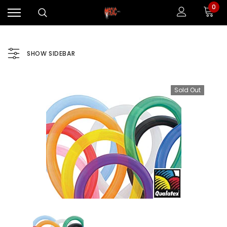
0
SHOW SIDEBAR
Sold Out
Sale
Sale