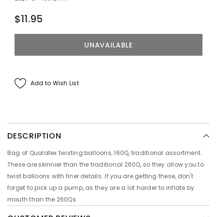
$11.95
Add to Wish List
DESCRIPTION
Bag of Qualatex twisting balloons, 160Q, traditional assortment.
These are skinnier than the traditional 260Q, so they allow you to
twist balloons with finer details. If you are getting these, don't
forget to pick up a pump, as they are a lot harder to inflate by
mouth than the 260Qs.