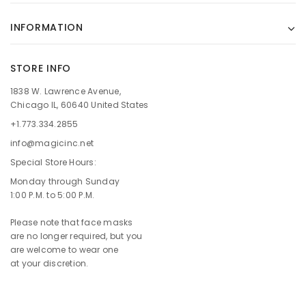
INFORMATION
STORE INFO
1838 W. Lawrence Avenue,
Chicago IL, 60640 United States
+1.773.334.2855
info@magicinc.net
Special Store Hours:
Monday through Sunday
1:00 P.M. to 5:00 P.M.
Please note that face masks
are no longer required, but you
are welcome to wear one
at your discretion.