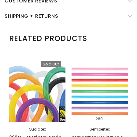
CUSTOMER REVIEWS
SHIPPING + RETURNS
RELATED PRODUCTS
Sold Out
260
Qualatex
Sempertex