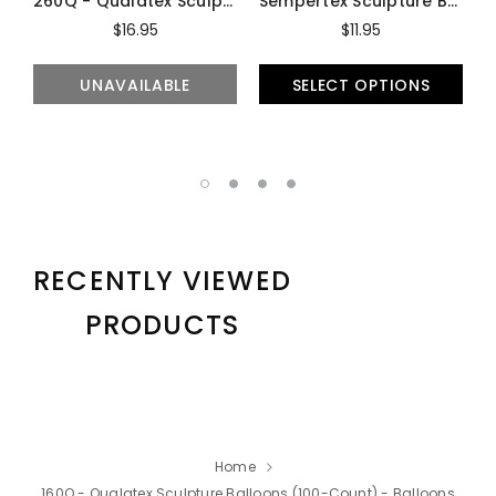
260Q - Qualatex Sculpture Balloons (100-Count) - Balloons
Sempertex Sculpture Balloons (100-Count) - Balloons
$16.95
$11.95
UNAVAILABLE
SELECT OPTIONS
RECENTLY VIEWED
PRODUCTS
Home
160Q - Qualatex Sculpture Balloons (100-Count) - Balloons