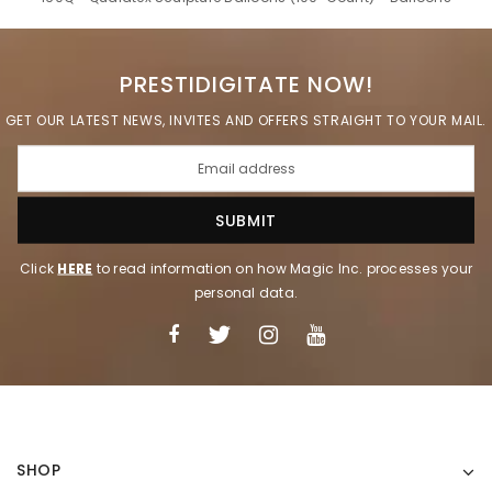
PRESTIDIGITATE NOW!
GET OUR LATEST NEWS, INVITES AND OFFERS STRAIGHT TO YOUR MAIL.
Click
HERE
to read information on how Magic Inc. processes your
personal data.
SHOP