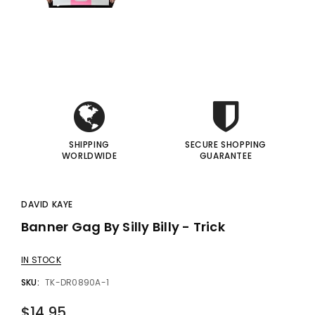
gic Inc.
Francis Menotti
i
i
Red Hot Prediction By Cameron Francis - Trick
Materialistic By Francis Menotti - Trick
00
$20.00
$30.00
$25.00
I
I
 TO CART
ADD TO CART
SHIPPING
SECURE SHOPPING
WORLDWIDE
GUARANTEE
DAVID KAYE
Banner Gag By Silly Billy - Trick
IN STOCK
SKU:
TK-DR0890A-1
$14.95