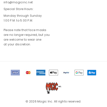
info@magicinc.net
Special Store Hours:
Monday through Sunday
1:00 P.M. to 5:00 P.M.
Please note that face masks
are no longer required, but you
are welcome to wear one
at your discretion.
© 2026 Magic Inc. All rights reserved.