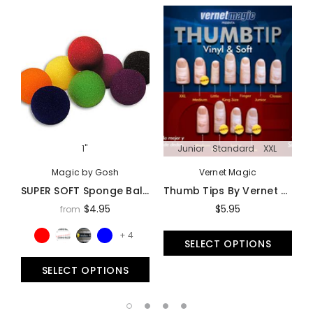
1"
Junior
Standard
XXL
Magic by Gosh
Vernet Magic
SUPER SOFT Sponge Balls By Goshman - Multiple Sizes Available!
Thumb Tips By Vernet Magic - Trick
$4.95
$5.95
from
+ 4
SELECT OPTIONS
SELECT OPTIONS