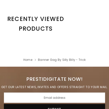
RECENTLY VIEWED
PRODUCTS
Home
Banner Gag By Silly Billy - Trick
PRESTIDIGITATE NOW!
GET OUR LATEST NEWS, INVITES AND OFFERS STRAIGHT TO YOUR MAIL.