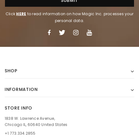
Click
HERE
to read information on how Magic Inc. processes your
personal data.
SHOP
INFORMATION
STORE INFO
1838 W. Lawrence Avenue,
Chicago IL, 60640 United States
+1.773.334.2855