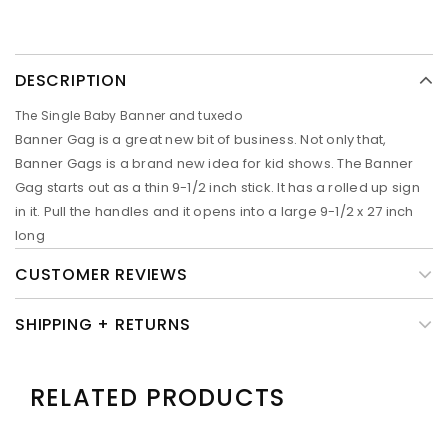
DESCRIPTION
The Single Baby Banner and tuxedo
Banner Gag is a great new bit of business. Not only that,
Banner Gags is a brand new idea for kid shows. The Banner
Gag starts out as a thin 9-1/2 inch stick. It has a rolled up sign
in it. Pull the handles and it opens into a large 9-1/2 x 27 inch
long
CUSTOMER REVIEWS
SHIPPING + RETURNS
RELATED PRODUCTS