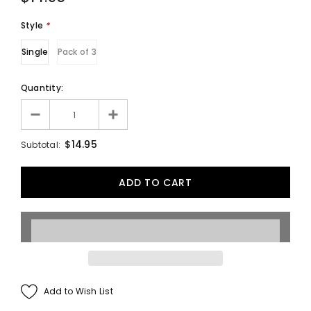
Style
*
Single
Pack of 3
Quantity:
$14.95
Subtotal:
Add to Wish List