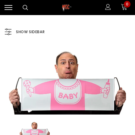
0
SHOW SIDEBAR
Sale
Sale