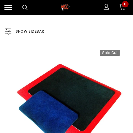
0
SHOW SIDEBAR
Sold Out
Sale
Sale