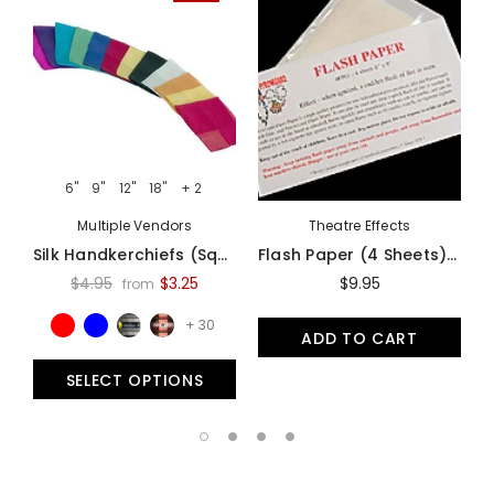
6"
9"
12"
18"
+ 2
Multiple Vendors
Theatre Effects
Silk Handkerchiefs (Square Cut) - Assorted Colors And Sizes
Flash Paper (4 Sheets) By Theater Effects - Accessory
$4.95
$3.25
$9.95
from
+ 30
ADD TO CART
SELECT OPTIONS