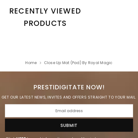
RECENTLY VIEWED
PRODUCTS
Home
Close Up Mat (Pad) By Royal Magic
PRESTIDIGITATE NOW!
GET OUR LATEST NEWS, INVITES AND OFFERS STRAIGHT TO YOUR MAIL.