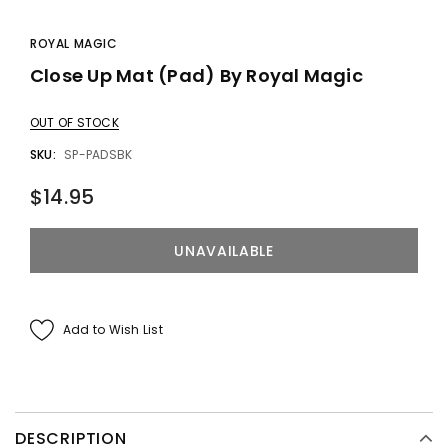
ROYAL MAGIC
Close Up Mat (Pad) By Royal Magic
OUT OF STOCK
SKU:
SP-PADSBK
$14.95
Add to Wish List
DESCRIPTION