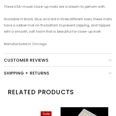
These USA-made close-up mats are a dream to perform with.
Available in black, blue, and red in three different sizes, these mats
have a rubber mat on the bottom to prevent slipping, and topped
with a smooth, soft foam that is beautiful for close-up work.
Manufactured in Chicago.
CUSTOMER REVIEWS
SHIPPING + RETURNS
RELATED PRODUCTS
Sale