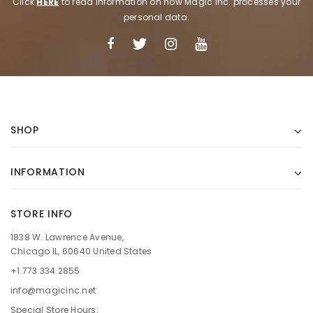
Click
HERE
to read information on how Magic Inc. processes your
personal data.
SHOP
INFORMATION
STORE INFO
1838 W. Lawrence Avenue,
Chicago IL, 60640 United States
+1.773.334.2855
info@magicinc.net
Special Store Hours: