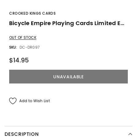
CROOKED KINGS CARDS
Bicycle Empire Playing Cards Limited Edition By Crooked Kings
OUT OF STOCK
SKU:
DC-DR097
$14.95
Add to Wish List
DESCRIPTION