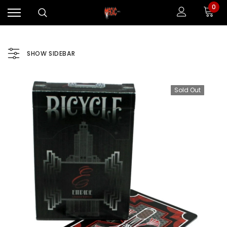
0
SHOW SIDEBAR
Sold Out
Sale
Sale