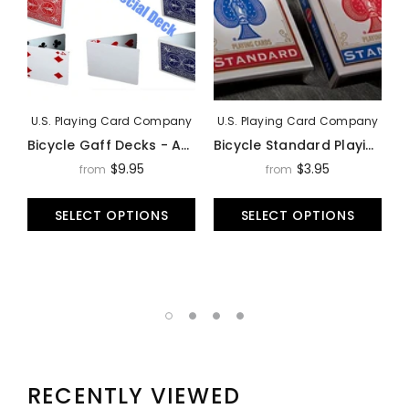
U.S. Playing Card Company
U.S. Playing Card Company
Bicycle Gaff Decks - Assorted Styles
Bicycle Standard Playing Cards Deck By USPCC
$9.95
$3.95
from
from
SELECT OPTIONS
SELECT OPTIONS
RECENTLY VIEWED