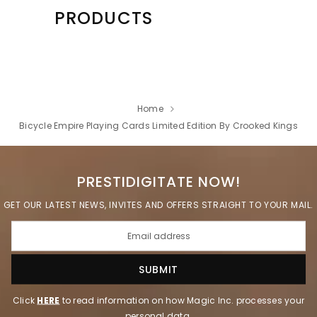
PRODUCTS
Home
Bicycle Empire Playing Cards Limited Edition By Crooked Kings
PRESTIDIGITATE NOW!
GET OUR LATEST NEWS, INVITES AND OFFERS STRAIGHT TO YOUR MAIL.
Click
HERE
to read information on how Magic Inc. processes your
personal data.