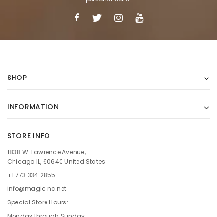
SHOP
INFORMATION
STORE INFO
1838 W. Lawrence Avenue,
Chicago IL, 60640 United States
+1.773.334.2855
info@magicinc.net
Special Store Hours:
Monday through Sunday