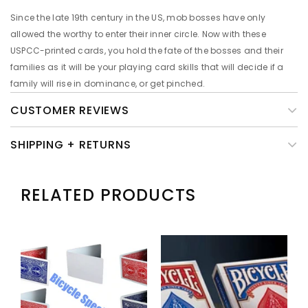
Since the late 19th century in the US, mob bosses have only
allowed the worthy to enter their inner circle. Now with these
USPCC-printed cards, you hold the fate of the bosses and their
families as it will be your playing card skills that will decide if a
family will rise in dominance, or get pinched.
CUSTOMER REVIEWS
SHIPPING + RETURNS
RELATED PRODUCTS