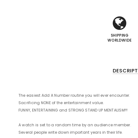
i
i
I
I
SHIPPING
WORLDWIDE
DESCRIPT
The easiest Add A Number routine you will ever encounter.
Sacrificing NONE of the entertainment value.
FUNNY, ENTERTAINING and STRONG STAND UP MENTALISM!!!
A watch is set to a random time by an audience member.
Several people write down important years in their life.