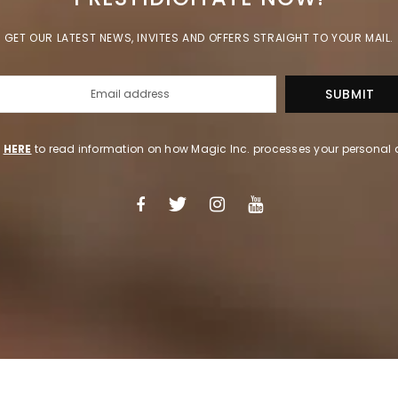
GET OUR LATEST NEWS, INVITES AND OFFERS STRAIGHT TO YOUR MAIL.
k
HERE
to read information on how Magic Inc. processes your personal 