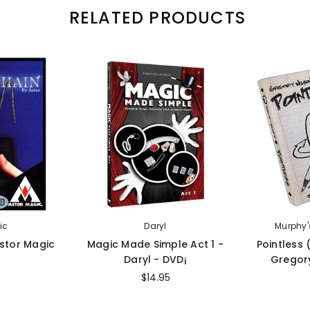
RELATED PRODUCTS
ic
Daryl
Murphy'
Astor Magic
Magic Made Simple Act 1 -
Pointless
Daryl - DVD¡
Gregory
$14.95