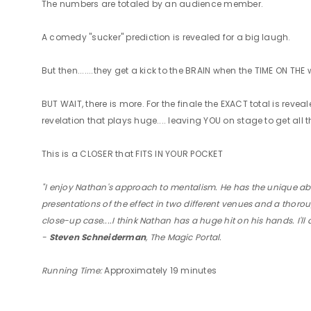
The numbers are totaled by an audience member.
A comedy "sucker" prediction is revealed for a big laugh.
But then.......they get a kick to the BRAIN when the TIME ON T
BUT WAIT, there is more. For the finale the EXACT total is re
revelation that plays huge.... leaving YOU on stage to get all 
This is a CLOSER that FITS IN YOUR POCKET
"I enjoy Nathan's approach to mentalism. He has the unique abili
presentations of the effect in two different venues and a thoroug
close-up case....I think Nathan has a huge hit on his hands. I'l
-
Steven Schneiderman
, The Magic Portal.
Running Time:
Approximately 19 minutes