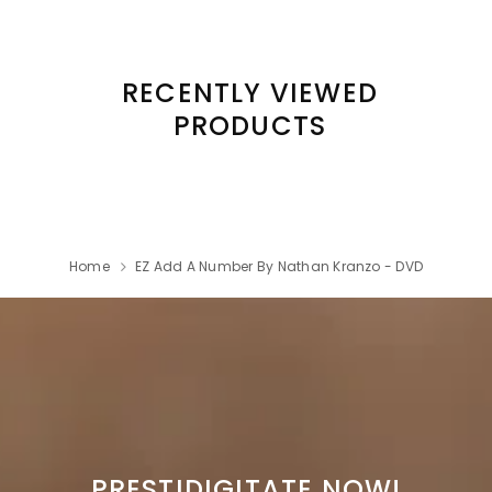
RECENTLY VIEWED
PRODUCTS
Home
EZ Add A Number By Nathan Kranzo - DVD
PRESTIDIGITATE NOW!