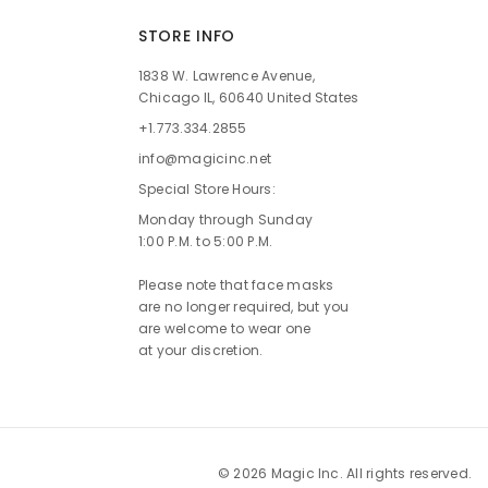
STORE INFO
1838 W. Lawrence Avenue,
Chicago IL, 60640 United States
+1.773.334.2855
info@magicinc.net
Special Store Hours:
Monday through Sunday
1:00 P.M. to 5:00 P.M.
Please note that face masks
are no longer required, but you
are welcome to wear one
at your discretion.
© 2026 Magic Inc. All rights reserved.