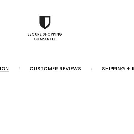
SECURE SHOPPING
GUARANTEE
ION
CUSTOMER REVIEWS
SHIPPING +