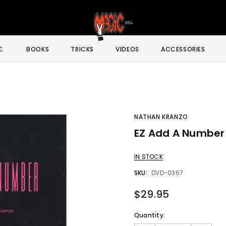
C.
BOOKS
TRICKS
VIDEOS
ACCESSORIES
NATHAN KRANZO
EZ Add A Number
Sale
IN STOCK
SKU:
DVD-0367
$29.95
Quantity: