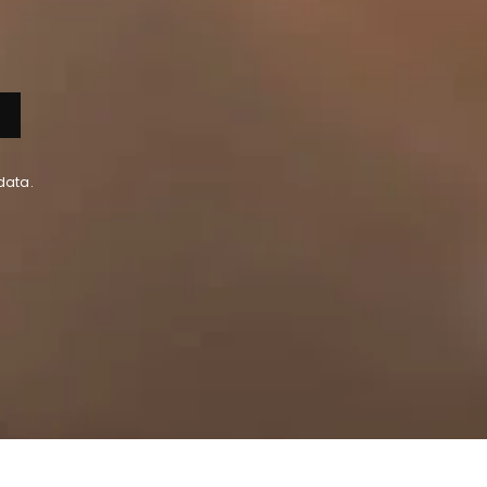
data.