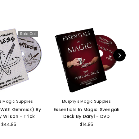
Sold Out
s Magic Supplies
Murphy's Magic Supplies
 (With Gimmick) By
Essentials In Magic: Svengali
I
 Wilson - Trick
Deck By Daryl - DVD
$44.95
$14.95