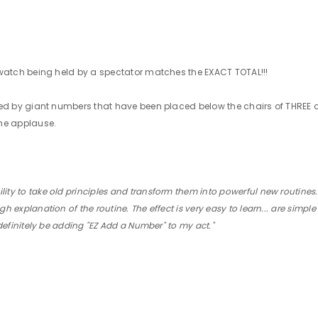
HE watch being held by a spectator matches the EXACT TOTAL!!!
vealed by giant numbers that have been placed below the chairs of THREE 
the applause.
ty to take old principles and transform them into powerful new routines...
h explanation of the routine. The effect is very easy to learn... are simple
l definitely be adding "EZ Add a Number" to my act."