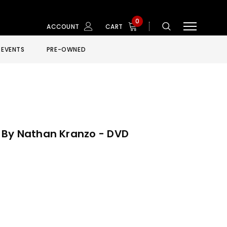
0
ACCOUNT
CART
EVENTS
PRE-OWNED
 By Nathan Kranzo - DVD