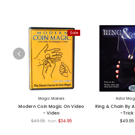
Sale
Magic Makers
Astor Mag
Modern Coin Magic On Video
Ring & Chain By 
- Video
-Trick
$49.95
$34.95
$49.95
from