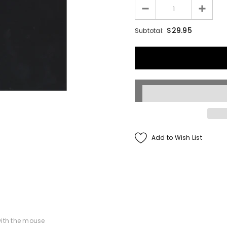
Francis Menotti
$29.95
Subtotal:
ialistic By Francis
enotti - Trick
$30.00
$25.00
ADD TO CART
Add to Wish List
ith the mouse