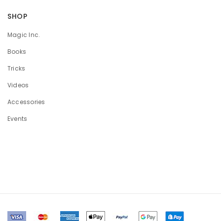
SHOP
Magic Inc.
Books
Tricks
Videos
Accessories
Events