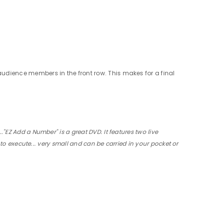
audience members in the front row. This makes for a final
"EZ Add a Number" is a great DVD. It features two live
 to execute... very small and can be carried in your pocket or