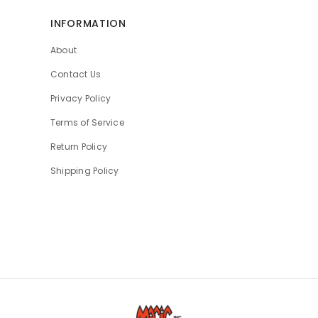
INFORMATION
About
Contact Us
Privacy Policy
Terms of Service
Return Policy
Shipping Policy