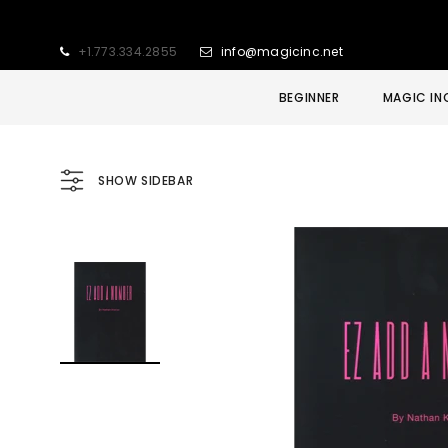
+1.773.334.2855
info@magicinc.net
BEGINNER
MAGIC IN
SHOW SIDEBAR
Sold Out
Sale