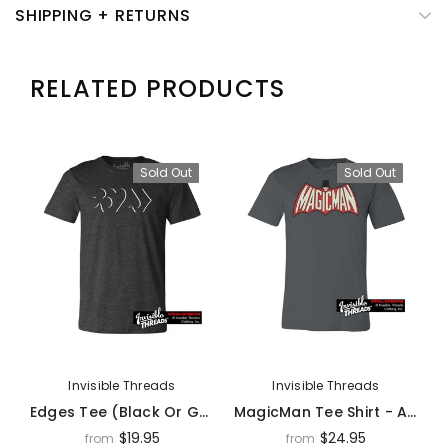
SHIPPING + RETURNS
RELATED PRODUCTS
Sold Out
Sold Out
Invisible Threads
Invisible Threads
Edges Tee (Black Or Gray) - Apparel
MagicMan Tee Shirt - Apparel
$19.95
$24.95
from
from