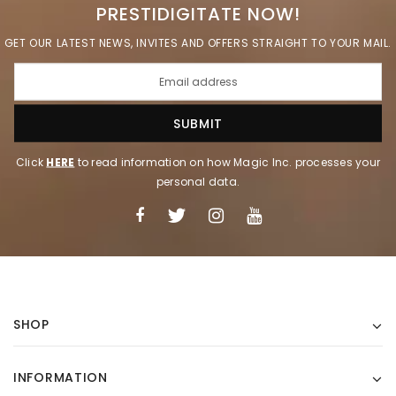
PRESTIDIGITATE NOW!
GET OUR LATEST NEWS, INVITES AND OFFERS STRAIGHT TO YOUR MAIL.
Click
HERE
to read information on how Magic Inc. processes your
personal data.
SHOP
INFORMATION