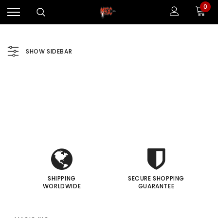
0
SHOW SIDEBAR
i
i
I
I
Sale
Sale
SHIPPING
SECURE SHOPPING
WORLDWIDE
GUARANTEE