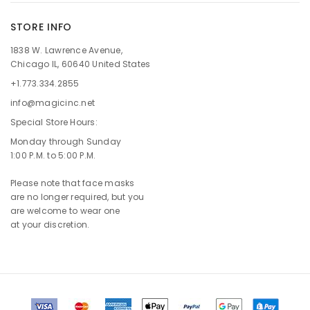
STORE INFO
1838 W. Lawrence Avenue,
Chicago IL, 60640 United States
+1.773.334.2855
info@magicinc.net
Special Store Hours:
Monday through Sunday
1:00 P.M. to 5:00 P.M.
Please note that face masks
are no longer required, but you
are welcome to wear one
at your discretion.