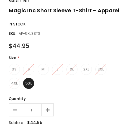
MAGIC INC.
Magic Inc Short Sleeve T-Shirt - Apparel
gic Inc.
Francis Menotti
Red Hot Prediction By Cameron Francis - Trick
Materialistic By Francis Menotti - Trick
IN STOCK
00
$20.00
$30.00
$25.00
SKU:
AP-5XLSSTS
$44.95
 TO CART
ADD TO CART
Size
*
XS
S
M
L
XL
2XL
3XL
4XL
5XL
Quantity:
$44.95
Subtotal: