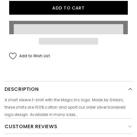
Add to Wish List
DESCRIPTION
A short sleeve t-shirt with the Magic Inc logo. Made by Gildan,
these shirts are 100% cotton and sport our older silver bordered
logo design. Available in many sizes.
CUSTOMER REVIEWS