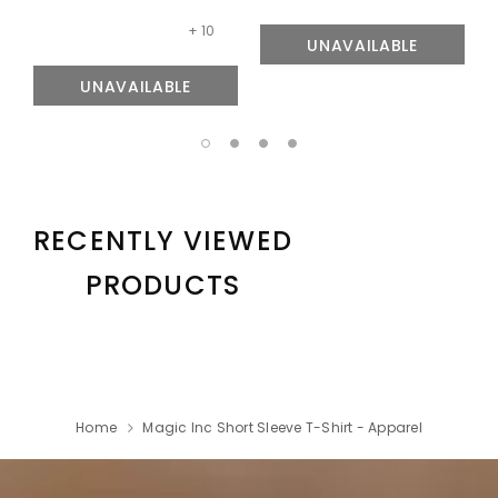
+ 10
UNAVAILABLE
UNAVAILABLE
RECENTLY VIEWED
PRODUCTS
Home
Magic Inc Short Sleeve T-Shirt - Apparel