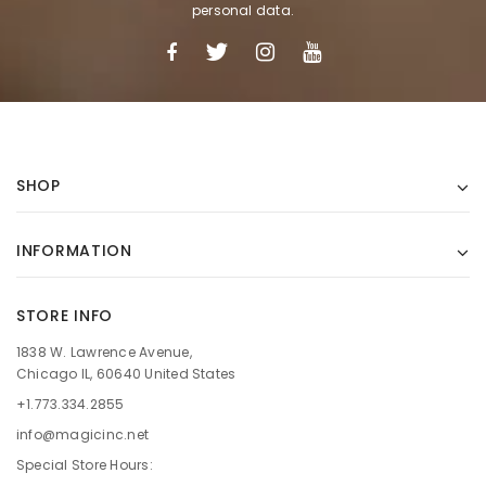
personal data.
SHOP
INFORMATION
STORE INFO
1838 W. Lawrence Avenue,
Chicago IL, 60640 United States
+1.773.334.2855
info@magicinc.net
Special Store Hours: