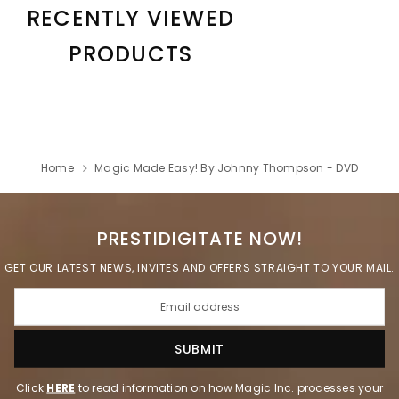
RECENTLY VIEWED
PRODUCTS
Home
Magic Made Easy! By Johnny Thompson - DVD
PRESTIDIGITATE NOW!
GET OUR LATEST NEWS, INVITES AND OFFERS STRAIGHT TO YOUR MAIL.
Click
HERE
to read information on how Magic Inc. processes your