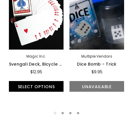
Magic Inc.
Multiple Vendors
Svengali Deck, Bicycle - Trick
Dice Bomb - Trick
$12.95
$9.95
SELECT OPTIONS
UNAVAILABLE