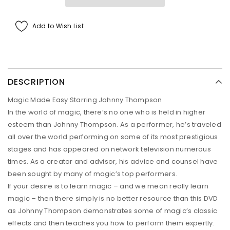
Add to Wish List
DESCRIPTION
Magic Made Easy Starring Johnny Thompson
In the world of magic, there’s no one who is held in higher
esteem than Johnny Thompson. As a performer, he’s traveled
all over the world performing on some of its most prestigious
stages and has appeared on network television numerous
times. As a creator and advisor, his advice and counsel have
been sought by many of magic’s top performers.
If your desire is to learn magic – and we mean really learn
magic – then there simply is no better resource than this DVD
as Johnny Thompson demonstrates some of magic’s classic
effects and then teaches you how to perform them expertly.