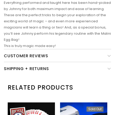
Everything performed and taught here has been hand-picked
by Johnny for both maximum impact and ease of learning.
These are the perfect tricks to begin your exploration of the
exciting world of magic – and even more experienced
magicians will learn a thing or two! And, as a special bonus,
you’ll see Johnny perform his legendary routine with the Malini
Egg Bag!
This is truly magic made easy!
CUSTOMER REVIEWS
SHIPPING + RETURNS
RELATED PRODUCTS
Sold Out