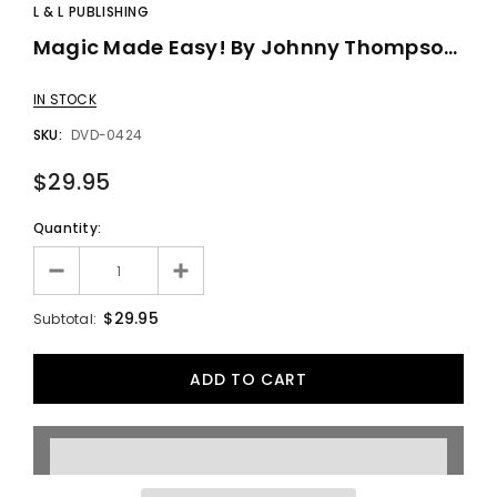
L & L PUBLISHING
Magic Made Easy! By Johnny Thompson - DVD
IN STOCK
SKU:
DVD-0424
$29.95
Quantity:
$29.95
Subtotal: