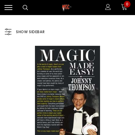
0
SHOW SIDEBAR
Sale
Sale