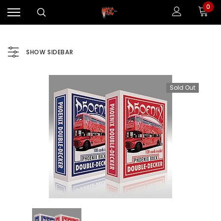
0
SHOW SIDEBAR
Sold Out
Sale
Sale