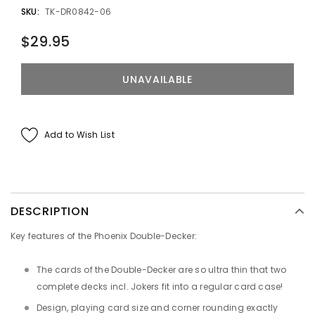
SKU:
TK-DR0842-06
$29.95
Add to Wish List
DESCRIPTION
Key features of the Phoenix Double-Decker:
The cards of the Double-Decker are so ultra thin that two
complete decks incl. Jokers fit into a regular card case!
Design, playing card size and corner rounding exactly