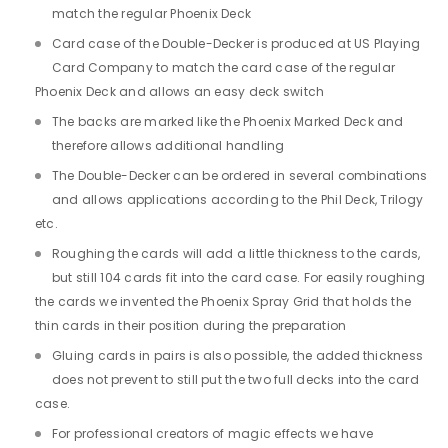
match the regular Phoenix Deck
Card case of the Double-Decker is produced at US Playing
Card Company to match the card case of the regular
Phoenix Deck and allows an easy deck switch
The backs are marked like the Phoenix Marked Deck and
therefore allows additional handling
The Double-Decker can be ordered in several combinations
and allows applications according to the Phil Deck, Trilogy
etc.
Roughing the cards will add a little thickness to the cards,
but still 104 cards fit into the card case. For easily roughing
the cards we invented the Phoenix Spray Grid that holds the
thin cards in their position during the preparation
Gluing cards in pairs is also possible, the added thickness
does not prevent to still put the two full decks into the card
case.
For professional creators of magic effects we have