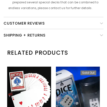
prepared several special decks that can be combined to
endless variations, please contact us for further details.
CUSTOMER REVIEWS
SHIPPING + RETURNS
RELATED PRODUCTS
Sold Out