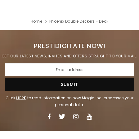
Home
Phoenix Double Deckers - Deck
PRESTIDIGITATE NOW!
GET OUR LATEST NEWS, INVITES AND OFFERS STRAIGHT TO YOUR MAIL.
Click
HERE
to read information on how Magic Inc. processes your
personal data.