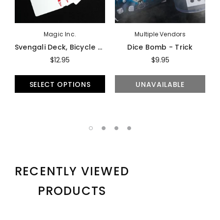
Magic Inc.
Multiple Vendors
Svengali Deck, Bicycle - Trick
Dice Bomb - Trick
$12.95
$9.95
SELECT OPTIONS
UNAVAILABLE
RECENTLY VIEWED
PRODUCTS