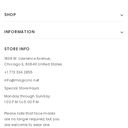
SHOP
INFORMATION
STORE INFO
1838 W. Lawrence Avenue,
Chicago IL, 60640 United States
+1.773.334.2855
info@magicinc.net
Special Store Hours:
Monday through Sunday
1:00 P.M. to 5:00 P.M.
Please note that face masks
are no longer required, but you
are welcome to wear one