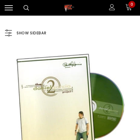
0
SHOW SIDEBAR
Sale
Sale