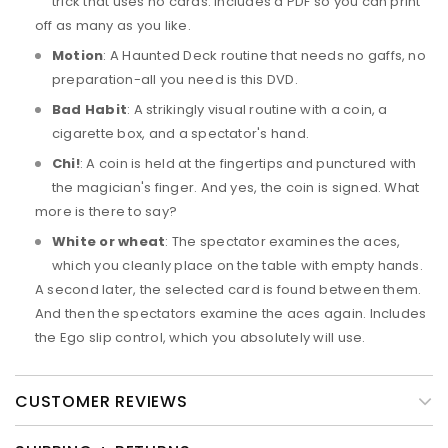
trick that uses no cards. Includes a PDF so you can print
off as many as you like.
Motion
: A Haunted Deck routine that needs no gaffs, no
preparation-all you need is this DVD.
Bad Habit
: A strikingly visual routine with a coin, a
cigarette box, and a spectator's hand.
Chi!
: A coin is held at the fingertips and punctured with
the magician's finger. And yes, the coin is signed. What
more is there to say?
White or wheat
: The spectator examines the aces,
which you cleanly place on the table with empty hands.
A second later, the selected card is found between them.
And then the spectators examine the aces again. Includes
the Ego slip control, which you absolutely will use.
CUSTOMER REVIEWS