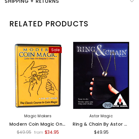
SHIPPING + RETURNS
RELATED PRODUCTS
Sale
Magic Makers
Astor Magic
Modern Coin Magic On Video - Video
Ring & Chain By Astor Magic -Trick
$49.95
$34.95
$49.95
from