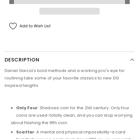
Add to Wish List
DESCRIPTION
Daniel Garcia's bold methods and a working pro's eye for
routining take some of your favorite classics to new DG
inspired heights.
Only Four
: Shadows coin for the 21st century. Only four
coins are used-totally clean, and you can stop worrying
about flashing the fifth coin.
Scatter
: A mental and physical impossibility-a card