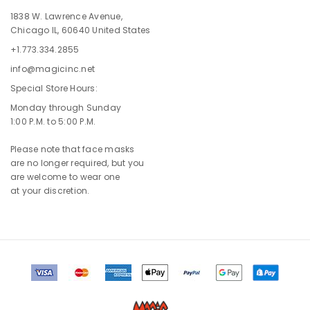
1838 W. Lawrence Avenue,
Chicago IL, 60640 United States
+1.773.334.2855
info@magicinc.net
Special Store Hours:
Monday through Sunday
1:00 P.M. to 5:00 P.M.
Please note that face masks
are no longer required, but you
are welcome to wear one
at your discretion.