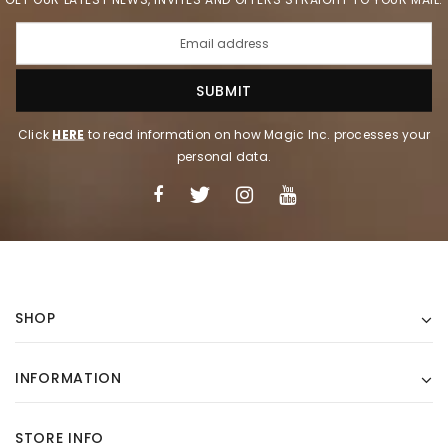
Click
HERE
to read information on how Magic Inc. processes your
personal data.
SHOP
INFORMATION
STORE INFO