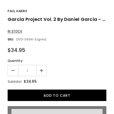
PAUL HARRIS
Garcia Project Vol. 2 By Daniel Garcia - DVD
IN STOCK
SKU:
DVD-0494-Signed
$34.95
Quantity:
$34.95
Subtotal: