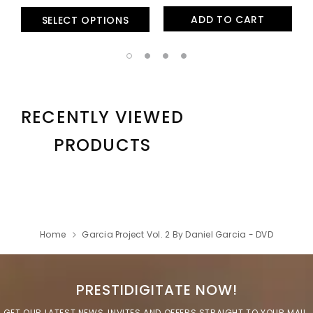
ADD TO CART
SELECT OPTIONS
RECENTLY VIEWED
PRODUCTS
Home
Garcia Project Vol. 2 By Daniel Garcia - DVD
PRESTIDIGITATE NOW!
GET OUR LATEST NEWS, INVITES AND OFFERS STRAIGHT TO YOUR MAIL.