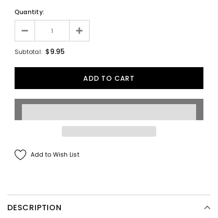
Quantity:
$9.95
Subtotal:
Add to Wish List
DESCRIPTION