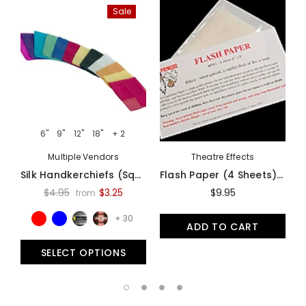
Sale
6"
9"
12"
18"
+ 2
Multiple Vendors
Theatre Effects
Silk Handkerchiefs (Square Cut) - Assorted Colors And Sizes
Flash Paper (4 Sheets) By Theater Effects - Accessory
$4.95
$3.25
$9.95
from
+ 30
ADD TO CART
SELECT OPTIONS