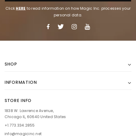
Click
HERE
to read information on how Magic Inc. processes your
personal data.
SHOP
INFORMATION
STORE INFO
1838 W. Lawrence Avenue,
Chicago IL, 60640 United States
+1.773.334.2855
info@magicinc.net