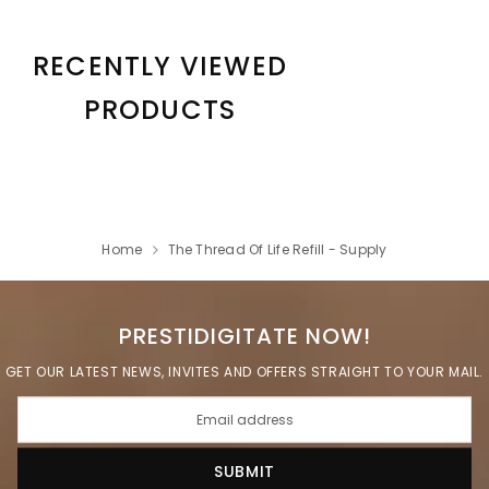
RECENTLY VIEWED
PRODUCTS
Home
The Thread Of Life Refill - Supply
PRESTIDIGITATE NOW!
GET OUR LATEST NEWS, INVITES AND OFFERS STRAIGHT TO YOUR MAIL.