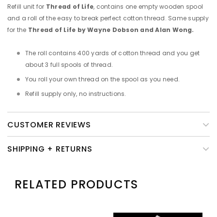
Refill unit for
Thread of Life
, contains one empty wooden spool
and a roll of the easy to break perfect cotton thread. Same supply
for the
Thread of Life by Wayne Dobson and Alan Wong.
The roll contains 400 yards of cotton thread and you get
about 3 full spools of thread.
You roll your own thread on the spool as you need.
Refill supply only, no instructions.
CUSTOMER REVIEWS
SHIPPING + RETURNS
RELATED PRODUCTS