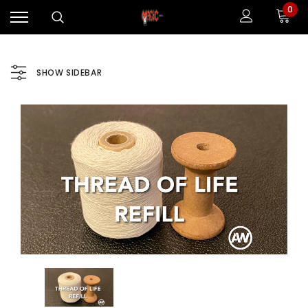
0
SHOW SIDEBAR
Sale
Sale