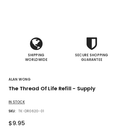
i
i
gic Inc.
Francis Menotti
Red Hot Prediction By Cameron Francis - Trick
Materialistic By Francis Menotti - Trick
I
I
00
$20.00
$30.00
$25.00
 TO CART
ADD TO CART
SHIPPING
SECURE SHOPPING
WORLDWIDE
GUARANTEE
ALAN WONG
The Thread Of Life Refill - Supply
IN STOCK
SKU:
TK-DR0620-01
$9.95