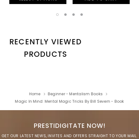
RECENTLY VIEWED
PRODUCTS
Home
Beginner - Mentalism Books
Magic In Mind: Mental Magic Tricks By Bill Severn - Book
PRESTIDIGITATE NOW!
GET OUR LATEST NEWS, INVITES AND OFFERS STRAIGHT TO YOUR MAIL.