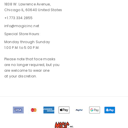
1838 W. Lawrence Avenue,
Chicago IL, 60640 United States
+1.773.334.2855
info@magicinc.net
Special Store Hours:
Monday through Sunday
1:00 P.M. to 5:00 P.M.
Please note that face masks
are no longer required, but you
are welcome to wear one
at your discretion.