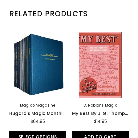
RELATED PRODUCTS
Magico Magazine
D. Robbins Magic
Hugard's Magic Monthly - Book
My Best By J. G. Thompson, JR (Softbound) - Book
$64.95
$14.95
SELECT OPTIONS
ADD TO CART