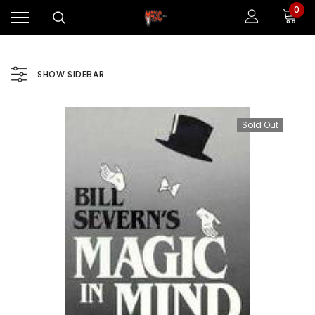
0
SHOW SIDEBAR
Sold Out
Sale
Sale