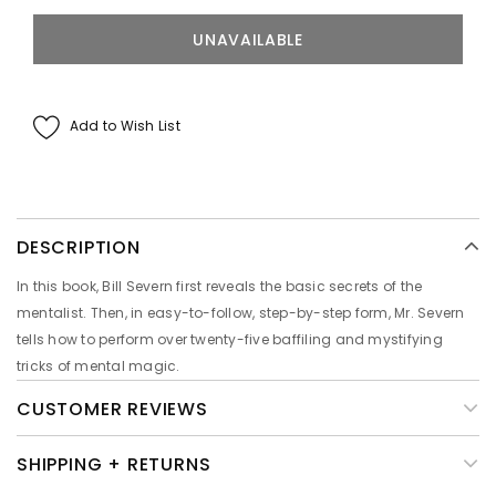
Add to Wish List
DESCRIPTION
In this book, Bill Severn first reveals the basic secrets of the
mentalist. Then, in easy-to-follow, step-by-step form, Mr. Severn
tells how to perform over twenty-five baffiling and mystifying
tricks of mental magic.
CUSTOMER REVIEWS
SHIPPING + RETURNS