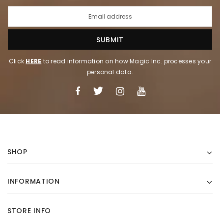
Click
HERE
to read information on how Magic Inc. processes your
personal data.
SHOP
INFORMATION
STORE INFO