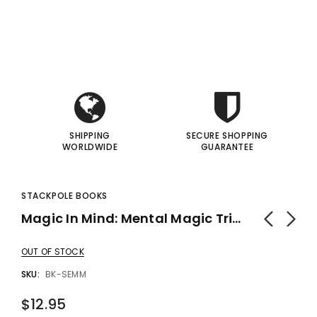
i
i
I
I
SHIPPING
SECURE SHOPPING
WORLDWIDE
GUARANTEE
STACKPOLE BOOKS
Magic In Mind: Mental Magic Tricks By Bill Severn - Book
OUT OF STOCK
SKU:
BK-SEMM
$12.95